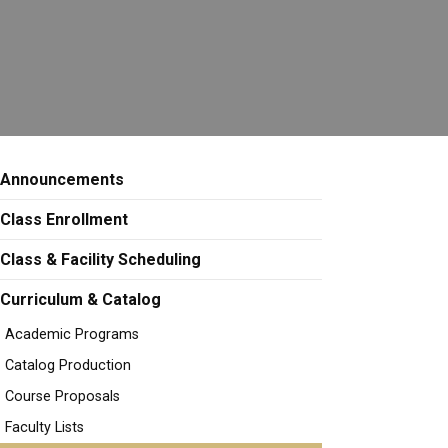
Announcements
Class Enrollment
Class & Facility Scheduling
Curriculum & Catalog
Academic Programs
Catalog Production
Course Proposals
Faculty Lists