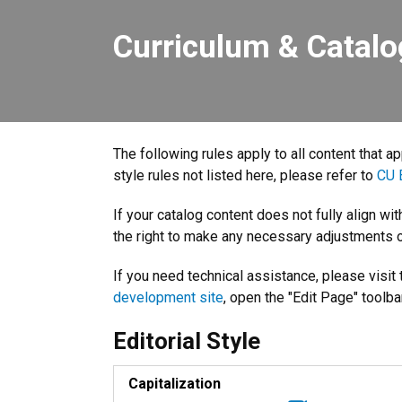
Curriculum & Catalo
The following rules apply to all content that a
style rules not listed here, please refer to
CU B
If your catalog content does not fully align wi
the right to make any necessary adjustments o
If you need technical assistance, please visit
development site
, open the "Edit Page" toolba
Editorial Style
Capitalization