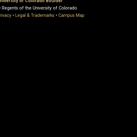
niversity of Colorado Boulder
 Regents of the University of Colorado
rivacy
•
Legal & Trademarks
•
Campus Map