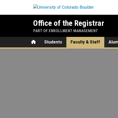
Skip to main content
Office of the Registrar
PART OF ENROLLMENT MANAGEMENT
Home
Students
Faculty & Staff
Alum
Curriculum & Catalog Style 