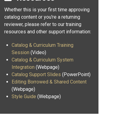
Whether this is your first time approving
catalog content or you're a returning
reviewer, please refer to our training
resources and other support information:
Catalog & Curriculum Training
Session
(Video)
Catalog & Curriculum System
Integration
(Webpage)
Catalog Support Slides
(PowerPoint)
Editing Borrowed & Shared Content
(Webpage)
Style Guide
(Webpage)