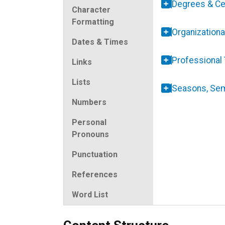
Degrees & Cer
Character
Formatting
Organizationa
Dates & Times
Professional 
Links
Lists
Seasons, Se
Numbers
Personal
Pronouns
Punctuation
References
Word List