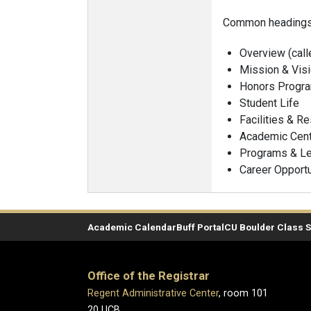
Common headings 
Overview (call
Mission & Vis
Honors Progr
Student Life
Facilities & R
Academic Cen
Programs & Le
Career Opportu
Academic Calendar
Buff Portal
CU Boulder Class 
Office of the Registrar
Regent Administrative Center
, room 101
20 UCB