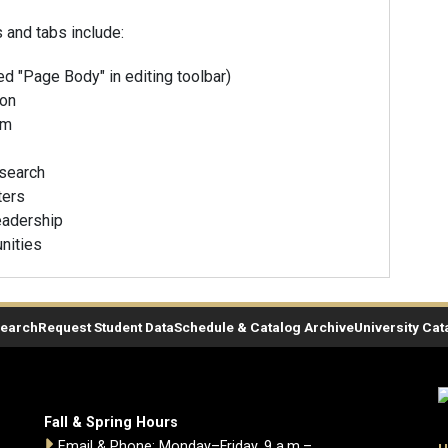
and tabs include:
ed "Page Body" in editing toolbar)
ion
am
esearch
ters
adership
nities
Search
Request Student Data
Schedule & Catalog Archive
University Cat
Fall & Spring Hours
Email & Phone: Monday–Friday, 9 a.m.–