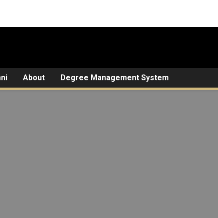
ni
About
Degree Management System
Guide