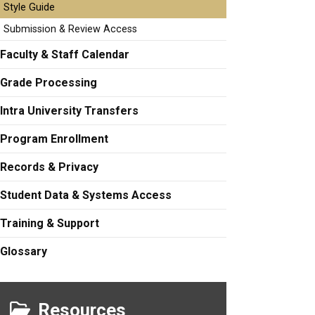
Style Guide
Submission & Review Access
Faculty & Staff Calendar
Grade Processing
Intra University Transfers
Program Enrollment
Records & Privacy
Student Data & Systems Access
Training & Support
Glossary
Resources