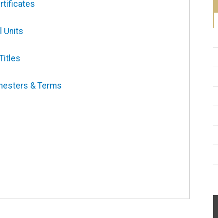
tificates
l Units
Titles
mesters & Terms