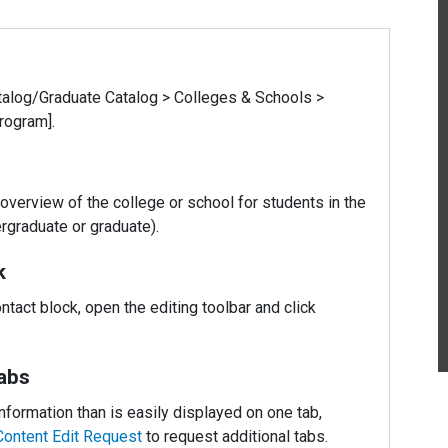
alog/Graduate Catalog > Colleges & Schools >
rogram].
overview of the college or school for students in the
rgraduate or graduate).
k
ontact block, open the editing toolbar and click
abs
nformation than is easily displayed on one tab,
Content Edit Request
to request additional tabs.