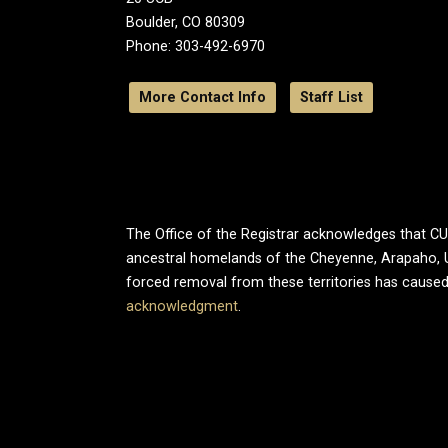
Boulder, CO 80309
Phone: 303-492-6970
More Contact Info
Staff List
The Office of the Registrar acknowledges that CU B
ancestral homelands of the Cheyenne, Arapaho, 
forced removal from these territories has caused
acknowledgment
.