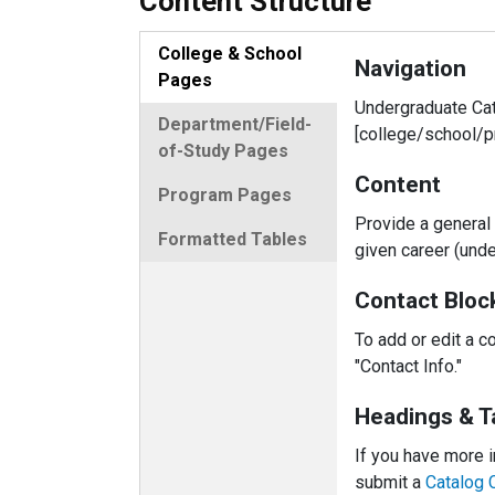
Content Structure
College & School
Navigation
Pages
Undergraduate Cat
Department/Field-
[college/school/p
of-Study Pages
Content
Program Pages
Provide a general 
Formatted Tables
given career (unde
Contact Bloc
To add or edit a c
"Contact Info."
Headings & T
If you have more i
submit a
Catalog 