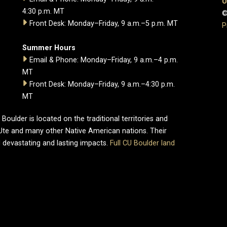
U
4:30 p.m. MT
©
Front Desk: Monday–Friday, 9 a.m.–5 p.m. MT
P
Summer Hours
Email & Phone: Monday–Friday, 9 a.m.–4 p.m.
MT
Front Desk: Monday–Friday, 9 a.m.–4:30 p.m.
MT
oulder is located on the traditional territories and
Ute and many other Native American nations. Their
 devastating and lasting impacts.
Full CU Boulder land