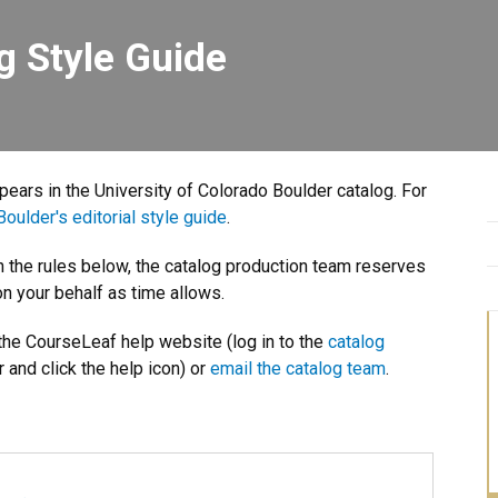
g Style Guide
ppears in the University of Colorado Boulder catalog. For
oulder's editorial style guide
.
th the rules below, the catalog production team reserves
n your behalf as time allows.
 the CourseLeaf help website (log in to the
catalog
r and click the help icon) or
email the catalog team
.