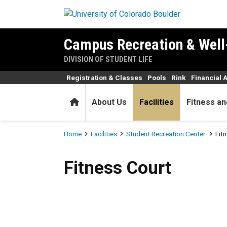
Skip to main content
Campus Recreation & Well
DIVISION OF STUDENT LIFE
Registration & Classes
Pools
Rink
Financial 
Home
About Us
Facilities
Fitness an
Breadcrumb
Home
Facilities
Student Recreation Center
Fit
Fitness Court
Fitness Court