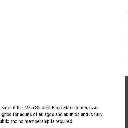
 side of the Main Student Recreation Center, is an
gned for adults of all ages and abilities and is fully
public and no membership is required.