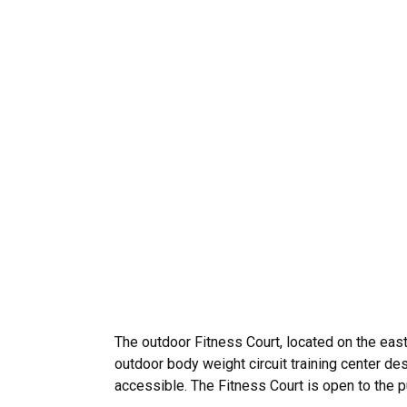
The outdoor Fitness Court, located on the east
outdoor body weight circuit training center desi
accessible. The Fitness Court is open to the 