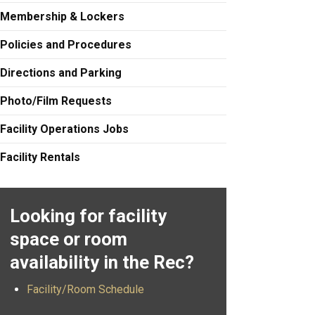
Membership & Lockers
Policies and Procedures
Directions and Parking
Photo/Film Requests
Facility Operations Jobs
Facility Rentals
Looking for facility
space or room
availability in the Rec?
Facility/Room Schedule