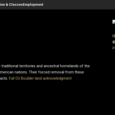
tion & Classes
Employment
U
0
©
P
 traditional territories and ancestral homelands of the
merican nations. Their forced removal from these
pacts.
Full CU Boulder land acknowledgment