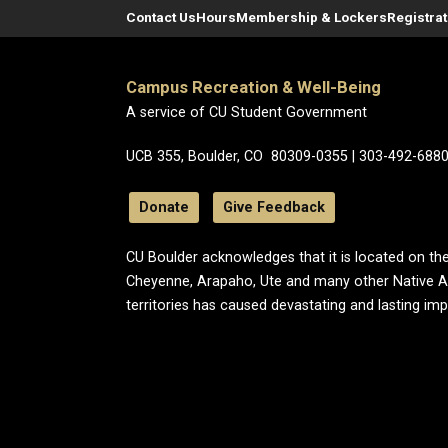
Contact Us
Hours
Membership & Lockers
Registra
Campus Recreation & Well-Being
A service of CU Student Government
UCB 355, Boulder, CO 80309-0355 | 303-492-688
Donate
Give Feedback
CU Boulder acknowledges that it is located on the
Cheyenne, Arapaho, Ute and many other Native A
territories has caused devastating and lasting im