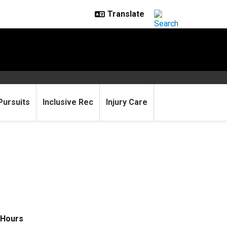
Pursuits
Inclusive Rec
Injury Care
Hours