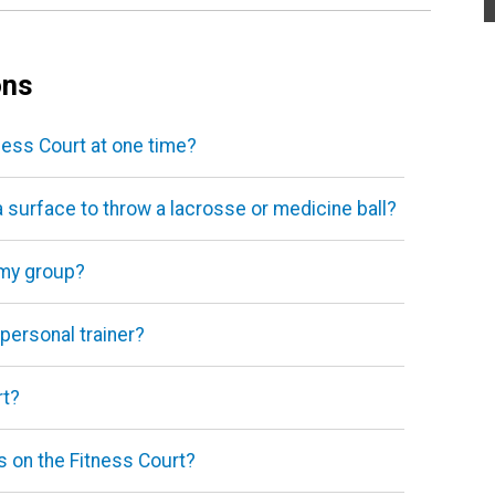
ons
ess Court at one time?
a surface to throw a lacrosse or medicine ball?
 my group?
 personal trainer?
rt?
es on the Fitness Court?