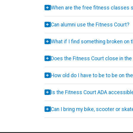
When are the free fitness classes
Can alumni use the Fitness Court?
What if I find something broken on 
Does the Fitness Court close in the
How old do I have to be to be on th
Is the Fitness Court ADA accessibl
Can I bring my bike, scooter or ska