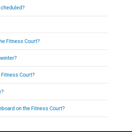
 scheduled?
the Fitness Court?
 winter?
e Fitness Court?
e?
teboard on the Fitness Court?