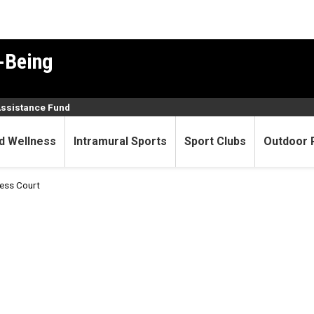
-Being
Assistance Fund
d Wellness
Intramural Sports
Sport Clubs
Outdoor 
ness Court