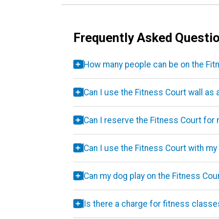
Frequently Asked Questi
How many people can be on the Fitn
Can I use the Fitness Court wall as 
Can I reserve the Fitness Court for
Can I use the Fitness Court with my
Can my dog play on the Fitness Cou
Is there a charge for fitness class