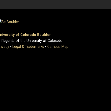
niversity of Colorado Boulder
 Regents of the University of Colorado
rivacy
•
Legal & Trademarks
•
Campus Map