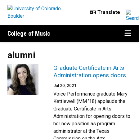
Skip to main content
College of Music
alumni
Graduate Certificate in Arts
Administration opens doors
Jul 20, 2021
Voice Performance graduate Mary
Kettlewell (MM ’18) applauds the
Graduate Certificate in Arts
Administration for opening doors to
her new position as program
administrator at the Texas
Commission on the Arts.