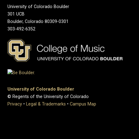
University of Colorado Boulder
301 UCB
Boulder, Colorado 80309-0301
303-492-6352
University of Colorado Boulder
© Regents of the University of Colorado
Privacy
•
Legal & Trademarks
•
Campus Map