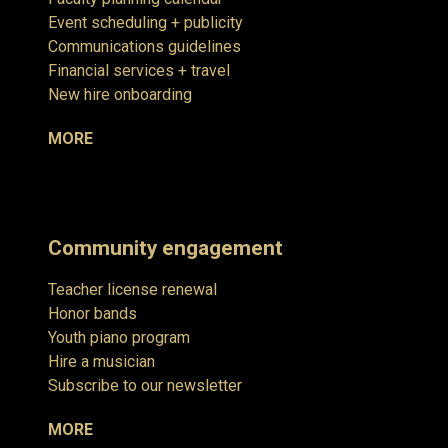
Event scheduling + publicity
Communications guidelines
Financial services + travel
New hire onboarding
MORE
Community engagement
Teacher license renewal
Honor bands
Youth piano program
Hire a musician
Subscribe to our newsletter
MORE