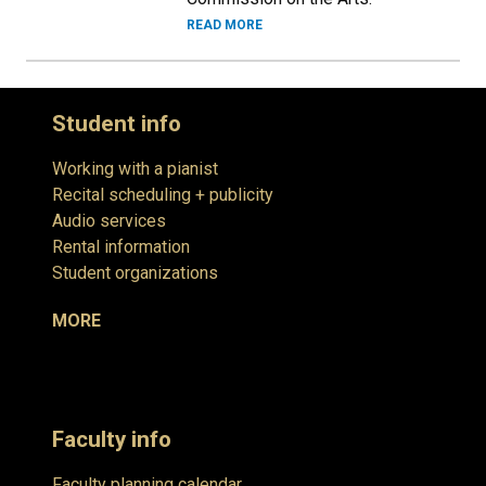
READ MORE
Student info
Working with a pianist
Recital scheduling + publicity
Audio services
Rental information
Student organizations
MORE
Faculty info
Faculty planning calendar