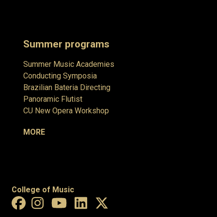
Summer programs
Summer Music Academies
Conducting Symposia
Brazilian Bateria Directing
Panoramic Flutist
CU New Opera Workshop
MORE
College of Music