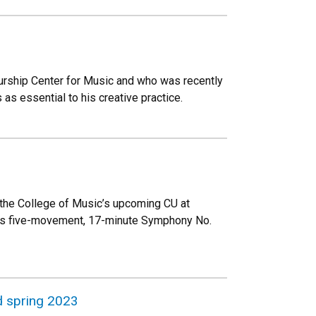
urship Center for Music and who was recently
s essential to his creative practice.
, the College of Music’s upcoming CU at
 his five-movement, 17-minute Symphony No.
d spring 2023