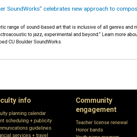
er SoundWorks” celebrates new approach to composi
tic range of sound-based art that is inclusive of all genres and
ectroacoustic to jazz, experimental and beyond.” Learn more ab
bbed CU Boulder SoundWorks.
culty info
Community
engagement
ulty planning calendar
nt scheduling + publicity
Teacher license renewal
munications guidelines
Honor bands
ancial services + travel