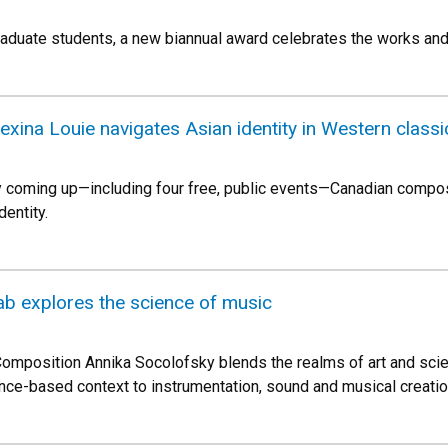
aduate students, a new biannual award celebrates the works and
exina Louie navigates Asian identity in Western classi
 coming up—including four free, public events—Canadian compose
dentity.
ab explores the science of music
omposition Annika Socolofsky blends the realms of art and scie
nce-based context to instrumentation, sound and musical creatio