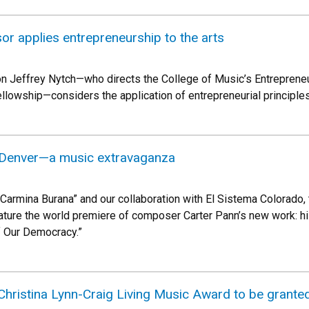
r applies entrepreneurship to the arts
n Jeffrey Nytch—who directs the College of Music’s Entreprene
owship—considers the application of entrepreneurial principles a
 Denver—a music extravaganza
s “Carmina Burana” and our collaboration with El Sistema Colorado
feature the world premiere of composer Carter Pann’s new work:
 Our Democracy.”
Christina Lynn-Craig Living Music Award to be grante