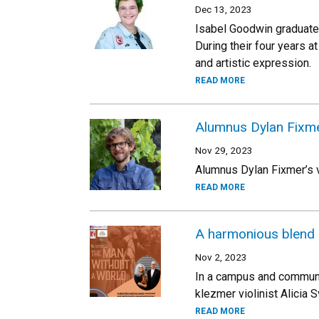
Dec 13, 2023
Isabel Goodwin graduate
During their four years a
and artistic expression.
READ MORE
Alumnus Dylan Fixm
Nov 29, 2023
Alumnus Dylan Fixmer’s 
READ MORE
A harmonious blend o
Nov 2, 2023
In a campus and communit
klezmer violinist Alicia 
READ MORE