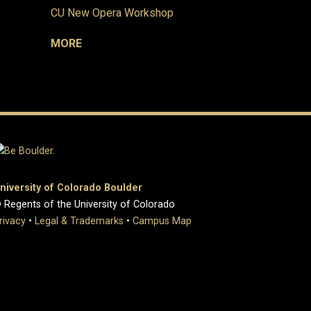
CU New Opera Workshop
MORE
niversity of Colorado Boulder
 Regents of the University of Colorado
rivacy
•
Legal & Trademarks
•
Campus Map