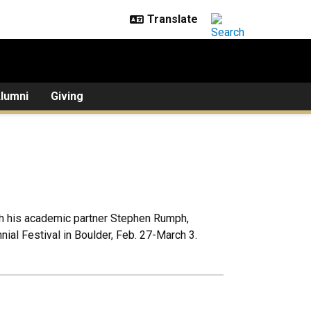
lumni
Giving
th his academic partner Stephen Rumph,
ial Festival in Boulder, Feb. 27-March 3.