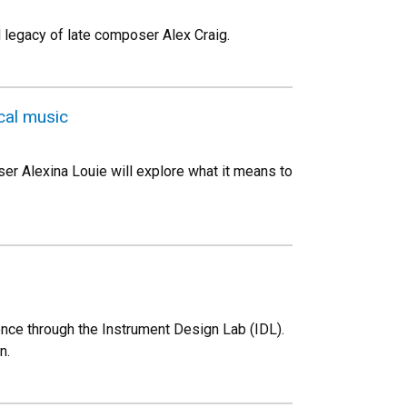
 legacy of late composer Alex Craig.
cal music
r Alexina Louie will explore what it means to
nce through the Instrument Design Lab (IDL).
n.