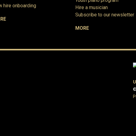
Youth piano program
 hire onboarding
Hire a musician
Subscribe to our newsletter
RE
MORE
U
©
P