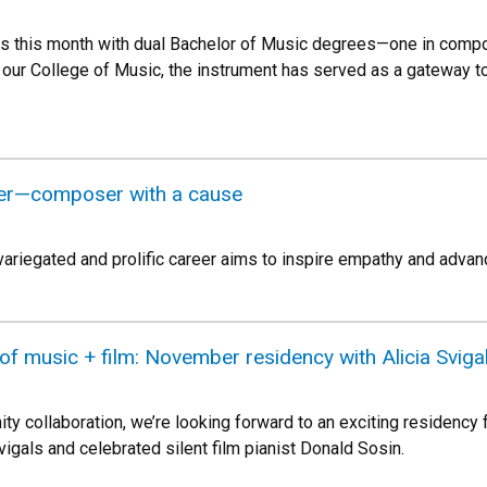
s this month with dual Bachelor of Music degrees—one in compo
t our College of Music, the instrument has served as a gateway t
er—composer with a cause
variegated and prolific career aims to inspire empathy and adv
f music + film: November residency with Alicia Sviga
y collaboration, we’re looking forward to an exciting residency
Svigals and celebrated silent film pianist Donald Sosin.