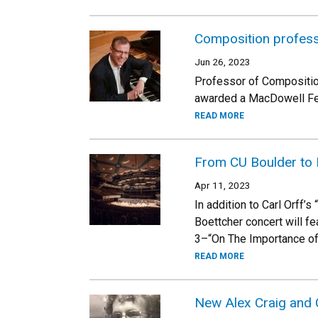
Composition professo
Jun 26, 2023
Professor of Compositio
awarded a MacDowell Fell
READ MORE
From CU Boulder to
Apr 11, 2023
In addition to Carl Orff’
Boettcher concert will 
3–“On The Importance of
READ MORE
New Alex Craig and 