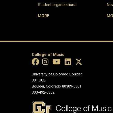
Student organizations
New
MORE
MO
College of Music
University of Colorado Boulder
301 UCB
Boulder, Colorado 80309-0301
303-492-6352