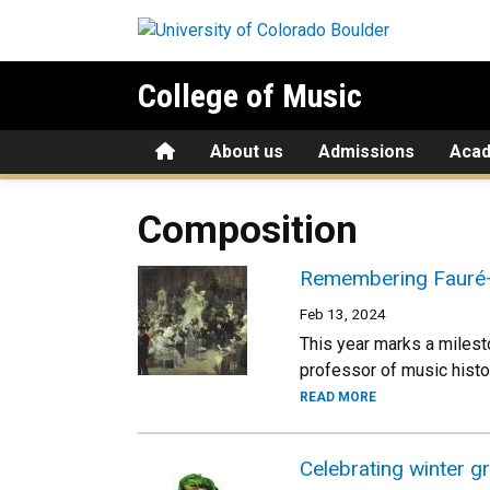
Skip to main content
College of Music
Home
About us
Admissions
Aca
Composition
Remembering Fauré—
Feb 13, 2024
This year marks a miles
professor of music histo
READ MORE
Celebrating winter g