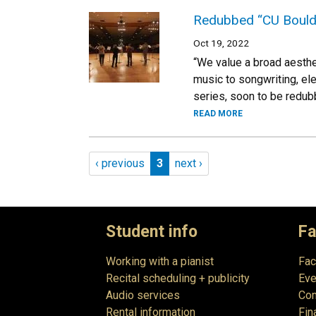
Redubbed “CU Bould
Oct 19, 2022
“We value a broad aesthe
music to songwriting, el
series, soon to be redu
READ MORE
Pagination
Previous page
Page 3
Next page
‹ previous
3
next ›
Student info
Fa
Working with a pianist
Fac
Recital scheduling + publicity
Eve
Audio services
Com
Rental information
Fin