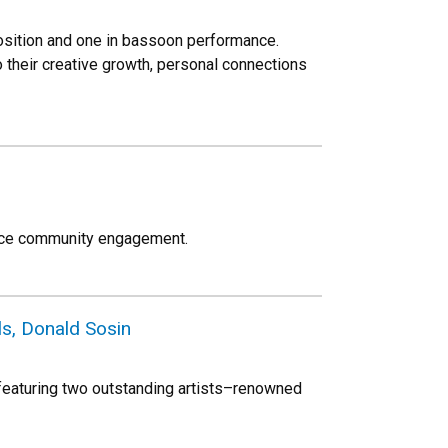
sition and one in bassoon performance.
o their creative growth, personal connections
ance community engagement.
ls, Donald Sosin
 featuring two outstanding artists–renowned