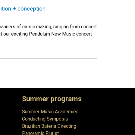
tion + conception
 manners of music making, ranging from concert
out our exciting Pendulum New Music concert
Summer programs
Summer Music Academies
Conducting Symposia
Brazilian Bateria Directing
Panoramic Flutist