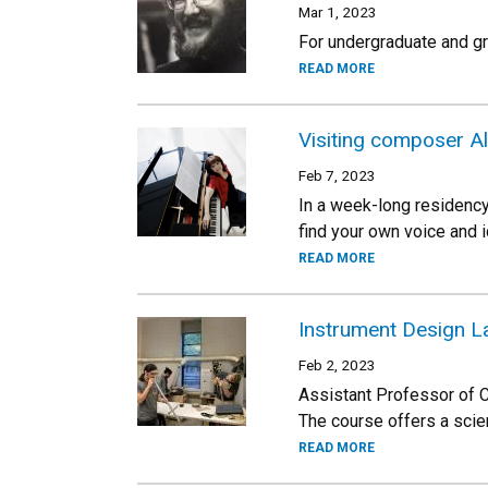
Mar 1, 2023
For undergraduate and gr
READ MORE
Visiting composer Al
Feb 7, 2023
In a week-long residency
find your own voice and i
READ MORE
Instrument Design L
Feb 2, 2023
Assistant Professor of C
The course offers a scie
READ MORE