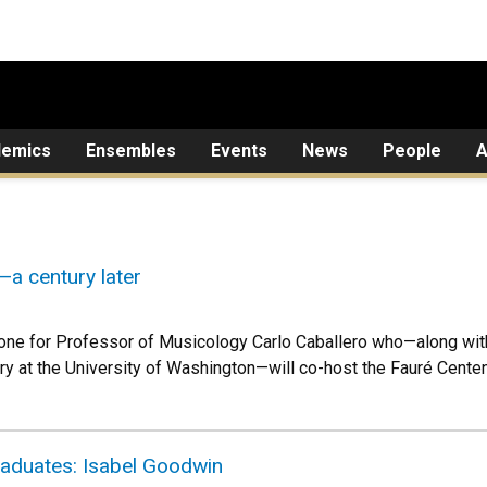
demics
Ensembles
Events
News
People
A
a century later
tone for Professor of Musicology Carlo Caballero who—along wi
ry at the University of Washington—will co-host the Fauré Centenn
raduates: Isabel Goodwin