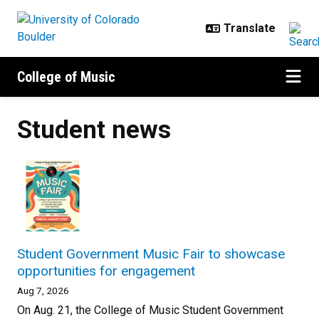
Skip to main content
College of Music
Student news
Student Government Music Fair to showcase
opportunities for engagement
Aug 7, 2026
On Aug. 21, the College of Music Student Government