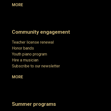
MORE
Community engagement
Teacher license renewal
Honor bands
Youth piano program
Hire a musician
Subscribe to our newsletter
MORE
Summer programs