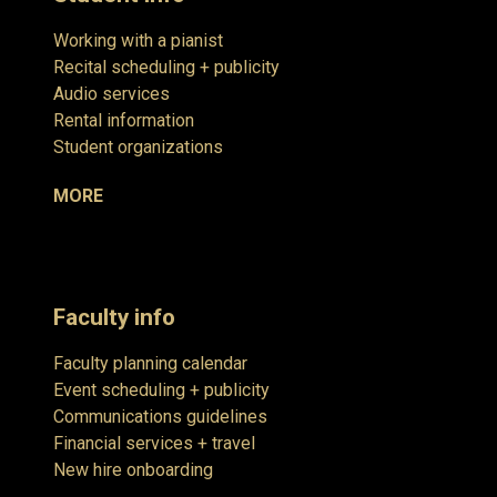
Working with a pianist
Recital scheduling + publicity
Audio services
Rental information
Student organizations
MORE
Faculty info
Faculty planning calendar
Event scheduling + publicity
Communications guidelines
Financial services + travel
New hire onboarding