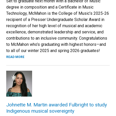
Set to graduate next month with a Bachelor of Music
degree in composition and a Certificate in Music
Technology, McMahon is the College of Music’s 2025-26
recipient of a Presser Undergraduate Scholar Award in
recognition of her high level of musical and academic
excellence, demonstrated leadership and service, and
contributions to an inclusive community. Congratulations
to McMahon who’s graduating with highest honors—and
to all of our winter 2025 and spring 2026 graduates!
READ MORE
Johnette M. Martin awarded Fulbright to study
Indigenous musical sovereignty