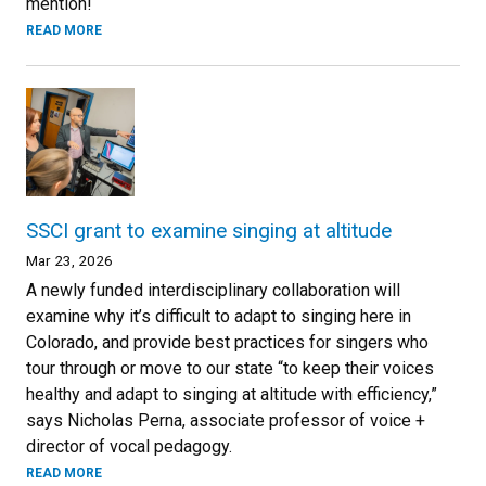
mention!
READ MORE
SSCI grant to examine singing at altitude
Mar 23, 2026
A newly funded interdisciplinary collaboration will
examine why it’s difficult to adapt to singing here in
Colorado, and provide best practices for singers who
tour through or move to our state “to keep their voices
healthy and adapt to singing at altitude with efficiency,”
says Nicholas Perna, associate professor of voice +
director of vocal pedagogy.
READ MORE