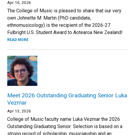
Apr 16, 2026
The College of Music is pleased to share that our very
own Johnette M. Martin (PhD candidate,
ethnomusicology) is the recipient of the 2026-27
Fulbright U.S. Student Award to Aotearoa New Zealand!
READ MORE
Meet 2026 Outstanding Graduating Senior Luka
Vezmar
Apr 13, 2026
College of Music faculty name Luka Vezmar the 2026
Outstanding Graduating Senior: Selection is based on a
strong record of scholarship, musicianship and an