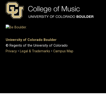
University of Colorado Boulder
© Regents of the University of Colorado
Privacy
•
Legal & Trademarks
•
Campus Map