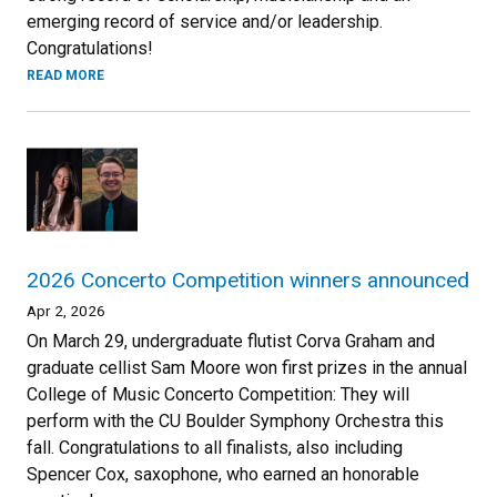
emerging record of service and/or leadership.
Congratulations!
READ MORE
2026 Concerto Competition winners announced
Apr 2, 2026
On March 29, undergraduate flutist Corva Graham and
graduate cellist Sam Moore won first prizes in the annual
College of Music Concerto Competition: They will
perform with the CU Boulder Symphony Orchestra this
fall. Congratulations to all finalists, also including
Spencer Cox, saxophone, who earned an honorable