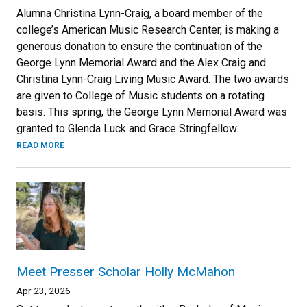
Alumna Christina Lynn-Craig, a board member of the
college’s American Music Research Center, is making a
generous donation to ensure the continuation of the
George Lynn Memorial Award and the Alex Craig and
Christina Lynn-Craig Living Music Award. The two awards
are given to College of Music students on a rotating
basis. This spring, the George Lynn Memorial Award was
granted to Glenda Luck and Grace Stringfellow.
READ MORE
Meet Presser Scholar Holly McMahon
Apr 23, 2026