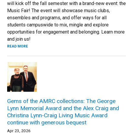
will kick off the fall semester with a brand-new event: the
Music Fair! The event will showcase music clubs,
ensembles and programs, and offer ways for all
students campuswide to mix, mingle and explore
opportunities for engagement and belonging. Learn more
and join us!
READ MORE
Gems of the AMRC collections: The George
Lynn Memorial Award and the Alex Craig and
Christina Lynn-Craig Living Music Award
continue with generous bequest
Apr 23, 2026