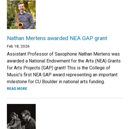
Nathan Mertens awarded NEA GAP grant
Feb 18, 2026
Assistant Professor of Saxophone Nathan Mertens was
awarded a National Endowment for the Arts (NEA) Grants
for Arts Projects (GAP) grant! This is the College of
Music’s first NEA GAP award representing an important
milestone for CU Boulder in national arts funding.
READ MORE