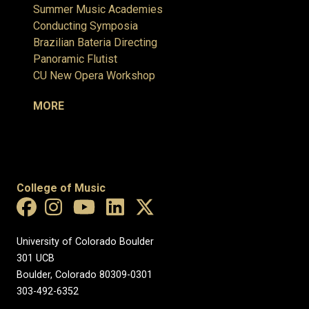
Summer Music Academies
Conducting Symposia
Brazilian Bateria Directing
Panoramic Flutist
CU New Opera Workshop
MORE
College of Music
University of Colorado Boulder
301 UCB
Boulder, Colorado 80309-0301
303-492-6352