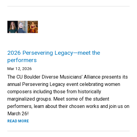
2026 Persevering Legacy—meet the
performers
Mar 12, 2026
The CU Boulder Diverse Musicians’ Alliance presents its
annual Persevering Legacy event celebrating women
composers including those from historically
marginalized groups. Meet some of the student
performers, learn about their chosen works and join us on
March 26!
READ MORE