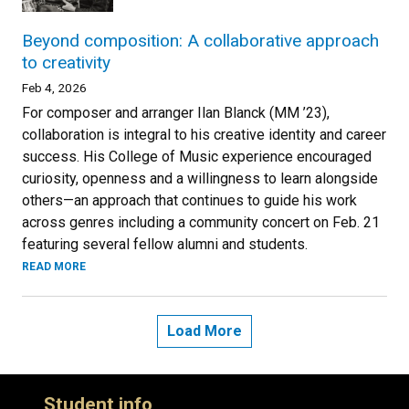
Beyond composition: A collaborative approach
to creativity
Feb 4, 2026
For composer and arranger Ilan Blanck (MM ’23),
collaboration is integral to his creative identity and career
success. His College of Music experience encouraged
curiosity, openness and a willingness to learn alongside
others—an approach that continues to guide his work
across genres including a community concert on Feb. 21
featuring several fellow alumni and students.
READ MORE
Load More
Student info