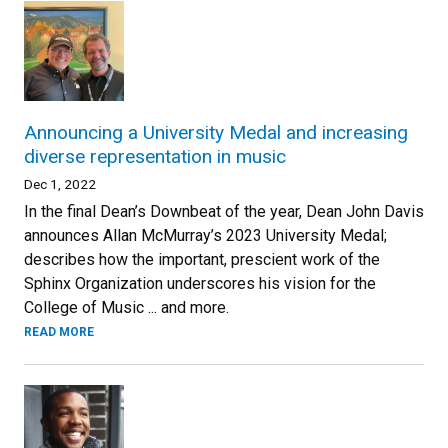
Announcing a University Medal and increasing
diverse representation in music
Dec 1, 2022
In the final Dean’s Downbeat of the year, Dean John Davis
announces Allan McMurray’s 2023 University Medal;
describes how the important, prescient work of the
Sphinx Organization underscores his vision for the
College of Music ... and more.
READ MORE