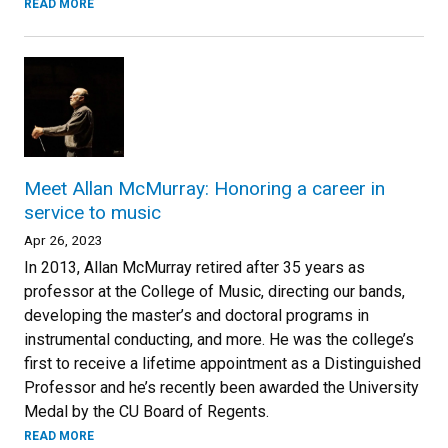
READ MORE
Meet Allan McMurray: Honoring a career in
service to music
Apr 26, 2023
In 2013, Allan McMurray retired after 35 years as
professor at the College of Music, directing our bands,
developing the master’s and doctoral programs in
instrumental conducting, and more. He was the college’s
first to receive a lifetime appointment as a Distinguished
Professor and he’s recently been awarded the University
Medal by the CU Board of Regents.
READ MORE