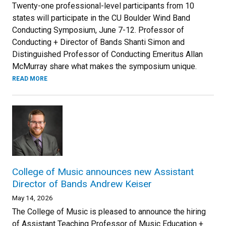
Twenty-one professional-level participants from 10
states will participate in the CU Boulder Wind Band
Conducting Symposium, June 7-12. Professor of
Conducting + Director of Bands Shanti Simon and
Distinguished Professor of Conducting Emeritus Allan
McMurray share what makes the symposium unique.
READ MORE
College of Music announces new Assistant
Director of Bands Andrew Keiser
May 14, 2026
The College of Music is pleased to announce the hiring
of Assistant Teaching Professor of Music Education +