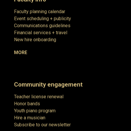
Faculty planning calendar
Event scheduling + publicity
Communications guidelines
Financial services + travel
New hire onboarding
MORE
Community engagement
Teacher license renewal
Honor bands
Youth piano program
Hire a musician
Subscribe to our newsletter