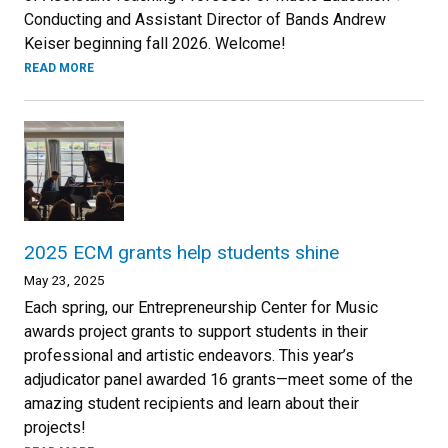
Conducting and Assistant Director of Bands Andrew
Keiser beginning fall 2026. Welcome!
READ MORE
2025 ECM grants help students shine
May 23, 2025
Each spring, our Entrepreneurship Center for Music
awards project grants to support students in their
professional and artistic endeavors. This year’s
adjudicator panel awarded 16 grants—meet some of the
amazing student recipients and learn about their
projects!