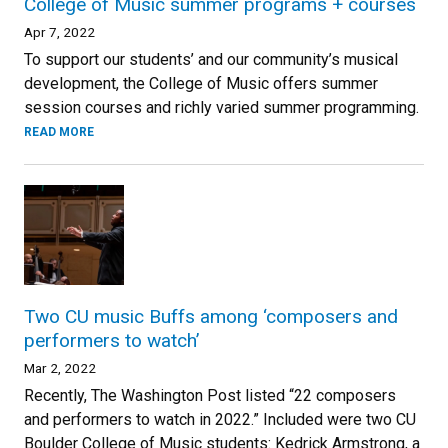
College of Music summer programs + courses
Apr 7, 2022
To support our students’ and our community’s musical
development, the College of Music offers summer
session courses and richly varied summer programming.
READ MORE
Two CU music Buffs among ‘composers and
performers to watch’
Mar 2, 2022
Recently, The Washington Post listed “22 composers
and performers to watch in 2022.” Included were two CU
Boulder College of Music students: Kedrick Armstrong, a