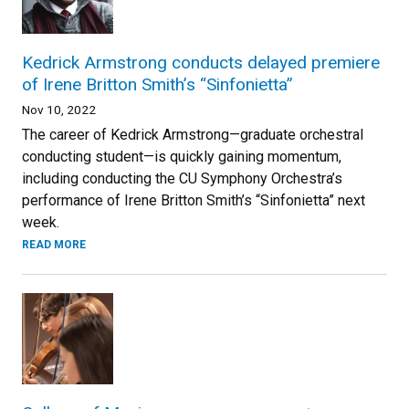
Kedrick Armstrong conducts delayed premiere
of Irene Britton Smith’s “Sinfonietta”
Nov 10, 2022
The career of Kedrick Armstrong—graduate orchestral
conducting student—is quickly gaining momentum,
including conducting the CU Symphony Orchestra’s
performance of Irene Britton Smith’s “Sinfonietta” next
week.
READ MORE