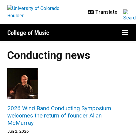
Skip to main content
College of Music
Conducting news
2026 Wind Band Conducting Symposium
welcomes the return of founder Allan
McMurray
Jun 2, 2026