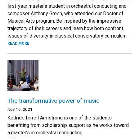
first-year master’s student in orchestral conducting and
composer Anthony Green, who attended our Doctor of
Musical Arts program. Be inspired by the impressive
trajectory of their careers and learn how both confront
issues of diversity in classical conservatory curriculum.
READ MORE
The transformative power of music
Nov 16, 2021
Kedrick Terrell Armstrong is one of the students
benefiting from scholarship support as he works toward
a master’s in orchestral conducting.