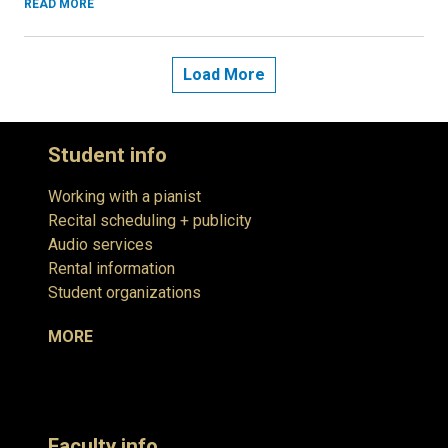
READ MORE
Load More
Student info
Working with a pianist
Recital scheduling + publicity
Audio services
Rental information
Student organizations
MORE
Faculty info