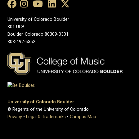
University of Colorado Boulder
301 UCB
Boulder, Colorado 80309-0301
303-492-6352
University of Colorado Boulder
© Regents of the University of Colorado
Privacy
•
Legal & Trademarks
•
Campus Map