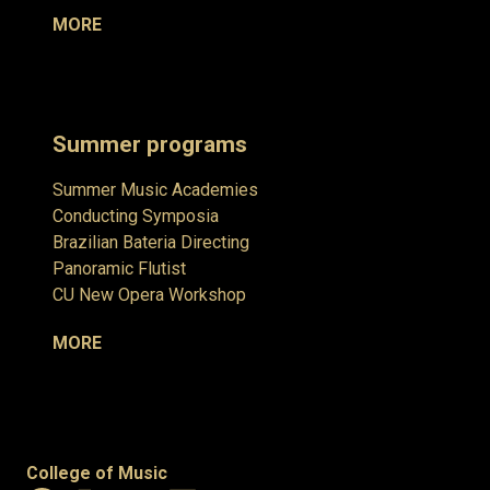
MORE
Summer programs
Summer Music Academies
Conducting Symposia
Brazilian Bateria Directing
Panoramic Flutist
CU New Opera Workshop
MORE
College of Music