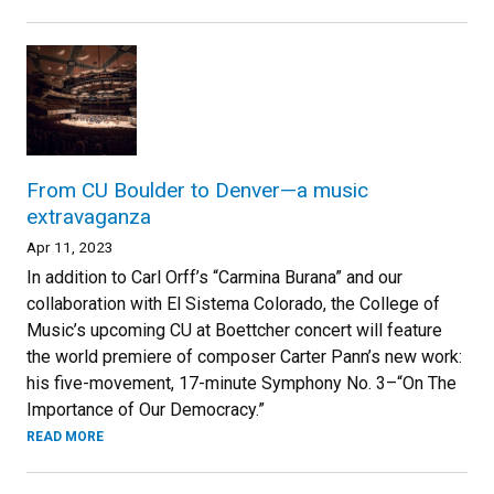
From CU Boulder to Denver—a music
extravaganza
Apr 11, 2023
In addition to Carl Orff’s “Carmina Burana” and our
collaboration with El Sistema Colorado, the College of
Music’s upcoming CU at Boettcher concert will feature
the world premiere of composer Carter Pann’s new work:
his five-movement, 17-minute Symphony No. 3–“On The
Importance of Our Democracy.”
READ MORE