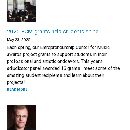
2025 ECM grants help students shine
May 23, 2025
Each spring, our Entrepreneurship Center for Music
awards project grants to support students in their
professional and artistic endeavors. This year’s
adjudicator panel awarded 16 grants—meet some of the
amazing student recipients and learn about their
projects!
READ MORE