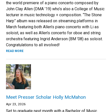
the world premiere of a piano concerto composed by
John Clay Allen (DMA ’19) who’s also a College of Music
lecturer in music technology + composition. “The Stone
Harp” album was released on streaming platforms in
March featuring both Allen’s piano concerto with Li as
soloist, as well as Allen’s concerto for oboe and string
orchestra featuring Ingrid Anderson (BM ’08) as soloist.
Congratulations to all involved!
READ MORE
Meet Presser Scholar Holly McMahon
Apr 23, 2026
Set to graduate next month with a Bachelor of Music