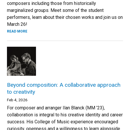
composers including those from historically
marginalized groups. Meet some of the student
performers, learn about their chosen works and join us on
March 26!
READ MORE
Beyond composition: A collaborative approach
to creativity
Feb 4, 2026
For composer and arranger Ilan Blanck (MM ’23),
collaboration is integral to his creative identity and career
success. His College of Music experience encouraged
curiosity, openness and a willingness to learn alongside