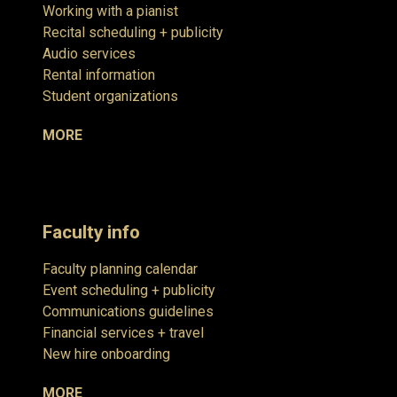
Working with a pianist
Recital scheduling + publicity
Audio services
Rental information
Student organizations
MORE
Faculty info
Faculty planning calendar
Event scheduling + publicity
Communications guidelines
Financial services + travel
New hire onboarding
MORE