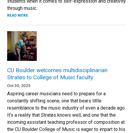
students when it comes to self-expression and creativity
through music.
READ MORE
CU Boulder welcomes multidisciplinarian
Stratøs to College of Music faculty
Oct 30, 2025
Aspiring career musicians need to prepare for a
constantly shifting scene, one that bears little
resemblance to the music industry of even a decade ago.
It’s a reality that Stratøs knows well, and one that the
incoming assistant teaching professor of composition at
the CU Boulder College of Music is eager to impart to his