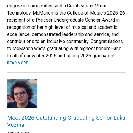
degree in composition and a Certificate in Music
Technology, McMahon is the College of Music’s 2025-26
recipient of a Presser Undergraduate Scholar Award in
recognition of her high level of musical and academic
excellence, demonstrated leadership and service, and
contributions to an inclusive community. Congratulations
to McMahon who’s graduating with highest honors—and
to all of our winter 2025 and spring 2026 graduates!
READ MORE
Meet 2026 Outstanding Graduating Senior Luka
Vezmar
Apr 13, 2026