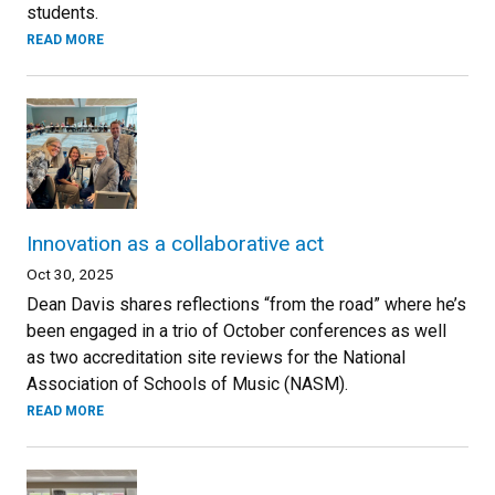
students.
READ MORE
Innovation as a collaborative act
Oct 30, 2025
Dean Davis shares reflections “from the road” where he’s
been engaged in a trio of October conferences as well
as two accreditation site reviews for the National
Association of Schools of Music (NASM).
READ MORE