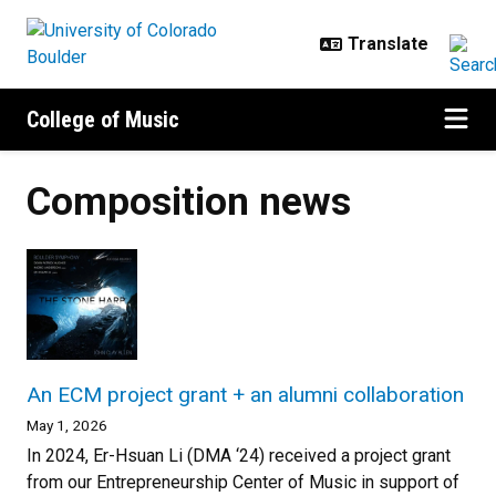
Skip to main content
College of Music
Composition news
An ECM project grant + an alumni collaboration
May 1, 2026
In 2024, Er-Hsuan Li (DMA ‘24) received a project grant
from our Entrepreneurship Center of Music in support of