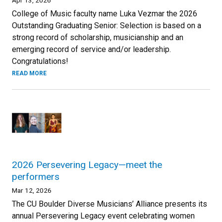
College of Music faculty name Luka Vezmar the 2026
Outstanding Graduating Senior: Selection is based on a
strong record of scholarship, musicianship and an
emerging record of service and/or leadership.
Congratulations!
READ MORE
2026 Persevering Legacy—meet the
performers
Mar 12, 2026
The CU Boulder Diverse Musicians’ Alliance presents its
annual Persevering Legacy event celebrating women