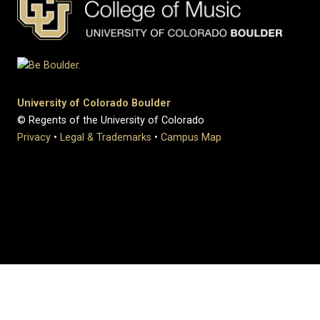
University of Colorado Boulder
© Regents of the University of Colorado
Privacy
•
Legal & Trademarks
•
Campus Map