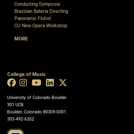
Conducting Symposia
Brazilian Bateria Directing
Panoramic Flutist
CU New Opera Workshop
MORE
College of Music
University of Colorado Boulder
301 UCB
Boulder, Colorado 80309-0301
303-492-6352