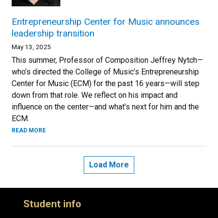
Entrepreneurship Center for Music announces
leadership transition
May 13, 2025
This summer, Professor of Composition Jeffrey Nytch—
who’s directed the College of Music’s Entrepreneurship
Center for Music (ECM) for the past 16 years—will step
down from that role. We reflect on his impact and
influence on the center—and what’s next for him and the
ECM.
READ MORE
Load More
Student info