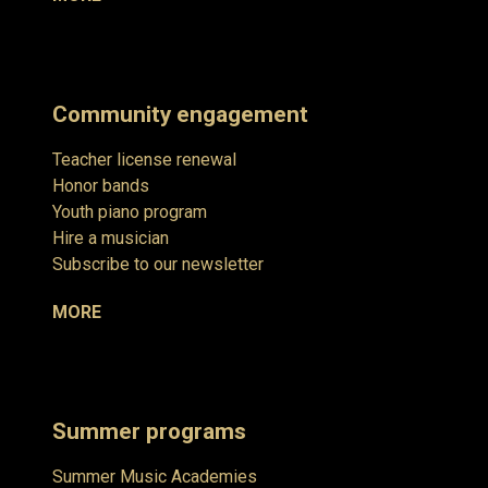
Community engagement
Teacher license renewal
Honor bands
Youth piano program
Hire a musician
Subscribe to our newsletter
MORE
Summer programs
Summer Music Academies