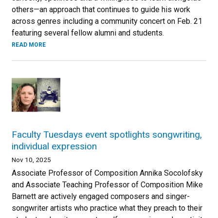
others—an approach that continues to guide his work
across genres including a community concert on Feb. 21
featuring several fellow alumni and students.
READ MORE
Faculty Tuesdays event spotlights songwriting,
individual expression
Nov 10, 2025
Associate Professor of Composition Annika Socolofsky
and Associate Teaching Professor of Composition Mike
Barnett are actively engaged composers and singer-
songwriter artists who practice what they preach to their