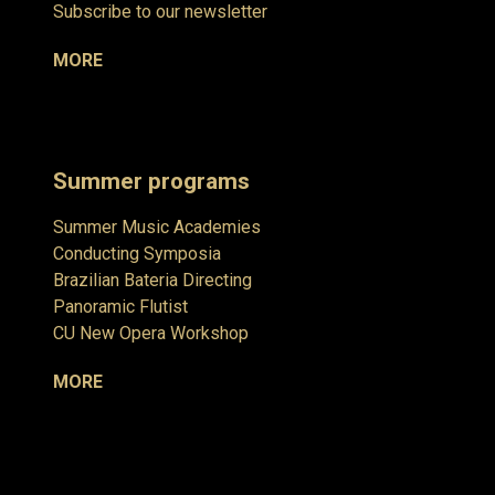
Subscribe to our newsletter
MORE
Summer programs
Summer Music Academies
Conducting Symposia
Brazilian Bateria Directing
Panoramic Flutist
CU New Opera Workshop
MORE