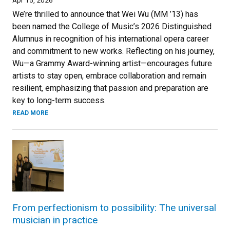
We’re thrilled to announce that Wei Wu (MM ’13) has
been named the College of Music’s 2026 Distinguished
Alumnus in recognition of his international opera career
and commitment to new works. Reflecting on his journey,
Wu—a Grammy Award-winning artist—encourages future
artists to stay open, embrace collaboration and remain
resilient, emphasizing that passion and preparation are
key to long-term success.
READ MORE
From perfectionism to possibility: The universal
musician in practice