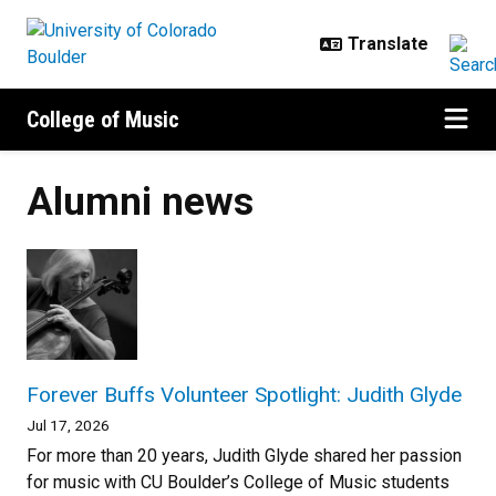
Skip to main content
College of Music
Alumni news
Forever Buffs Volunteer Spotlight: Judith Glyde
Jul 17, 2026
For more than 20 years, Judith Glyde shared her passion
for music with CU Boulder’s College of Music students