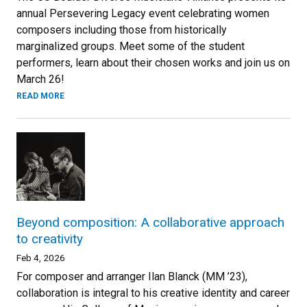
annual Persevering Legacy event celebrating women
composers including those from historically
marginalized groups. Meet some of the student
performers, learn about their chosen works and join us on
March 26!
READ MORE
Beyond composition: A collaborative approach
to creativity
Feb 4, 2026
For composer and arranger Ilan Blanck (MM ’23),
collaboration is integral to his creative identity and career