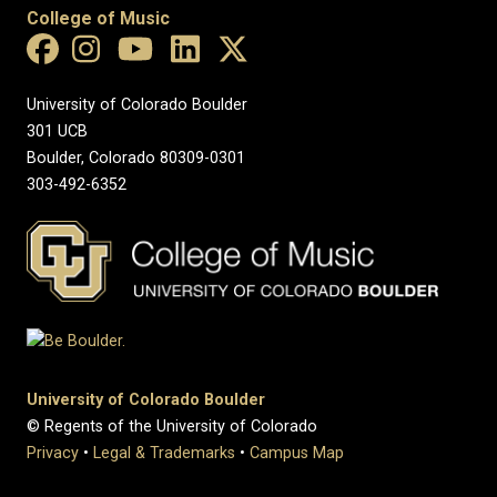
College of Music
University of Colorado Boulder
301 UCB
Boulder, Colorado 80309-0301
303-492-6352
University of Colorado Boulder
© Regents of the University of Colorado
Privacy
•
Legal & Trademarks
•
Campus Map