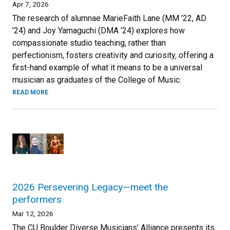
Apr 7, 2026
The research of alumnae MarieFaith Lane (MM ’22, AD
’24) and Joy Yamaguchi (DMA ’24) explores how
compassionate studio teaching, rather than
perfectionism, fosters creativity and curiosity‚ offering a
first-hand example of what it means to be a universal
musician as graduates of the College of Music.
READ MORE
2026 Persevering Legacy—meet the
performers
Mar 12, 2026
The CU Boulder Diverse Musicians’ Alliance presents its