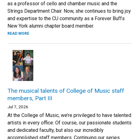
as a professor of cello and chamber music and the
Strings Department Chair. Now, she continues to bring joy
and expertise to the CU community as a Forever Buffs
New York alumni chapter board member.
READ MORE
The musical talents of College of Music staff
members, Part III
Jul 7, 2026
At the College of Music, we’re privileged to have talented
artists in every office: Of course, our passionate students
and dedicated faculty, but also our incredibly
accomplished staff members. Continuing our series