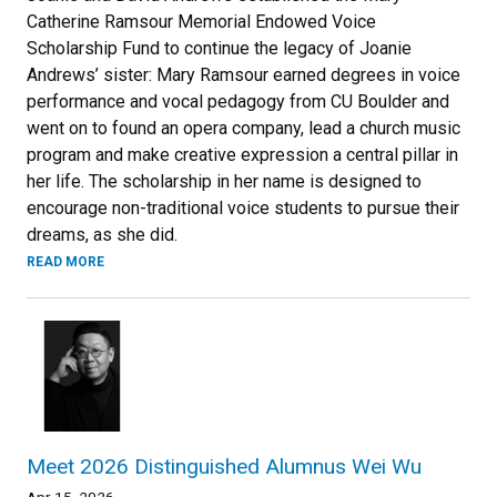
Catherine Ramsour Memorial Endowed Voice
Scholarship Fund to continue the legacy of Joanie
Andrews’ sister: Mary Ramsour earned degrees in voice
performance and vocal pedagogy from CU Boulder and
went on to found an opera company, lead a church music
program and make creative expression a central pillar in
her life. The scholarship in her name is designed to
encourage non-traditional voice students to pursue their
dreams, as she did.
READ MORE
Meet 2026 Distinguished Alumnus Wei Wu
Apr 15, 2026