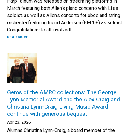
Harp” album was released on streaming platforms in
March featuring both Allen’s piano concerto with Li as
soloist, as well as Allen’s concerto for oboe and string
orchestra featuring Ingrid Anderson (BM ’08) as soloist.
Congratulations to all involved!
READ MORE
Gems of the AMRC collections: The George
Lynn Memorial Award and the Alex Craig and
Christina Lynn-Craig Living Music Award
continue with generous bequest
Apr 23, 2026
Alumna Christina Lynn-Craig, a board member of the