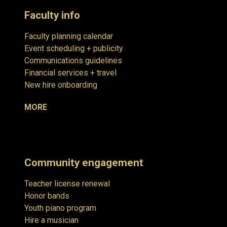
Faculty info
Faculty planning calendar
Event scheduling + publicity
Communications guidelines
Financial services + travel
New hire onboarding
MORE
Community engagement
Teacher license renewal
Honor bands
Youth piano program
Hire a musician