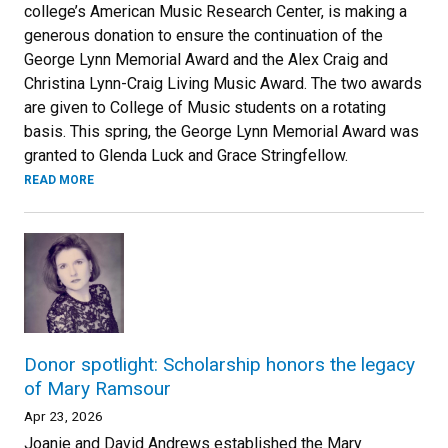
college’s American Music Research Center, is making a
generous donation to ensure the continuation of the
George Lynn Memorial Award and the Alex Craig and
Christina Lynn-Craig Living Music Award. The two awards
are given to College of Music students on a rotating
basis. This spring, the George Lynn Memorial Award was
granted to Glenda Luck and Grace Stringfellow.
READ MORE
Donor spotlight: Scholarship honors the legacy
of Mary Ramsour
Apr 23, 2026
Joanie and David Andrews established the Mary