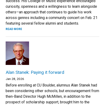
success. His College of Music experience encouraged
curiosity, openness and a willingness to learn alongside
others—an approach that continues to guide his work
across genres including a community concert on Feb. 21
featuring several fellow alumni and students.
READ MORE
Alan Stanek: Paying it forward
Jan 28, 2026
Before enrolling at CU Boulder, alumnus Alan Stanek had
been considering other schools; but encouragement from
then-Band Director Hugh McMillen, in addition to the
prospect of scholarship support, brought him to the