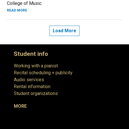
College of Music.
READ MORE
Load More
Student info
Working with a pianist
Recital scheduling + publicity
Audio services
Rental information
Student organizations
MORE