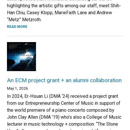
highlighting the artistic gifts among our staff, meet Shih-
Han Chiu, Casey Klopp, MarieFaith Lane and Andrew
“Metz” Metzroth.
READ MORE
An ECM project grant + an alumni collaboration
May 1, 2026
In 2024, Er-Hsuan Li (DMA ‘24) received a project grant
from our Entrepreneurship Center of Music in support of
the world premiere of a piano concerto composed by
John Clay Allen (DMA ’19) who’s also a College of Music
lecturer in music technology + composition. “The Stone