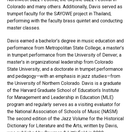
Colorado and many others. Additionally, Davis served as
trumpet faculty for the SAYOWE project in Thailand,
performing with the faculty brass quintet and conducting
master classes.
Davis earned a bachelor’s degree in music education and
performance from Metropolitan State College; a master’s
in trumpet performance from the University of Denver; a
master’s in organizational leadership from Colorado
State University; and a doctorate in trumpet performance
and pedagogy—with an emphasis in jazz studies—from
the University of Northern Colorado. Davis is a graduate
of the Harvard Graduate School of Education’s Institute
for Management and Leadership in Education (MLE)
program and regularly serves as a visiting evaluator for
the National Association of Schools of Music (NASM).
The second edition of the Jazz Volume for the Historical
Dictionary for Literature and the Arts, written by Davis,