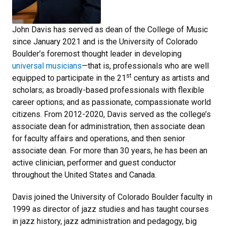
John Davis has served as dean of the College of Music
since January 2021 and is the University of Colorado
Boulder’s foremost thought leader in developing
universal musicians
—that is,
professionals who are well
st
equipped to participate in the 21
century as artists and
scholars; as broadly-based professionals with flexible
career options; and as passionate, compassionate world
citizens. From 2012-2020, Davis served as the college’s
associate dean for administration, then associate dean
for faculty affairs and operations, and then senior
associate dean. For more than 30 years, he has been an
active clinician, performer and guest conductor
throughout the United States and Canada.
Davis joined the University of Colorado Boulder faculty in
1999 as director of jazz studies and has taught courses
in jazz history, jazz administration and pedagogy, big