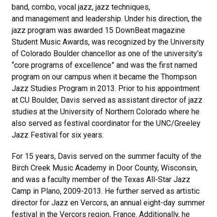
band, combo, vocal jazz, jazz techniques,
and management and leadership. Under his direction, the
jazz program was awarded 15 DownBeat magazine
Student Music Awards, was recognized by the University
of Colorado Boulder chancellor as one of the university’s
“core programs of excellence” and was the first named
program on our campus when it became the Thompson
Jazz Studies Program in 2013. Prior to his appointment
at CU Boulder, Davis served as assistant director of jazz
studies at the University of Northern Colorado where he
also served as festival coordinator for the UNC/Greeley
Jazz Festival for six years.
For 15 years, Davis served on the summer faculty of the
Birch Creek Music Academy in Door County, Wisconsin,
and was a faculty member of the Texas All-Star Jazz
Camp in Plano, 2009-2013. He further served as artistic
director for Jazz en Vercors, an annual eight-day summer
festival in the Vercors region, France. Additionally, he