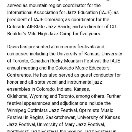
served as mountain region coordinator for the
International Association for Jazz Education (IAJE); as
president of IAJE Colorado; as coordinator for the
Colorado All-State Jazz Bands; and as director of CU
Boulder’s Mile High Jazz Camp for five years.
Davis has presented at numerous festivals and
campuses including the University of Kansas, University
of Toronto, Canadian Rocky Mountain Festival, the IAJE
annual meeting and the Colorado Music Educators
Conference. He has also served as guest conductor for
honor and all-state vocal and instrumental jazz
ensembles in Colorado, Indiana, Kansas,
Oklahoma, Wyoming and Toronto, among others. Further
festival appearances and adjudications include the
Winnipeg Optimists Jazz Festival, Optimists Music
Festival in Regina, Saskatchewan, University of Kansas
Jazz Festival, University of Mary Jazz Festival,
Northwest Jazz Festival, the Skyline Jazz Festival in