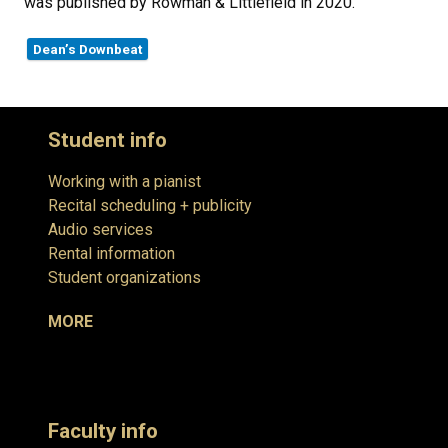
was published by Rowman & Littlefield in 2020.
Dean’s Downbeat
Student info
Working with a pianist
Recital scheduling + publicity
Audio services
Rental information
Student organizations
MORE
Faculty info