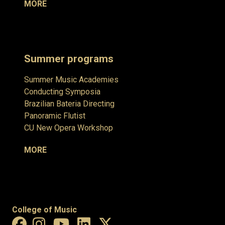
MORE
Summer programs
Summer Music Academies
Conducting Symposia
Brazilian Bateria Directing
Panoramic Flutist
CU New Opera Workshop
MORE
College of Music