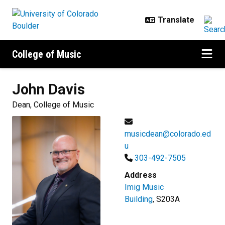
Skip to main content
College of Music
John
Davis
Dean, College of Music
musicdean@colorado.ed
u
303-492-7505
Address
Imig Music
Building
, S203A