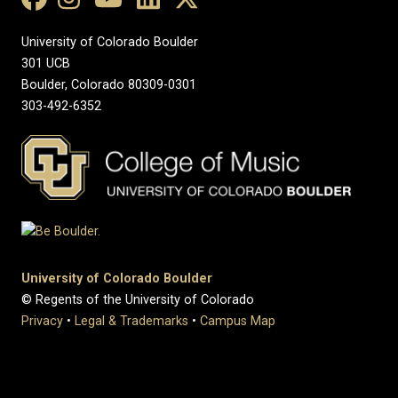
University of Colorado Boulder
301 UCB
Boulder, Colorado 80309-0301
303-492-6352
University of Colorado Boulder
© Regents of the University of Colorado
Privacy
•
Legal & Trademarks
•
Campus Map