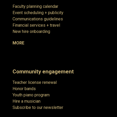
Faculty planning calendar
Event scheduling + publicity
Communications guidelines
Financial services + travel
New hire onboarding
MORE
Community engagement
Teacher license renewal
Honor bands
Youth piano program
Hire a musician
Subscribe to our newsletter