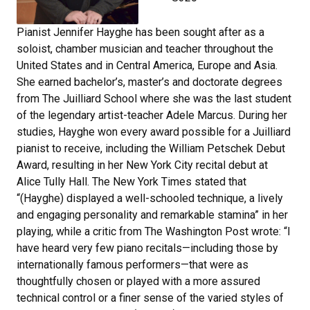
Pianist Jennifer Hayghe has been sought after as a
soloist, chamber musician and teacher throughout the
United States and in Central America, Europe and Asia.
She earned bachelor’s, master’s and doctorate degrees
from The Juilliard School where she was the last student
of the legendary artist-teacher Adele Marcus. During her
studies, Hayghe won every award possible for a Juilliard
pianist to receive, including the William Petschek Debut
Award, resulting in her New York City recital debut at
Alice Tully Hall. The New York Times stated that
“(Hayghe) displayed a well-schooled technique, a lively
and engaging personality and remarkable stamina” in her
playing, while a critic from The Washington Post wrote: “I
have heard very few piano recitals—including those by
internationally famous performers—that were as
thoughtfully chosen or played with a more assured
technical control or a finer sense of the varied styles of