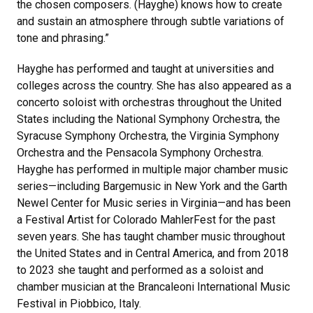
the chosen composers. (Hayghe) knows how to create
and sustain an atmosphere through subtle variations of
tone and phrasing.”
Hayghe has performed and taught at universities and
colleges across the country. She has also appeared as a
concerto soloist with orchestras throughout the United
States including the National Symphony Orchestra, the
Syracuse Symphony Orchestra, the Virginia Symphony
Orchestra and the Pensacola Symphony Orchestra.
Hayghe has performed in multiple major chamber music
series—including Bargemusic in New York and the Garth
Newel Center for Music series in Virginia—and has been
a Festival Artist for Colorado MahlerFest for the past
seven years. She has taught chamber music throughout
the United States and in Central America, and from 2018
to 2023
she taught and performed as a soloist and
chamber musician at the Brancaleoni International Music
Festival in Piobbico, Italy.