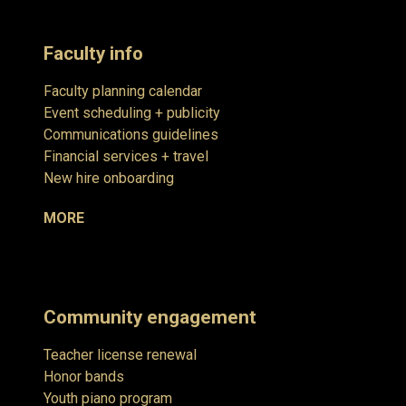
Faculty info
Faculty planning calendar
Event scheduling + publicity
Communications guidelines
Financial services + travel
New hire onboarding
MORE
Community engagement
Teacher license renewal
Honor bands
Youth piano program