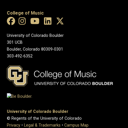
College of Music
University of Colorado Boulder
301 UCB
Boulder, Colorado 80309-0301
303-492-6352
University of Colorado Boulder
© Regents of the University of Colorado
Privacy
•
Legal & Trademarks
•
Campus Map