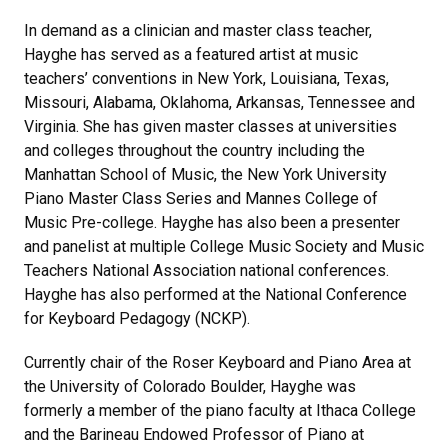
In demand as a clinician and master class teacher,
Hayghe has served as a featured artist at music
teachers’ conventions in New York, Louisiana, Texas,
Missouri, Alabama, Oklahoma, Arkansas, Tennessee and
Virginia. She has given master classes at universities
and colleges throughout the country including the
Manhattan School of Music, the New York University
Piano Master Class Series and Mannes College of
Music Pre-college. Hayghe has also been a presenter
and panelist at multiple College Music Society and Music
Teachers National Association national conferences.
Hayghe has also performed at the National Conference
for Keyboard Pedagogy (NCKP).
Currently chair of the Roser Keyboard and Piano Area at
the University of Colorado Boulder, Hayghe was
formerly a member of the piano faculty at Ithaca College
and the Barineau Endowed Professor of Piano at