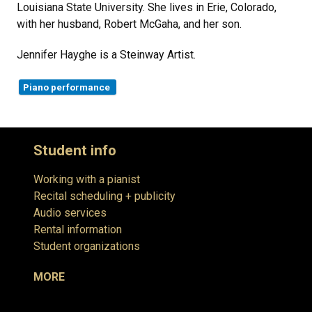
Louisiana State University. She lives in Erie, Colorado,
with her husband, Robert McGaha, and her son.
Jennifer Hayghe is a Steinway Artist.
Piano performance
Student info
Working with a pianist
Recital scheduling + publicity
Audio services
Rental information
Student organizations
MORE