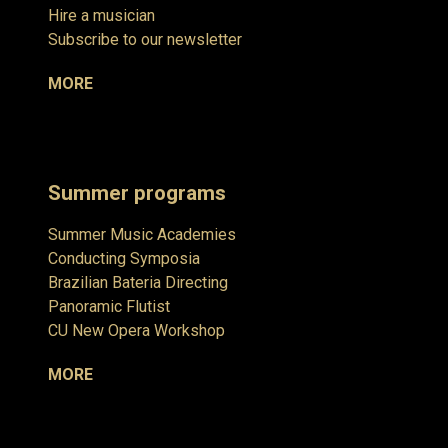
Hire a musician
Subscribe to our newsletter
MORE
Summer programs
Summer Music Academies
Conducting Symposia
Brazilian Bateria Directing
Panoramic Flutist
CU New Opera Workshop
MORE