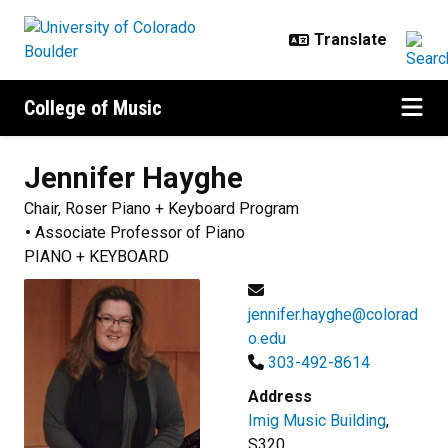
Skip to main content
College of Music
Jennifer
Hayghe
Chair, Roser Piano + Keyboard Program
Associate Professor of Piano
PIANO + KEYBOARD
jennifer.hayghe@colorad
o.edu
303-492-8614
Address
Imig Music Building
,
S320