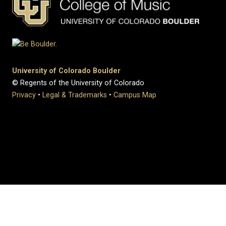
University of Colorado Boulder
© Regents of the University of Colorado
Privacy
•
Legal & Trademarks
•
Campus Map