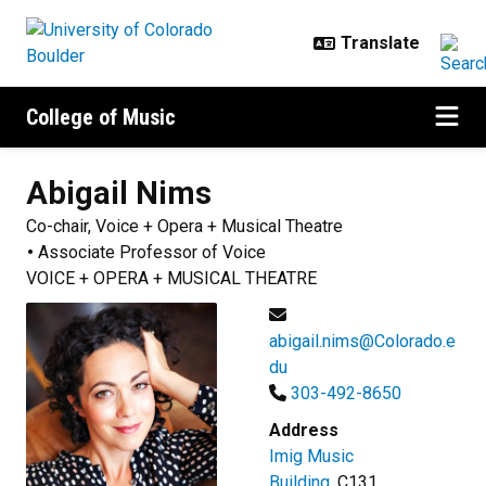
Skip to main content
College of Music
Abigail
Nims
Co-chair, Voice + Opera + Musical Theatre
Associate Professor of Voice
VOICE + OPERA + MUSICAL THEATRE
abigail.nims@Colorado.e
du
303-492-8650
Address
Imig Music
Building
, C131