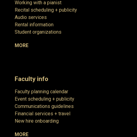
Working with a pianist
Recital scheduling + publicity
Audio services
Rental information
Student organizations
MORE
Faculty info
Faculty planning calendar
Event scheduling + publicity
Communications guidelines
Financial services + travel
New hire onboarding
MORE