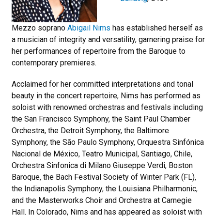
Mezzo soprano
Abigail Nims
has established herself as
a musician of integrity and versatility, garnering praise for
her performances of repertoire from the Baroque to
contemporary premieres.
Acclaimed for her committed interpretations and tonal
beauty in the concert repertoire, Nims has performed as
soloist with renowned orchestras and festivals including
the San Francisco Symphony, the Saint Paul Chamber
Orchestra, the Detroit Symphony, the Baltimore
Symphony, the São Paulo Symphony, Orquestra Sinfónica
Nacional de México, Teatro Municipal, Santiago, Chile,
Orchestra Sinfonica di Milano Giuseppe Verdi, Boston
Baroque, the Bach Festival Society of Winter Park (FL),
the Indianapolis Symphony, the Louisiana Philharmonic,
and the Masterworks Choir and Orchestra at Carnegie
Hall. In Colorado, Nims and has appeared as soloist with