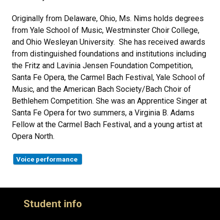
Originally from Delaware, Ohio, Ms. Nims holds degrees
from Yale School of Music, Westminster Choir College,
and Ohio Wesleyan University. She has received awards
from distinguished foundations and institutions including
the Fritz and Lavinia Jensen Foundation Competition,
Santa Fe Opera, the Carmel Bach Festival, Yale School of
Music, and the American Bach Society/Bach Choir of
Bethlehem Competition. She was an Apprentice Singer at
Santa Fe Opera for two summers, a Virginia B. Adams
Fellow at the Carmel Bach Festival, and a young artist at
Opera North.
Voice performance
Student info