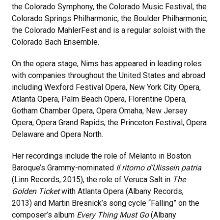
the Colorado Symphony, the Colorado Music Festival, the
Colorado Springs Philharmonic, the Boulder Philharmonic,
the Colorado MahlerFest and is a regular soloist with the
Colorado Bach Ensemble.
On the opera stage, Nims has appeared in leading roles
with companies throughout the United States and abroad
including Wexford Festival Opera, New York City Opera,
Atlanta Opera, Palm Beach Opera, Florentine Opera,
Gotham Chamber Opera, Opera Omaha, New Jersey
Opera, Opera Grand Rapids, the Princeton Festival, Opera
Delaware and Opera North.
Her recordings include the role of Melanto in Boston
Baroque’s Grammy-nominated
Il ritorno d’Ulisse
in patria
(Linn Records, 2015), the role of Veruca Salt in
The
Golden Ticket
with Atlanta Opera (Albany Records,
2013) and Martin Bresnick’s song cycle “Falling” on the
composer’s album
Every Thing Must Go
(Albany