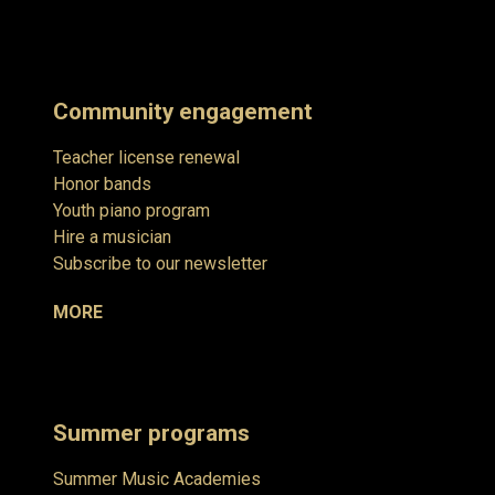
Community engagement
Teacher license renewal
Honor bands
Youth piano program
Hire a musician
Subscribe to our newsletter
MORE
Summer programs
Summer Music Academies