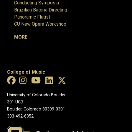
Conducting Symposia
Brazilian Bateria Directing
Panoramic Flutist
CU New Opera Workshop
MORE
College of Music
University of Colorado Boulder
301 UCB
Boulder, Colorado 80309-0301
303-492-6352