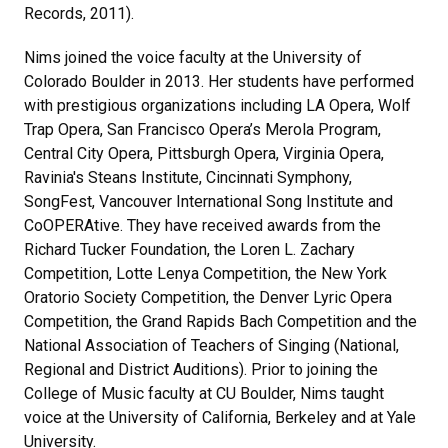
Records, 2011).
Nims joined the voice faculty at the University of
Colorado Boulder in 2013. Her students have performed
with prestigious organizations including LA Opera, Wolf
Trap Opera, San Francisco Opera’s Merola Program,
Central City Opera, Pittsburgh Opera, Virginia Opera,
Ravinia's Steans Institute, Cincinnati Symphony,
SongFest, Vancouver International Song Institute and
CoOPERAtive. They have received awards from the
Richard Tucker Foundation, the Loren L. Zachary
Competition, Lotte Lenya Competition, the New York
Oratorio Society Competition, the Denver Lyric Opera
Competition, the Grand Rapids Bach Competition and the
National Association of Teachers of Singing (National,
Regional and District Auditions). Prior to joining the
College of Music faculty at CU Boulder, Nims taught
voice at the University of California, Berkeley and at Yale
University.