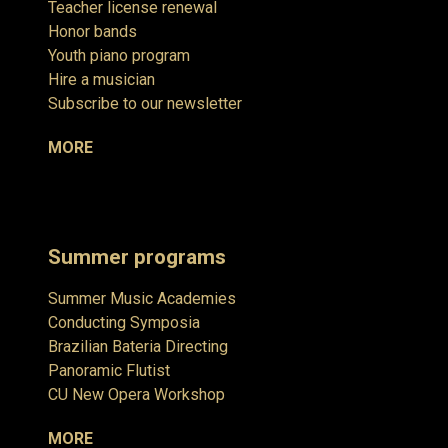
Teacher license renewal
Honor bands
Youth piano program
Hire a musician
Subscribe to our newsletter
MORE
Summer programs
Summer Music Academies
Conducting Symposia
Brazilian Bateria Directing
Panoramic Flutist
CU New Opera Workshop
MORE