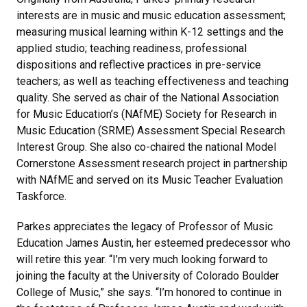
interests are in music and music education assessment;
measuring musical learning within K-12 settings and the
applied studio; teaching readiness, professional
dispositions and reflective practices in pre-service
teachers; as well as teaching effectiveness and teaching
quality. She served as chair of the National Association
for Music Education’s (NAfME) Society for Research in
Music Education (SRME) Assessment Special Research
Interest Group. She also co-chaired the national Model
Cornerstone Assessment research project in partnership
with NAfME and served on its Music Teacher Evaluation
Taskforce.
Parkes appreciates the legacy of Professor of Music
Education James Austin, her esteemed predecessor who
will retire this year. “I’m very much looking forward to
joining the faculty at the University of Colorado Boulder
College of Music,” she says. “I’m honored to continue in