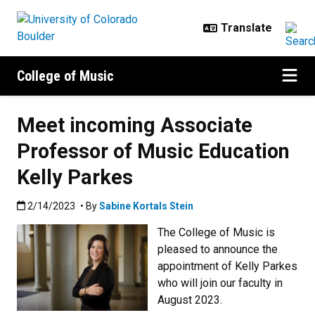
Skip to main content
College of Music
Meet incoming Associate
Professor of Music Education
Kelly Parkes
Published:2/14/2023
2/14/2023
• By
Sabine Kortals Stein
The College of Music is
pleased to announce the
appointment of Kelly Parkes
who will join our faculty in
August 2023.