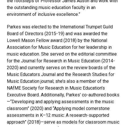
the footsteps of Professor James Austin and work with
the outstanding music education faculty in an
environment of inclusive excellence.”
Parkes was elected to the International Trumpet Guild
Board of Directors (2015-19) and was awarded the
Lowell Mason Fellow award (2018) by the National
Association for Music Education for her leadership in
music education. She served on the editorial committee
for the Journal for Research in Music Education (2014-
2020) and currently serves on the review boards of the
Music Educators Journal and the Research Studies for
Music Education journal; she’s also a member of the
NAfME Society for Research in Music Education’s
Executive Board. Additionally, Parkes’ co-authored books
—“Developing and applying assessments in the music
classroom” (2020) and “Applying model cornerstone
assessments in K–12 music: A research-supported
approach” (2018)—serve as models for classroom music