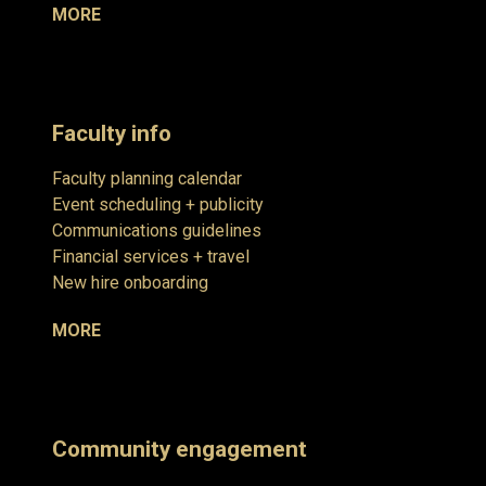
MORE
Faculty info
Faculty planning calendar
Event scheduling + publicity
Communications guidelines
Financial services + travel
New hire onboarding
MORE
Community engagement