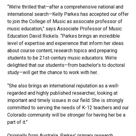
“We’re thrilled that—after a comprehensive national and
international search—Kelly Parkes has accepted our offer
to join the College of Music as associate professor of
music education,” says Associate Professor of Music
Education David Rickels. “Parkes brings an incredible
level of expertise and experience that inform her ideas
about course content, research topics and preparing
students to be 21st-century music educators. We’re
delighted that our students—from bachelor’s to doctoral
study—will get the chance to work with her.
“She also brings an international reputation as a well-
regarded and highly published researcher, looking at
important and timely issues in our field. She is strongly
committed to serving the needs of K-12 teachers and our
Colorado community will be stronger for having her be a
part of it.”
Originally from Australia, Parkes’ primary research