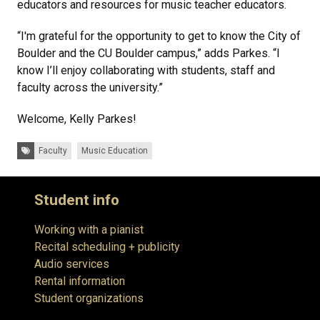
educators and resources for music teacher educators.
“I'm grateful for the opportunity to get to know the City of
Boulder and the CU Boulder campus,” adds Parkes. “I
know I’ll enjoy collaborating with students, staff and
faculty across the university.”
Welcome, Kelly Parkes!
Tags:
Faculty
Music Education
Student info
Working with a pianist
Recital scheduling + publicity
Audio services
Rental information
Student organizations