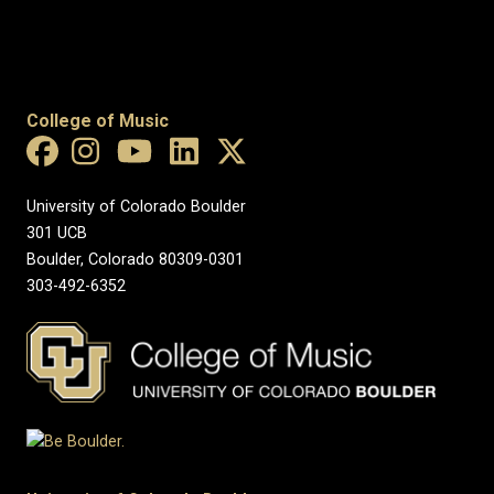
College of Music
University of Colorado Boulder
301 UCB
Boulder, Colorado 80309-0301
303-492-6352