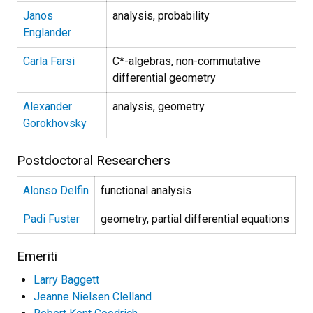
Janos
analysis, probability
Englander
Carla Farsi
C*-algebras, non-commutative
differential geometry
Alexander
analysis, geometry
Gorokhovsky
Postdoctoral Researchers
Alonso Delfin
functional analysis
Padi Fuster
geometry, partial differential equations
Emeriti
Larry Baggett
Jeanne Nielsen Clelland