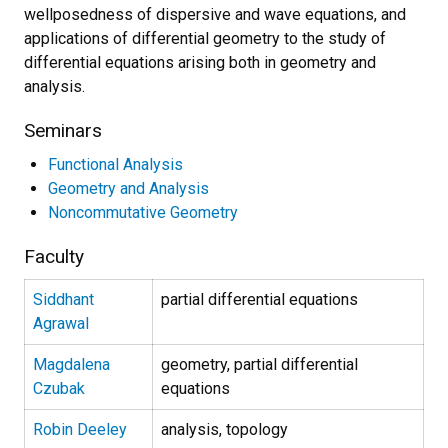
wellposedness of dispersive and wave equations, and
applications of differential geometry to the study of
differential equations arising both in geometry and
analysis.
Seminars
Functional Analysis
Geometry and Analysis
Noncommutative Geometry
Faculty
Siddhant
partial differential equations
Agrawal
Magdalena
geometry, partial differential
Czubak
equations
Robin Deeley
analysis, topology