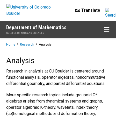
Skip to main content
Department of Mathematics
COLLEGE OF ARTS AND SCIENCES
Breadcrumb
Home
Research
Analysis
Analysis
Analysis
Research in analysis at CU Boulder is centered around
functional analysis, operator algebras, noncommutative
differential geometry, and partial differential equations.
More specific research topics include groupoid C*-
algebras arising from dynamical systems and graphs,
operator algebraic K-theory, wavelets, index theory,
(co)homological methods and deformation theory,