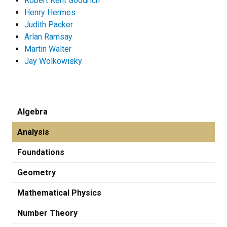
Robert Kent Goodrich
Henry Hermes
Judith Packer
Arlan Ramsay
Martin Walter
Jay Wolkowisky
Algebra
Analysis
Foundations
Geometry
Mathematical Physics
Number Theory