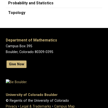
Probability and Statistics
Topology
Department of Mathematics
Campus Box 395
Boulder, Colorado 80309-0395
Give Now
University of Colorado Boulder
© Regents of the University of Colorado
Privacy
•
Legal & Trademarks
•
Campus Map