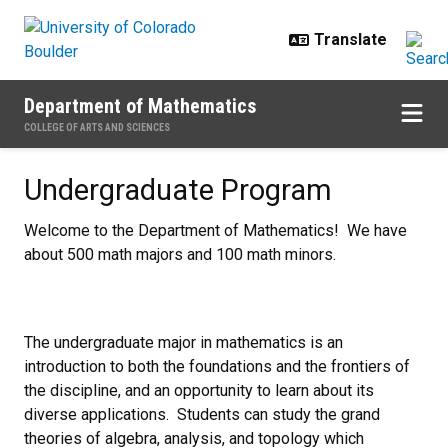
Skip to main content
Department of Mathematics
COLLEGE OF ARTS AND SCIENCES
Undergraduate Program
Undergraduate Program
Welcome to the Department of Mathematics! We have
about 500 math majors and 100 math minors.
The undergraduate major in mathematics is an
introduction to both the foundations and the frontiers of
the discipline, and an opportunity to learn about its
diverse applications. Students can study the grand
theories of algebra, analysis, and topology which