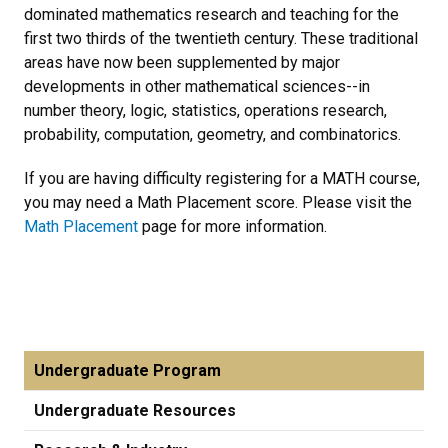
dominated mathematics research and teaching for the
first two thirds of the twentieth century. These traditional
areas have now been supplemented by major
developments in other mathematical sciences--in
number theory, logic, statistics, operations research,
probability, computation, geometry, and combinatorics.
If you are having difficulty registering for a MATH course,
you may need a Math Placement score. Please visit the
Math Placement
page for more information.
Undergraduate Program
Undergraduate Resources