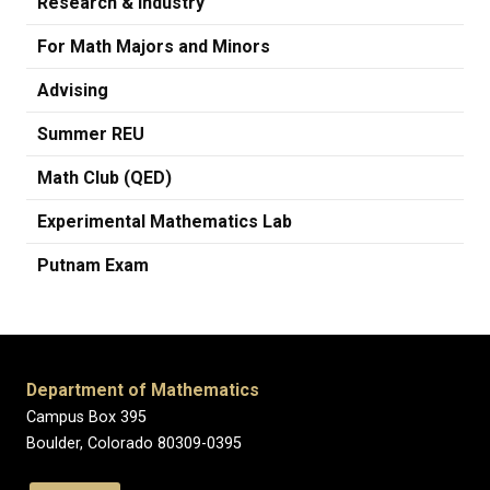
Research & Industry
For Math Majors and Minors
Advising
Summer REU
Math Club (QED)
Experimental Mathematics Lab
Putnam Exam
Department of Mathematics
Campus Box 395
Boulder, Colorado 80309-0395