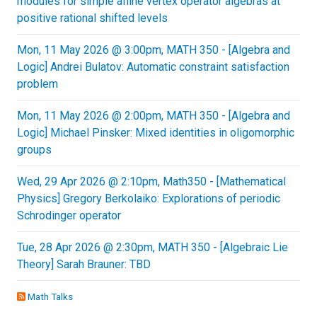
modules for simple affine vertex operator algebras at
positive rational shifted levels
Mon, 11 May 2026 @ 3:00pm, MATH 350 - [Algebra and
Logic] Andrei Bulatov: Automatic constraint satisfaction
problem
Mon, 11 May 2026 @ 2:00pm, MATH 350 - [Algebra and
Logic] Michael Pinsker: Mixed identities in oligomorphic
groups
Wed, 29 Apr 2026 @ 2:10pm, Math350 - [Mathematical
Physics] Gregory Berkolaiko: Explorations of periodic
Schrodinger operator
Tue, 28 Apr 2026 @ 2:30pm, MATH 350 - [Algebraic Lie
Theory] Sarah Brauner: TBD
Math Talks