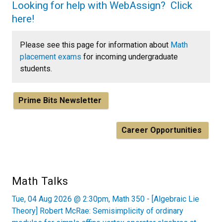
Looking for help with WebAssign? Click
here!
Please see this page for information about
Math
placement exams
for incoming undergraduate
students.
Prime Bits Newsletter
Career Opportunities
Math Talks
Tue, 04 Aug 2026 @ 2:30pm, Math 350 - [Algebraic Lie
Theory] Robert McRae: Semisimplicity of ordinary