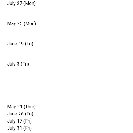
July 27 (Mon)
May 25 (Mon)
June 19 (Fri)
July 3 (Fri)
May 21 (Thur)
June 26 (Fri)
July 17 (Fri)
July 31 (Fri)