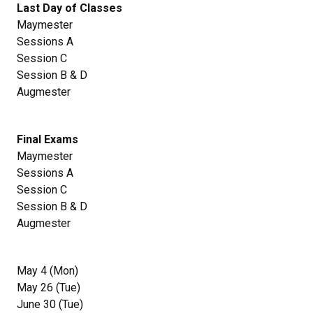
Last Day of Classes
Maymester
Sessions A
Session C
Session B & D
Augmester
Final Exams
Maymester
Sessions A
Session C
Session B & D
Augmester
May 4 (Mon)
May 26 (Tue)
June 30 (Tue)