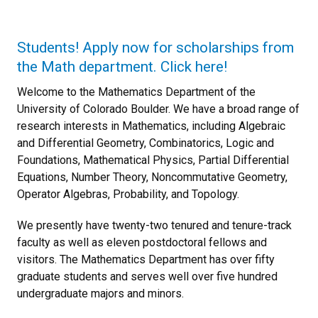
Students! Apply now for scholarships from
the Math department. Click here!
Welcome to the Mathematics Department of the
University of Colorado Boulder. We have a broad range of
research interests in Mathematics, including Algebraic
and Differential Geometry, Combinatorics, Logic and
Foundations, Mathematical Physics, Partial Differential
Equations, Number Theory, Noncommutative Geometry,
Operator Algebras, Probability, and Topology.
We presently have twenty-two tenured and tenure-track
faculty as well as eleven postdoctoral fellows and
visitors. The Mathematics Department has over fifty
graduate students and serves well over five hundred
undergraduate majors and minors.