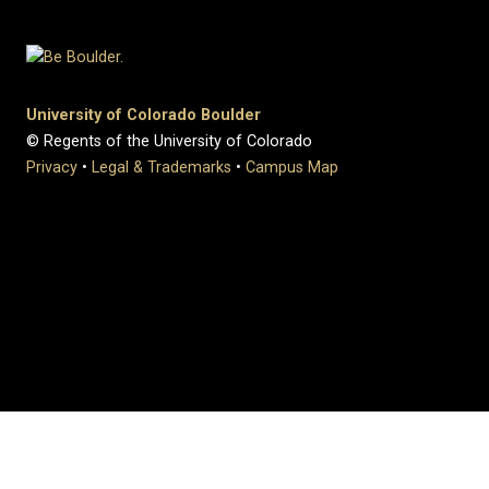
University of Colorado Boulder
© Regents of the University of Colorado
Privacy
•
Legal & Trademarks
•
Campus Map