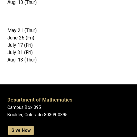
Aug. 13 (Thur)
May 21 (Thur)
June 26 (Fri)
July 17 (Fri)
July 31 (Fri)
Aug. 13 (Thur)
Department of Mathematics
Campus Box 395
Boulder, Colorado 80309-0395
Give Now