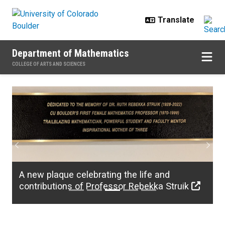
Skip to main content
Department of Mathematics
COLLEGE OF ARTS AND SCIENCES
Home
Previous
Next
A new plaque celebrating the life and
contributions of Professor Rebekka Struik