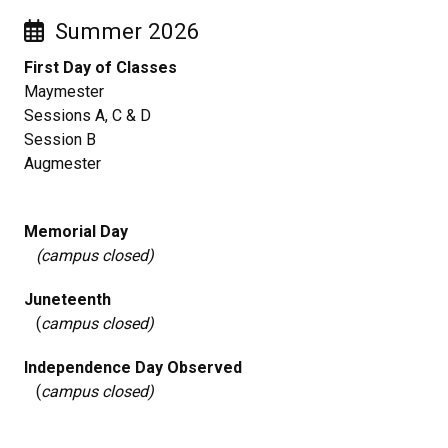
Summer 2026
First Day of Classes
Maymester
Sessions A, C & D
Session B
Augmester
Memorial Day
(campus closed)
Juneteenth
(
campus closed)
Independence Day Observed
(
campus closed)