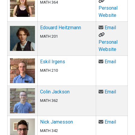
MATH 364
Personal
Website
Email Ed
Edouard Heitzmann
Email
MATH 201
Personal
Website
Email Esk
Eskil Irgens
Email
MATH 210
Email Co
Colin Jackson
Email
MATH 362
Email Ni
Nick Jamesson
Email
MATH 342