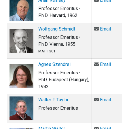
Arlan Ramsay
Email
Professor Emeritus •
Ph.D. Harvard, 1962
Email Wo
Wolfgang Schmidt
Email
Professor Emeritus •
Ph.D. Vienna, 1955
MATH 301
Email Ag
Agnes Szendrei
Email
Professor Emeritus •
PhD, Budapest (Hungary),
1982
Email Wal
Walter F. Taylor
Email
Professor Emeritus
Email Ma
Martin Walter
Email