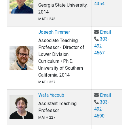
4354
Georgia State University,
2014
MATH 242
Email Jo
Joseph Timmer
Email
303-
Associate Teaching
492-
Professor • Director of
4567
Lower Division
Curriculum • Ph.D.
University of Southern
California, 2014
MATH 327
Email Wa
Wafa Yacoub
Email
303-
Assistant Teaching
492-
Professor
4690
MATH 227