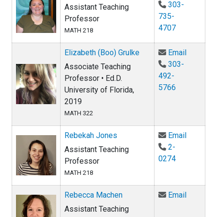
303-
Assistant Teaching
735-
Professor
4707
MATH 218
Email Eli
Elizabeth (Boo) Grulke
Email
303-
Associate Teaching
492-
Professor • Ed.D.
5766
University of Florida,
2019
MATH 322
Email Re
Rebekah Jones
Email
2-
Assistant Teaching
0274
Professor
MATH 218
Email R
Rebecca Machen
Email
Assistant Teaching