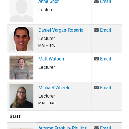
Email An
Anne Shor
Email
Lecturer
Email Da
Daniel Vargas-Rosario
Email
Lecturer
MATH 140
Email Ma
Matt Watson
Email
Lecturer
Email Mi
Michael Wheeler
Email
Lecturer
MATH 140
Staff
Email Aut
Autumn Franklin-Phillips
Email