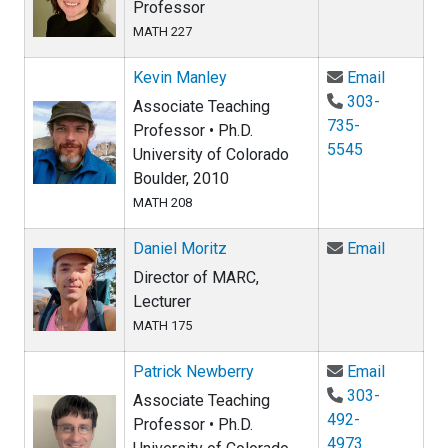
Professor
MATH 227
Email Ke
Kevin Manley
Email
303-
Associate Teaching
735-
Professor • Ph.D.
5545
University of Colorado
Boulder, 2010
MATH 208
Email Da
Daniel Moritz
Email
Director of MARC,
Lecturer
MATH 175
Email Pa
Patrick Newberry
Email
303-
Associate Teaching
492-
Professor • Ph.D.
4973