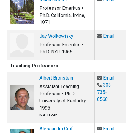
Professor Emeritus •
Ph.D. California, Irvine,
1971
Email Ja
Jay Wolkowisky
Email
Professor Emeritus •
Ph.D. NYU, 1966
Teaching Professors
Email Al
Albert Bronstein
Email
303-
Assistant Teaching
735-
Professor • Ph.D.
8568
University of Kentucky,
1995
MATH 242
Email Al
Alessandra Graf
Email