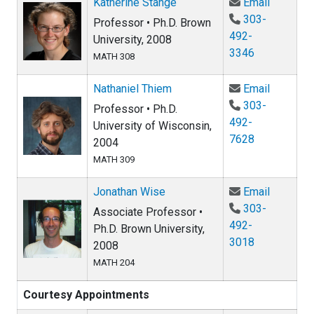
Email Ka
Katherine Stange
Email
303-
Professor • Ph.D. Brown
492-
University, 2008
3346
MATH 308
Email Na
Nathaniel Thiem
Email
303-
Professor • Ph.D.
492-
University of Wisconsin,
7628
2004
MATH 309
Email Jo
Jonathan Wise
Email
303-
Associate Professor •
492-
Ph.D. Brown University,
3018
2008
MATH 204
Courtesy Appointments