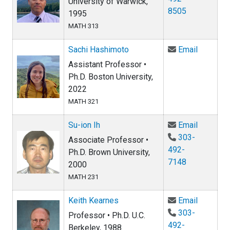
University of Warwick,
8505
1995
MATH 313
Email Sa
Sachi Hashimoto
Email
Assistant Professor •
Ph.D. Boston University,
2022
MATH 321
Email Su-
Su-ion Ih
Email
303-
Associate Professor •
492-
Ph.D. Brown University,
7148
2000
MATH 231
Email Ke
Keith Kearnes
Email
303-
Professor • Ph.D. U.C.
492-
Berkeley, 1988