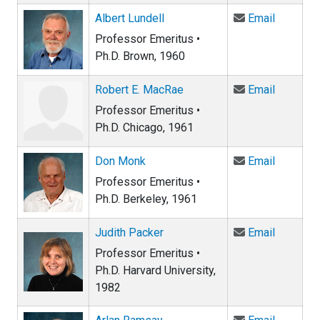
Email Alb
Albert Lundell
Email
Professor Emeritus •
Ph.D. Brown, 1960
Email Ro
Robert E. MacRae
Email
Professor Emeritus •
Ph.D. Chicago, 1961
Email D
Don Monk
Email
Professor Emeritus •
Ph.D. Berkeley, 1961
Email Ju
Judith Packer
Email
Professor Emeritus •
Ph.D. Harvard University,
1982
Email Ar