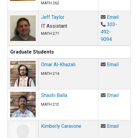
MATH 262
Email Je
Jeff Taylor
Email
303-
IT Assistant
492-
MATH 271
9094
Graduate Students
Email Om
Omar Al-Khazali
Email
MATH 214
Email Sha
Shashi Balla
Email
MATH 212
Email Ki
Kimberly Caravone
Email