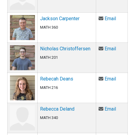
Email Ja
Jackson Carpenter
Email
MATH 360
Email Ni
Nicholas Christoffersen
Email
MATH 201
Email Re
Rebecah Deans
Email
MATH 216
Email Re
Rebecca Deland
Email
MATH 340