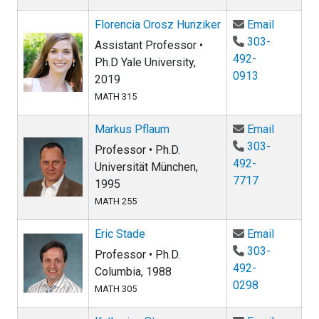
Email Fl
Florencia Orosz Hunziker
Email
303-
Assistant Professor •
492-
Ph.D Yale University,
0913
2019
MATH 315
Email Ma
Markus Pflaum
Email
303-
Professor • Ph.D.
492-
Universität München,
7717
1995
MATH 255
Email Er
Eric Stade
Email
303-
Professor • Ph.D.
492-
Columbia, 1988
0298
MATH 305