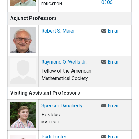
0306
EDUCATION
Adjunct Professors
Email Ro
Robert S. Maier
Email
Email Ra
Raymond O. Wells Jr.
Email
Fellow of the American
Mathematical Society
Visiting Assistant Professors
Email Sp
Spencer Daugherty
Email
Postdoc
MATH 301
Email Pa
Padi Fuster
Email