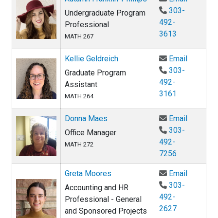
303-
Undergraduate Program
492-
Professional
3613
MATH 267
Email Kel
Kellie Geldreich
Email
303-
Graduate Program
492-
Assistant
3161
MATH 264
Email Do
Donna Maes
Email
303-
Office Manager
492-
MATH 272
7256
Email Gr
Greta Moores
Email
303-
Accounting and HR
492-
Professional - General
2627
and Sponsored Projects