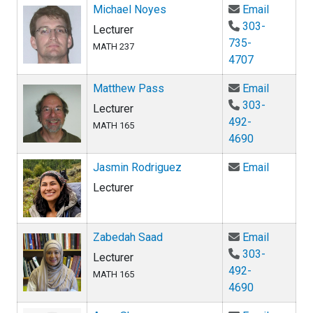
Email Mi
Michael Noyes
Email
303-
Lecturer
735-
MATH 237
4707
Email Ma
Matthew Pass
Email
303-
Lecturer
492-
MATH 165
4690
Email Ja
Jasmin Rodriguez
Email
Lecturer
Email Za
Zabedah Saad
Email
303-
Lecturer
492-
MATH 165
4690