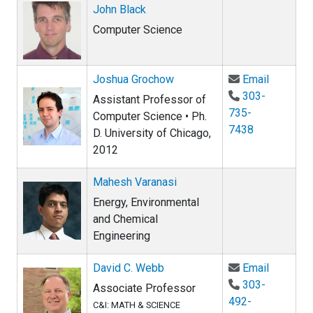
John Black
Computer Science
Email Jo
Joshua Grochow
Email
303-
Assistant Professor of
735-
Computer Science • Ph.
7438
D. University of Chicago,
2012
Mahesh Varanasi
Energy, Environmental
and Chemical
Engineering
Email Da
David C. Webb
Email
303-
Associate Professor
492-
C&I: MATH & SCIENCE