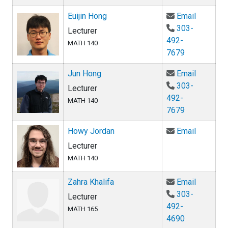
Email Eui
Euijin Hong
Email
303-
Lecturer
492-
MATH 140
7679
Email Ju
Jun Hong
Email
303-
Lecturer
492-
MATH 140
7679
Email Ho
Howy Jordan
Email
Lecturer
MATH 140
Email Zah
Zahra Khalifa
Email
303-
Lecturer
492-
MATH 165
4690