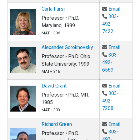
Email Car
Carla Farsi
Email
303-
Professor • Ph.D.
492-
Maryland, 1989
7422
MATH 306
Email Al
Alexander Gorokhovsky
Email
303-
Professor • Ph.D. Ohio
492-
State University, 1999
6569
MATH 316
Email Da
David Grant
Email
303-
Professor • Ph.D. MIT,
492-
1985
7208
MATH 303
Email Ri
Richard Green
Email
303-
Professor • Ph.D.
492-