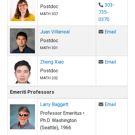
303-
Postdoc
735-
MATH 307
0370
Email Ju
Juan Villarreal
Email
Postdoc
MATH 301
Email Zh
Zheng Xiao
Email
Postdoc
MATH 202
Emeriti Professors
Email La
Larry Baggett
Email
Professor Emeritus •
Ph.D. Washington
(Seattle), 1966