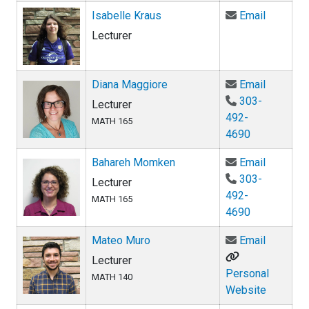
Email Is
Isabelle Kraus
Email
Lecturer
Email Di
Diana Maggiore
Email
303-
Lecturer
492-
MATH 165
4690
Email Ba
Bahareh Momken
Email
303-
Lecturer
492-
MATH 165
4690
Email Ma
Mateo Muro
Email
Lecturer
Personal
MATH 140
Website