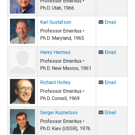
Professor Emeritus •
Ph.D. Utah, 1966
Email Ka
Karl Gustafson
Email
Professor Emeritus •
Ph.D. Maryland, 1965
Email He
Henry Hermes
Email
Professor Emeritus •
Ph.D. New Mexico, 1961
Email Ric
Richard Holley
Email
Professor Emeritus •
Ph.D. Cornell, 1969
Email Se
Sergei Kuznetsov
Email
Professor Emeritus •
Ph.D. Kiev (USSR), 1976