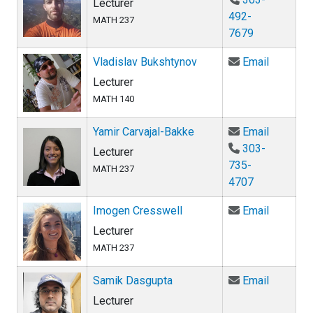
Lecturer
492-
MATH 237
7679
Email Vl
Vladislav Bukshtynov
Email
Lecturer
MATH 140
Email Ya
Yamir Carvajal-Bakke
Email
303-
Lecturer
735-
MATH 237
4707
Email Im
Imogen Cresswell
Email
Lecturer
MATH 237
Email Sa
Samik Dasgupta
Email
Lecturer