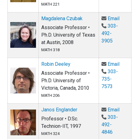
MATH 221
Email M
Magdalena Czubak
Email
303-
Associate Professor •
492-
Ph.D. University of Texas
3905
at Austin, 2008
MATH 318
Email Ro
Robin Deeley
Email
303-
Associate Professor •
735-
Ph.D. University of
7573
Victoria, Canada, 2010
MATH 206
Email Ja
Janos Englander
Email
303-
Professor • D.Sc.
492-
Technion-IIT, 1997
4846
MATH 324