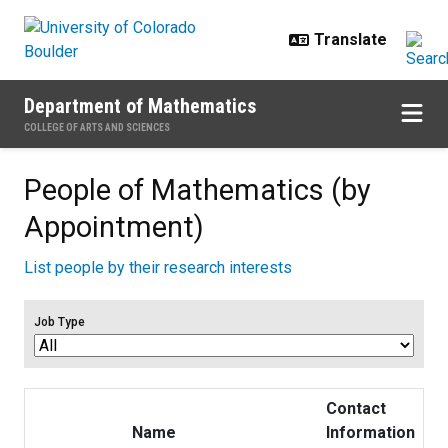
Skip to main content
Department of Mathematics
COLLEGE OF ARTS AND SCIENCES
People of Mathematics (by
Appointment)
List people by their research interests
Job Type
Contact
Name
Information