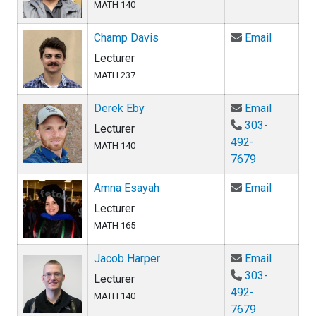
MATH 140
Email Ch
Champ Davis
Email
Lecturer
MATH 237
Email De
Derek Eby
Email
303-
Lecturer
492-
MATH 140
7679
Email Am
Amna Esayah
Email
Lecturer
MATH 165
Email Ja
Jacob Harper
Email
303-
Lecturer
492-
MATH 140
7679