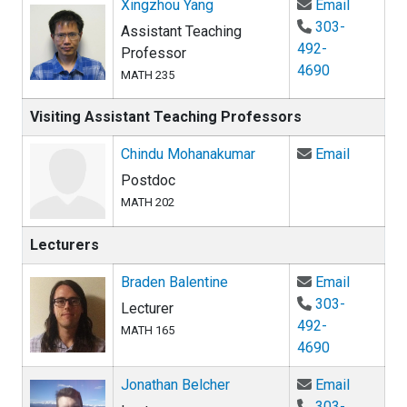
Email Xi
Xingzhou Yang
Email
303-
Assistant Teaching
492-
Professor
4690
MATH 235
Visiting Assistant Teaching Professors
Email Ch
Chindu Mohanakumar
Email
Postdoc
MATH 202
Lecturers
Email Br
Braden Balentine
Email
303-
Lecturer
492-
MATH 165
4690
Email Jo
Jonathan Belcher
Email
303-