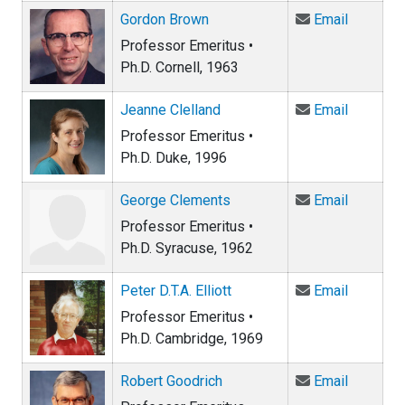
Email Go
Gordon Brown
Email
Professor Emeritus •
Ph.D. Cornell, 1963
Email Je
Jeanne Clelland
Email
Professor Emeritus •
Ph.D. Duke, 1996
Email Ge
George Clements
Email
Professor Emeritus •
Ph.D. Syracuse, 1962
Email Pet
Peter D.T.A. Elliott
Email
Professor Emeritus •
Ph.D. Cambridge, 1969
Email Ro
Robert Goodrich
Email