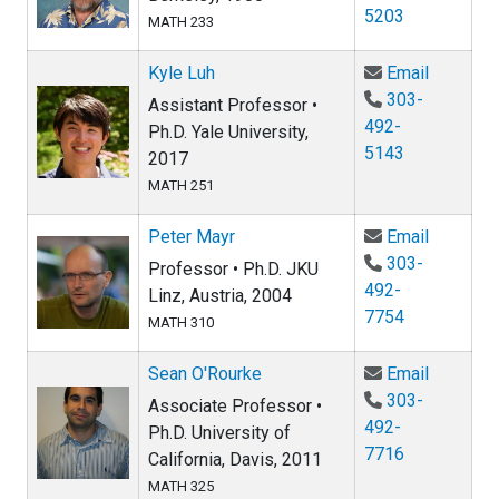
5203
MATH 233
Email Ky
Kyle Luh
Email
303-
Assistant Professor •
492-
Ph.D. Yale University,
5143
2017
MATH 251
Email Pe
Peter Mayr
Email
303-
Professor • Ph.D. JKU
492-
Linz, Austria, 2004
7754
MATH 310
Email Se
Sean O'Rourke
Email
303-
Associate Professor •
492-
Ph.D. University of
7716
California, Davis, 2011
MATH 325