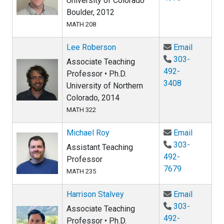
University of Colorado
Boulder, 2012
MATH 208
Email Le
Lee Roberson
Email
303-
Associate Teaching
492-
Professor • Ph.D.
3408
University of Northern
Colorado, 2014
MATH 322
Email Mi
Michael Roy
Email
303-
Assistant Teaching
492-
Professor
7679
MATH 235
Email Ha
Harrison Stalvey
Email
303-
Associate Teaching
492-
Professor • Ph.D.