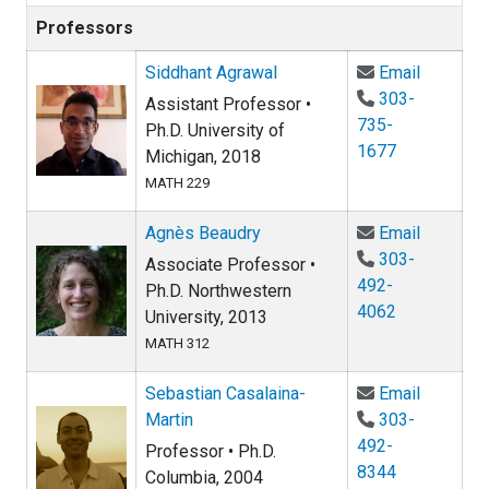
Professors
Email Si
Siddhant Agrawal
Email
303-
Assistant Professor •
735-
Ph.D. University of
1677
Michigan, 2018
MATH 229
Email Ag
Agnès Beaudry
Email
303-
Associate Professor •
492-
Ph.D. Northwestern
4062
University, 2013
MATH 312
Email Se
Sebastian Casalaina-
Email
Martin
303-
492-
Professor • Ph.D.
8344
Columbia, 2004