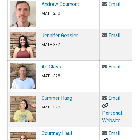
Email An
Andrew Doumont
Email
MATH 210
Email Jen
Jennifer Gensler
Email
MATH 342
Email Ari
Ari Glass
Email
MATH 328
Email Su
Summer Haag
Email
MATH 340
Personal
Website
Email Co
Courtney Hauf
Email