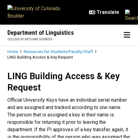
Skip to main content
Department of Linguistics
COLLEGE OF ARTS AND SCIENCES
Breadcrumb
Home
Resources for Students/Faculty/Staff
LING Building Access & Key Request
LING Building Access & Key
Request
Official University Keys have an individual serial number
and are assigned and tracked according to one name.
The person that is assigned a key in their name is
responsible for returning it prior to leaving the
department. If the PI approves of a key transfer, again, it
is the responsibility of the person who was assigned the