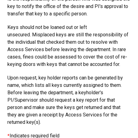
key to notify the office of the desire and PI's approval to
transfer that key to a specific person.
Keys should not be loaned out or left
unsecured. Misplaced keys are still the responsibility of
the individual that checked them out to resolve with
Access Services before leaving the department. In rare
cases, fines could be assessed to cover the cost of re-
keying doors with keys that cannot be accounted for.
Upon request, key holder reports can be generated by
name, which lists all keys currently assigned to them.
Before leaving the department, a keyholder's
PI/Supervisor should request a key report for that
person and make sure the keys get returned and that
they are given a receipt by Access Services for the
returned key(s).
Indicates required field