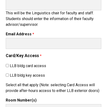
This will be the Linguistics chair for faculty and staff.
Students should enter the information of their faculty
advisor/supervisor.
Email Address
Card/Key Access
LLB bldg card access
LLB bldg key access
Select all that apply (Note: selecting Card Access will
provide after-hours access to either LLB exterior doors)
Room Number(s)