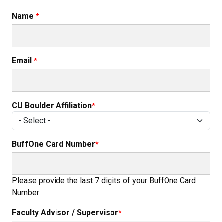
Name
Email
CU Boulder Affiliation
BuffOne Card Number
Please provide the last 7 digits of your BuffOne Card
Number
Faculty Advisor / Supervisor