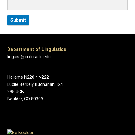
Department of Linguistics
linguist@colorado.edu
Hellems N220 / N222
Lucile Berkely Buchanan 124
295 UCB
Boulder, CO 80309