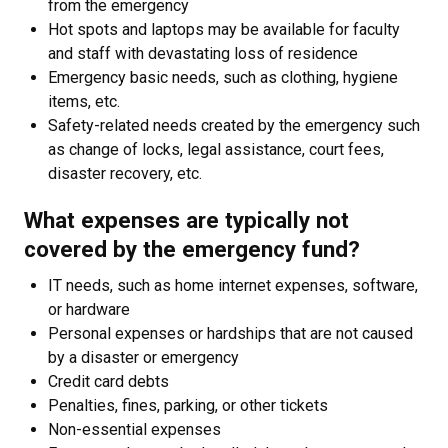
from the emergency
Hot spots and laptops may be available for faculty
and staff with devastating loss of residence
Emergency basic needs, such as clothing, hygiene
items, etc.
Safety-related needs created by the emergency such
as change of locks, legal assistance, court fees,
disaster recovery, etc.
What expenses are typically not
covered by the emergency fund?
IT needs, such as home internet expenses, software,
or hardware
Personal expenses or hardships that are not caused
by a disaster or emergency
Credit card debts
Penalties, fines, parking, or other tickets
Non-essential expenses