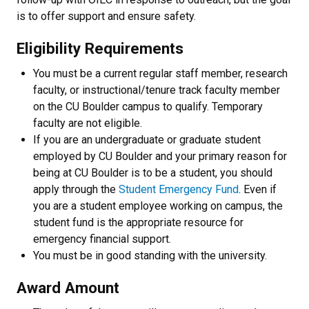
is to offer support and ensure safety.
Eligibility Requirements
You must be a current regular staff member, research
faculty, or instructional/tenure track faculty member
on the CU Boulder campus to qualify. Temporary
faculty are not eligible.
If you are an undergraduate or graduate student
employed by CU Boulder and your primary reason for
being at CU Boulder is to be a student, you should
apply through the
Student Emergency Fund
. Even if
you are a student employee working on campus, the
student fund is the appropriate resource for
emergency financial support.
You must be in good standing with the university.
Award Amount