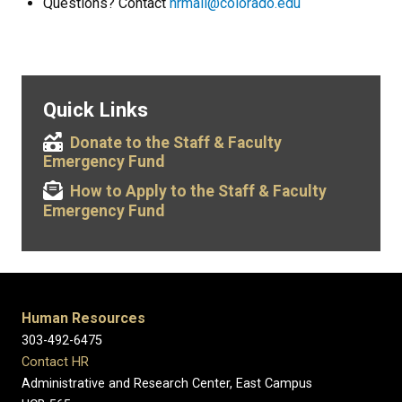
Questions? Contact
hrmail@colorado.edu
Quick Links
Donate to the Staff & Faculty
Emergency Fund
How to Apply to the Staff & Faculty
Emergency Fund
Human Resources
303-492-6475
Contact HR
Administrative and Research Center, East Campus