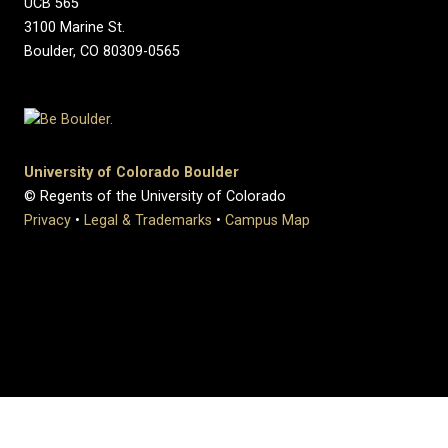
UCB 565
3100 Marine St.
Boulder, CO 80309-0565
University of Colorado Boulder
© Regents of the University of Colorado
Privacy
•
Legal & Trademarks
•
Campus Map