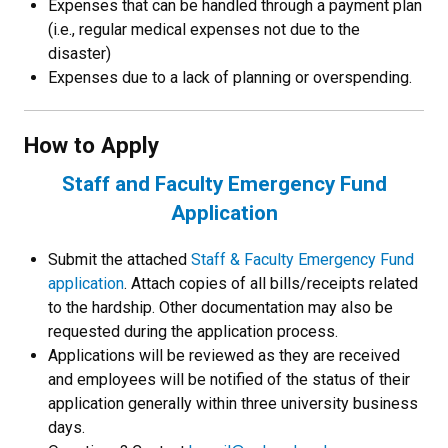
Expenses that can be handled through a payment plan
(i.e., regular medical expenses not due to the
disaster)
Expenses due to a lack of planning or overspending.
How to Apply
Staff and Faculty Emergency Fund
Application
Submit the attached
Staff & Faculty Emergency Fund
application
. Attach copies of all bills/receipts related
to the hardship. Other documentation may also be
requested during the application process.
Applications will be reviewed as they are received
and employees will be notified of the status of their
application generally within three university business
days.