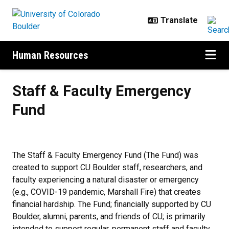
Skip to main content
Human Resources
Staff & Faculty Emergency Fund
Staff & Faculty Emergency
Fund
The Staff & Faculty Emergency Fund (The Fund) was
created to support CU Boulder staff, researchers, and
faculty experiencing a natural disaster or emergency
(e.g., COVID-19 pandemic, Marshall Fire) that creates
financial hardship. The Fund; financially supported by CU
Boulder, alumni, parents, and friends of CU; is primarily
intended to support regular, permanent staff and faculty