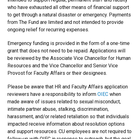
who have exhausted all other means of financial support
to get through a natural disaster or emergency. Payments
from The Fund are limited and not intended to provide
ongoing relief for recurring expenses.
Emergency funding is provided in the form of a one-time
grant that does not need to be repaid. Applications will
be reviewed by the Associate Vice Chancellor for Human
Resources and the Vice Chancellor and Senior Vice
Provost for Faculty Affairs or their designees.
Please be aware that HR and Faculty Affairs application
reviewers have a responsibility to inform
OIEC
when
made aware of issues related to sexual misconduct,
intimate partner abuse, stalking, discrimination,
harassment, and/or related retaliation so that individuals
impacted receive information about resolution options
and support resources. CU employees are not required to
follow-up with OIEC in response to outreach, but the goal