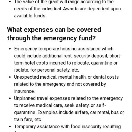
The value of the grant will range according to the
needs of the individual. Awards are dependent upon
available funds.
What expenses can be covered
through the emergency fund?
Emergency temporary housing assistance which
could include additional rent, security deposit, short-
term hotel costs incurred to relocate, quarantine or
isolate, for personal safety, etc.
Unexpected medical, mental health, or dental costs
related to the emergency and not covered by
insurance.
Unplanned travel expenses related to the emergency
to receive medical care, seek safety, or self-
quarantine. Examples include airfare, car rental, bus or
train fare, etc.
Temporary assistance with food insecurity resulting