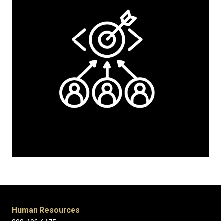
Human Resources