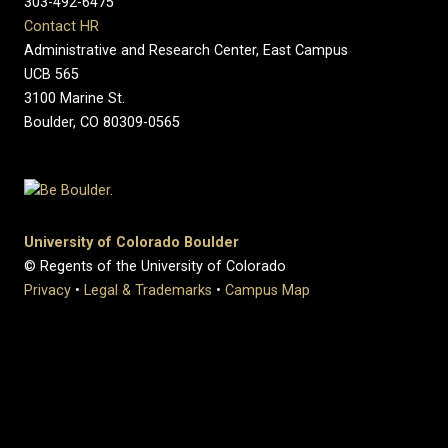
303-492-6475
Contact HR
Administrative and Research Center, East Campus
UCB 565
3100 Marine St.
Boulder, CO 80309-0565
University of Colorado Boulder
© Regents of the University of Colorado
Privacy
•
Legal & Trademarks
•
Campus Map