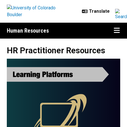
Skip to main content
Human Resources
HR Practitioner Resources
HR Practitioner Resources