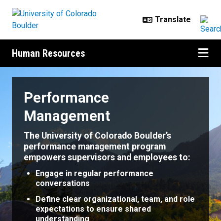
Skip to main content
Human Resources
Performance Management
Performance
Management
The University of Colorado Boulder’s
performance management program
empowers supervisors and employees to:
Engage in regular performance
conversations
Define clear organizational, team, and role
expectations to ensure shared
understanding