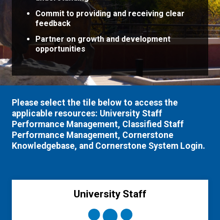
Commit to providing and receiving clear
feedback
Partner on growth and development
opportunities
Please select the tile below to access the
applicable resources: University Staff
Performance Management, Classified Staff
Performance Management, Cornerstone
Knowledgebase, and Cornerstone System Login.
University Staff