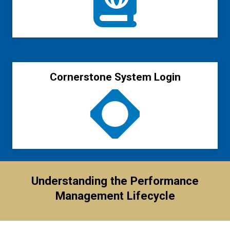
Cornerstone System Login
Understanding the Performance
Management Lifecycle