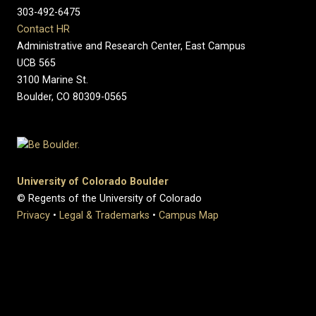
303-492-6475
Contact HR
Administrative and Research Center, East Campus
UCB 565
3100 Marine St.
Boulder, CO 80309-0565
University of Colorado Boulder
© Regents of the University of Colorado
Privacy
•
Legal & Trademarks
•
Campus Map