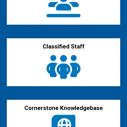
Classified Staff
Cornerstone Knowledgebase