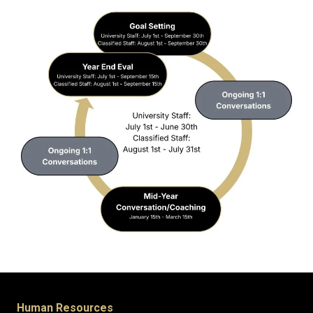
Human Resources