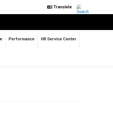
e
Performance
HR Service Center