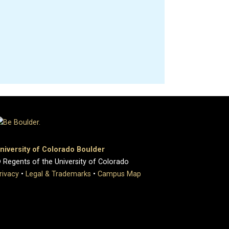
niversity of Colorado Boulder
 Regents of the University of Colorado
rivacy
•
Legal & Trademarks
•
Campus Map