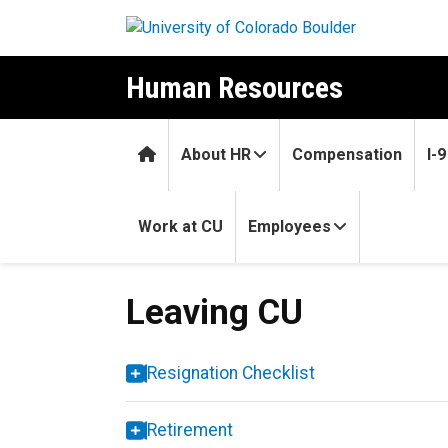
Skip to main content
Human Resources
Home
About HR
Compensation
I-
Work at CU
Employees
Leaving CU
Leaving CU
Resignation Checklist
Retirement