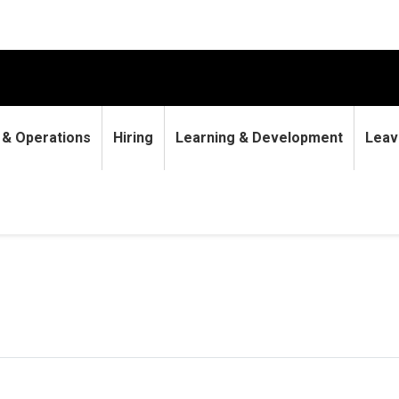
9 & Operations
Hiring
Learning & Development
Leav