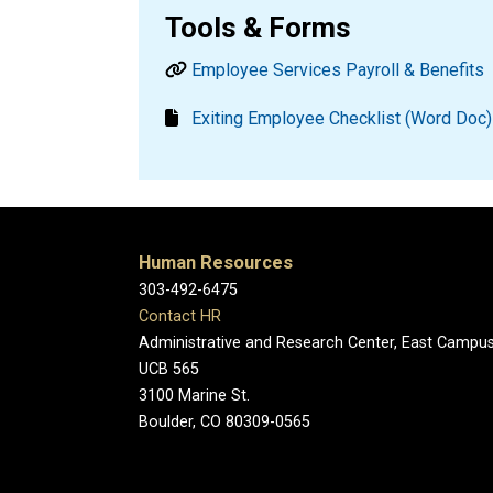
Tools & Forms
Employee Services Payroll & Benefits
Exiting Employee Checklist (Word Doc)
Human Resources
303-492-6475
Contact HR
Administrative and Research Center, East Campu
UCB 565
3100 Marine St.
Boulder, CO 80309-0565