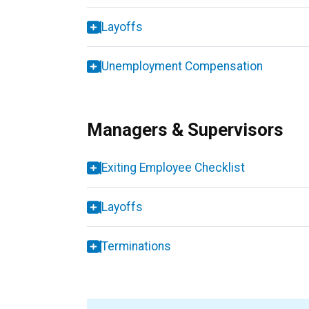
Layoffs
Unemployment Compensation
Managers & Supervisors
Exiting Employee Checklist
Layoffs
Terminations