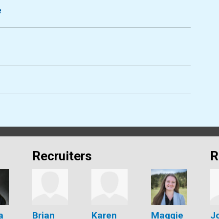
e
Recruiters
R
a
Brian
Karen
Maggie
J