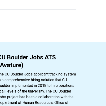
CU Boulder Jobs ATS
(Avature)
he CU Boulder Jobs applicant tracking system
s a comprehensive hiring solution that CU
oulder implemented in 2018 to hire positions
t all levels of the university. The CU Boulder
obs project has been a collaboration with the
epartment of Human Resources, Office of