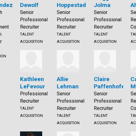
ndez
Dewolf
Hoppestad
Jolma
A
h
Senior
Senior
Senior
Se
Professional
Professional
Professional
Re
ment
Recruiter
Recruiter
Recruiter
Co
m
TALENT
TALENT
TALENT
TA
r
ACQUISITION
ACQUISITION
ACQUISITION
AC
ION
Kathleen
Allie
Claire
C
LeFevour
Lehman
Paffenhofer
M
Professional
Senior
Senior
Se
Recruiter
Professional
Professional
Re
Recruiter
Recruiter
Co
TALENT
ACQUISITION
TALENT
TALENT
TA
ACQUISITION
ACQUISITION
AC