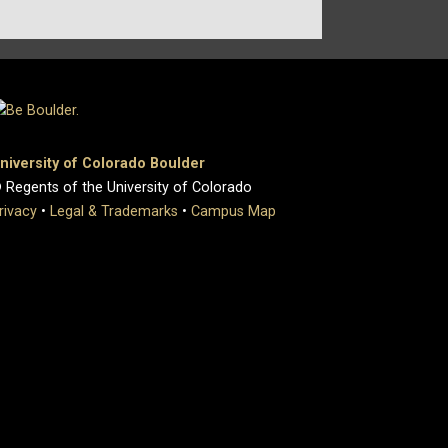
niversity of Colorado Boulder
 Regents of the University of Colorado
rivacy
•
Legal & Trademarks
•
Campus Map