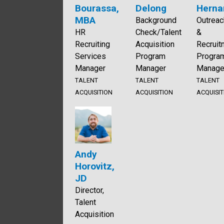
Bourassa,
Delong
Herna
MBA
Background
Outreac
HR
Check/Talent
&
Recruiting
Acquisition
Recruit
Services
Program
Progra
Manager
Manager
Manage
TALENT
TALENT
TALENT
ACQUISITION
ACQUISITION
ACQUISIT
Andy
Horovitz,
JD
Director,
Talent
Acquisition