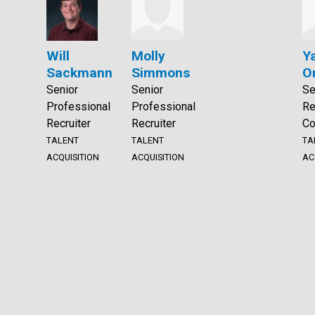
Will
Molly
Y
Sackmann
Simmons
O
Senior
Senior
Se
Professional
Professional
Re
Recruiter
Recruiter
Co
TALENT
TALENT
TA
ACQUISITION
ACQUISITION
AC