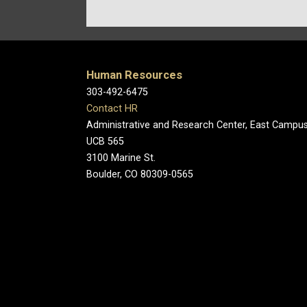
Human Resources
303-492-6475
Contact HR
Administrative and Research Center, East Campu
UCB 565
3100 Marine St.
Boulder, CO 80309-0565