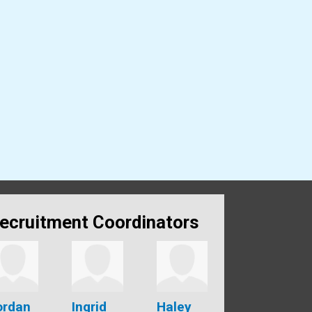
ecruitment Coordinators
ordan
Ingrid
Haley