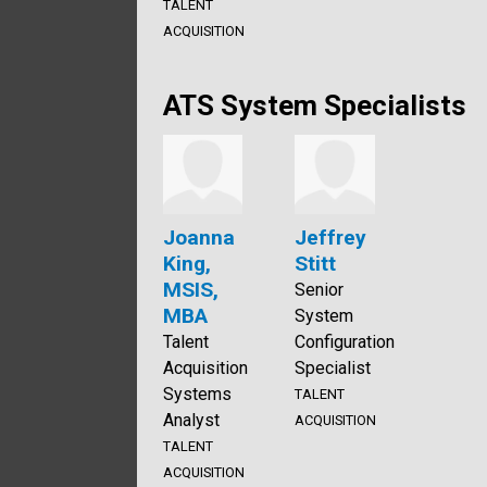
TALENT
ACQUISITION
ATS System Specialists
Joanna
Jeffrey
King,
Stitt
MSIS,
Senior
MBA
System
Talent
Configuration
Acquisition
Specialist
Systems
TALENT
Analyst
ACQUISITION
TALENT
ACQUISITION