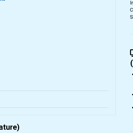
I
C
S
ature)