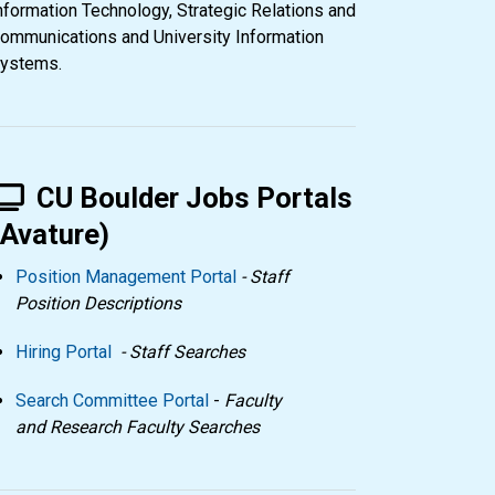
nformation Technology, Strategic Relations and
ommunications and University Information
ystems.
CU Boulder Jobs Portals
(Avature)
Position Management Portal
- Staff
Position Descriptions
Hiring Portal
- Staff Searches
Search Committee Portal
-
Faculty
and Research Faculty Searches