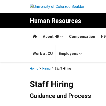
Skip to main content
Human Resources
Home
About HR
Compensation
I-
Work at CU
Employees
Breadcrumb
Home
Hiring
Staff Hiring
Staff Hiring
Staff Hiring
Guidance and Process