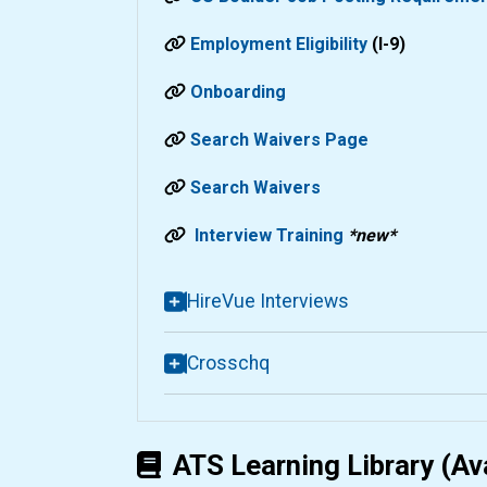
Employment Eligibility
(I-9)
Onboarding
Search Waivers Page
Search Waivers
Interview Training
*new*
HireVue Interviews
Crosschq
ATS Learning Library (Av