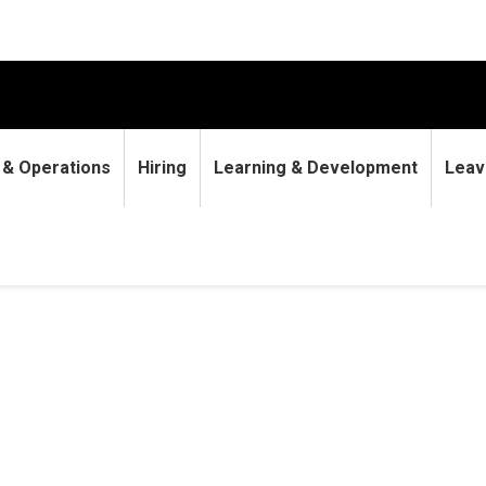
9 & Operations
Hiring
Learning & Development
Leav