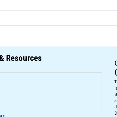
& Resources
T
i
B
a
J
D
nts