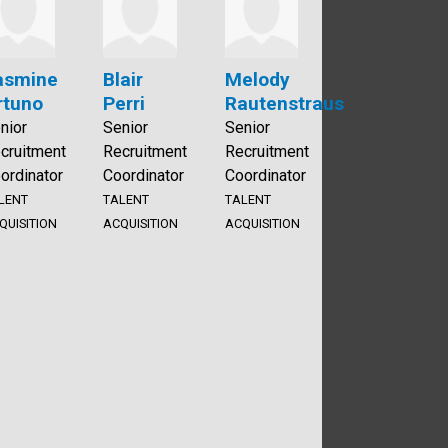
asmine
Blair
Melody
rtuno
Perri
Rautenstraus
nior
Senior
Senior
cruitment
Recruitment
Recruitment
ordinator
Coordinator
Coordinator
LENT
TALENT
TALENT
QUISITION
ACQUISITION
ACQUISITION