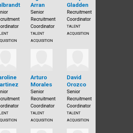
hlbrandt
Arran
Gladden
nior
Senior
Recruitment
cruitment
Recruitment
Coordinator
ordinator
Coordinator
TALENT
LENT
TALENT
ACQUISITION
QUISITION
ACQUISITION
aroline
Arturo
David
artinez
Morales
Orozco
nior
Senior
Senior
cruitment
Recruitment
Recruitment
ordinator
Coordinator
Coordinator
LENT
TALENT
TALENT
QUISITION
ACQUISITION
ACQUISITION