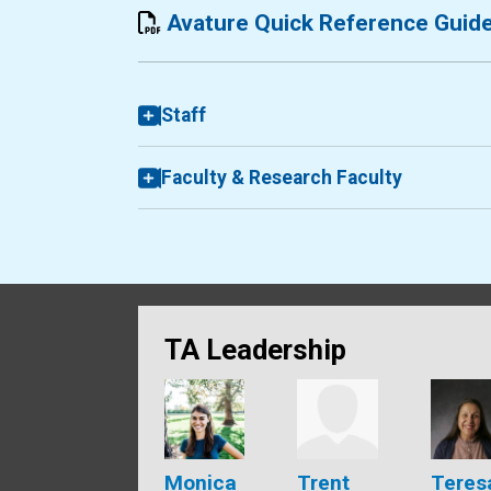
Avature Quick Reference Guid
Staff
Faculty & Research Faculty
TA Leadership
Monica
Trent
Teres