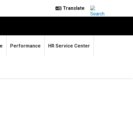
e
Performance
HR Service Center