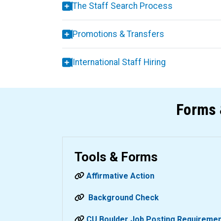
The Staff Search Process
Promotions & Transfers
International Staff Hiring
Forms 
Tools & Forms
Affirmative Action
Background Check
CU Boulder Job Posting Requireme