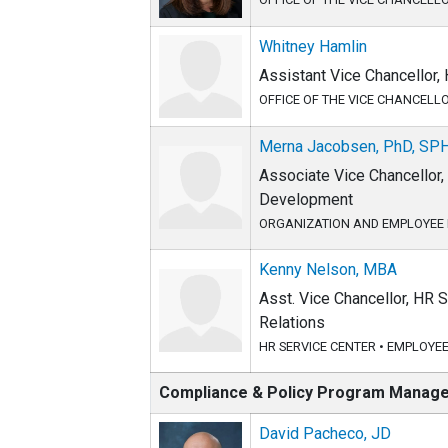
Whitney Hamlin
Assistant Vice Chancellor
OFFICE OF THE VICE CHANCELL
Merna Jacobsen, PhD, SP
Associate Vice Chancellor
Development
ORGANIZATION AND EMPLOYEE
Kenny Nelson, MBA
Asst. Vice Chancellor, HR
Relations
HR SERVICE CENTER
•
EMPLOYEE
Compliance & Policy Program Manag
David Pacheco, JD