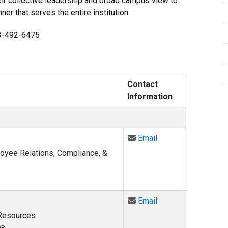
eir collective leadership and broad campus view to
r that serves the entire institution.
03-492-6475
Contact
Information
Email Carla Anthony
Email
loyee Relations, Compliance, &
Email Robyn Fergus
Email
 Resources
OR