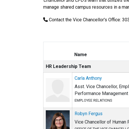
Chancellor and CFO's
team that utilizes th
manage shared campus resources in a manne
Contact the Vice Chancellor's Office: 3
Name
HR Leadership Team
Carla Anthony
Asst. Vice Chancellor, Emp
Performance Management
EMPLOYEE RELATIONS
Robyn Fergus
Vice Chancellor of Human
OFFICE OF THE VICE CHANCELL