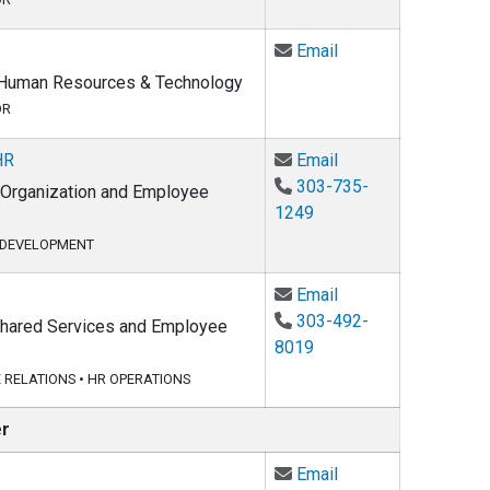
Email Whitney Haml
Email
, Human Resources & Technology
OR
Email Merna Jacob
HR
Email
303-735-
, Organization and Employee
1249
 DEVELOPMENT
Email Kenny Nelson
Email
303-492-
 Shared Services and Employee
8019
 RELATIONS
•
HR OPERATIONS
er
Email David Pachec
Email