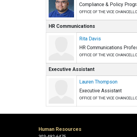
Compliance & Policy Prog
OFFICE OF THE VICE CHANCELL
HR Communications
Rita Davis
HR Communications Profes
OFFICE OF THE VICE CHANCELL
Executive Assistant
Lauren Thompson
Executive Assistant
OFFICE OF THE VICE CHANCELL
Human Resources
303-492-6475