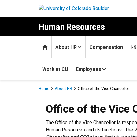
Skip to main content
Human Resources
Home
About HR
Compensation
I-
Work at CU
Employees
Breadcrumb
Home
About HR
Office of the Vice Chancellor
Office of the Vice 
The Office of the Vice Chancellor is respon
Human Resources and its functions. The V