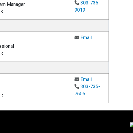
303-735-
ram Manager
9019
OR
Email Rita Davis at
Email
sional
OR
Email Lauren Thomp
Email
303-735-
7606
OR