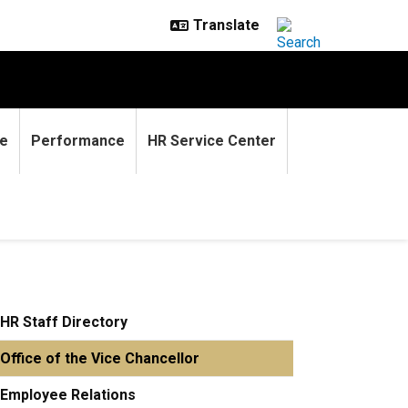
e
Performance
HR Service Center
HR Staff Directory
Office of the Vice Chancellor
Employee Relations