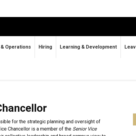
9 & Operations
Hiring
Learning & Development
Leav
Chancellor
sible for the strategic planning and oversight of
ice Chancellor is a member of the
Senior Vice