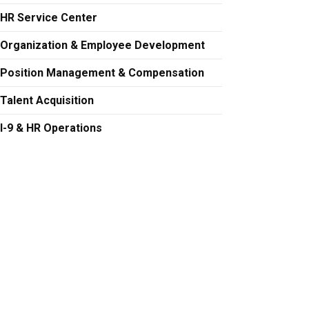
HR Service Center
Organization & Employee Development
Position Management & Compensation
Talent Acquisition
I-9 & HR Operations
 at carla.anthony@colorado.edu
 at Robyn.Fergus@Colorado.edu