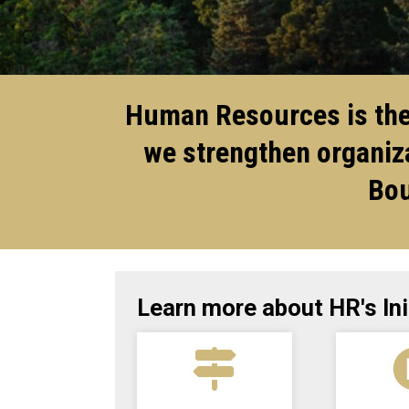
Human Resources is the 
we strengthen organiza
Bou
Learn more about HR's Ini