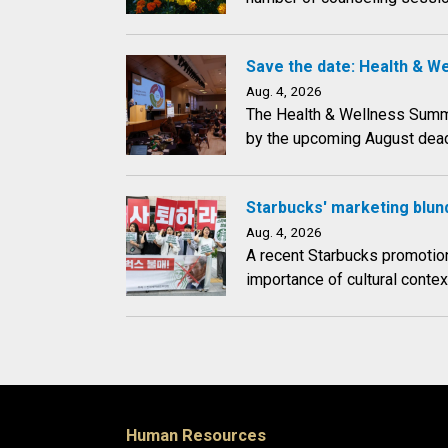
Save the date: Health & W
Aug. 4, 2026
The Health & Wellness Summit 
by the upcoming August dead
Starbucks' marketing blund
Aug. 4, 2026
A recent Starbucks promotion
importance of cultural conte
Human Resources