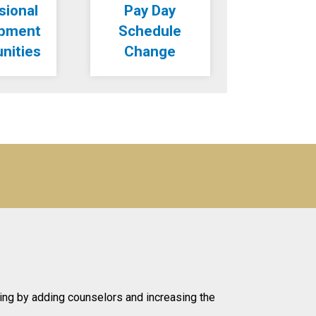
sional
Pay Day
opment
Schedule
nities
Change
ing by adding counselors and increasing the