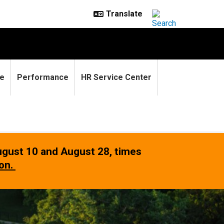
e
Performance
HR Service Center
gust 10 and August 28
, times
ion.