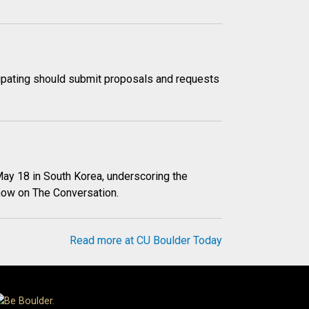
icipating should submit proposals and requests
May 18 in South Korea, underscoring the
znow on The Conversation.
Read more at CU Boulder Today