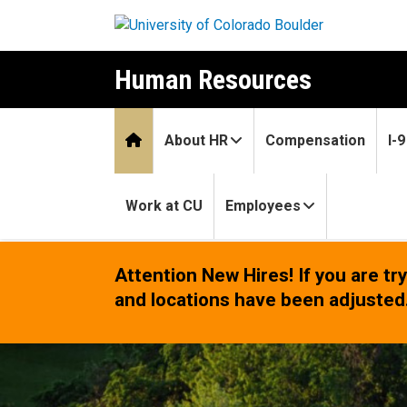
Skip to main content
Human Resources
Home
About HR
Compensation
I-
Work at CU
Employees
Home
Attention New Hires!
If you are t
and locations have been adjusted