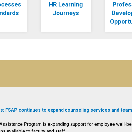
ocesses
HR Learning
Profes
andards
Journeys
Devel
Opportu
s: FSAP continues to expand counseling services and team
f Assistance Program is expanding support for employee well-be
s available to faculty and staff.