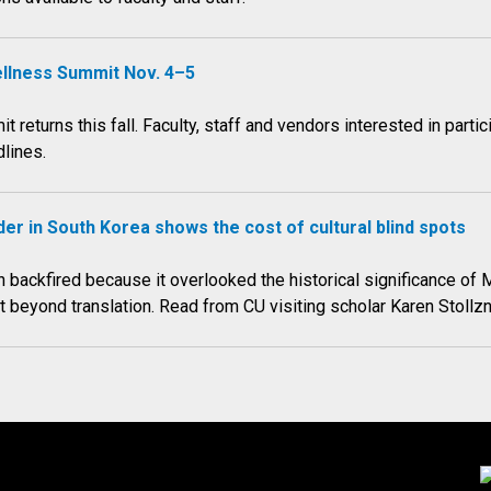
ellness Summit Nov. 4–5
returns this fall. Faculty, staff and vendors interested in part
lines.
er in South Korea shows the cost of cultural blind spots
 backfired because it overlooked the historical significance of 
xt beyond translation. Read from CU visiting scholar Karen Stoll