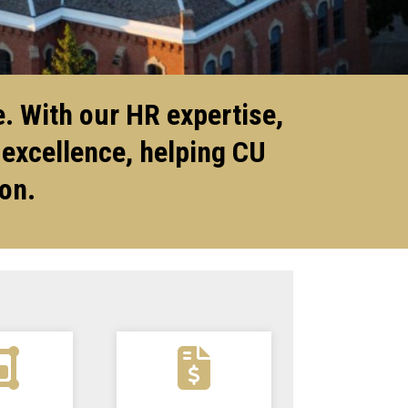
. With our HR expertise,
 excellence, helping CU
ion.