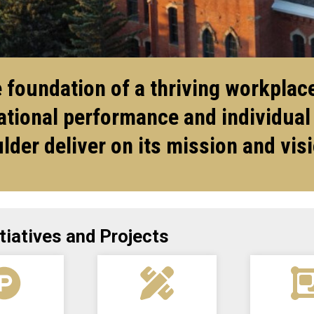
foundation of a thriving workplace
tional performance and individual
lder deliver on its mission and vis
tiatives and Projects