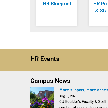
HR Blueprint
HR Pr
& St
HR Events
Campus News
More support, more acces
Aug. 6, 2026
CU Boulder's Faculty & Staf
number of counseling session