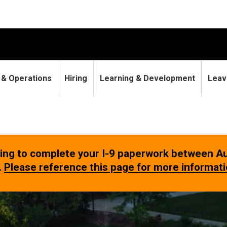
9 & Operations
Hiring
Learning & Development
Leav
rying to complete your I-9 paperwork between
Au
.
Please reference this page for more informat