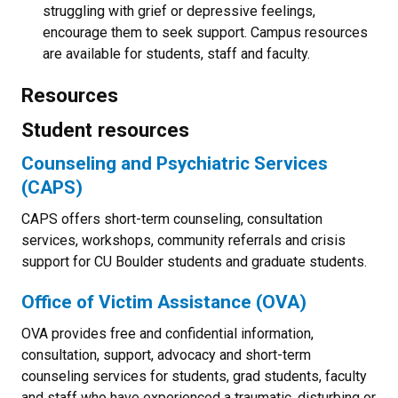
struggling with grief or depressive feelings,
encourage them to seek support. Campus resources
are available for students, staff and faculty.
Resources
Student resources
Counseling and Psychiatric Services
(CAPS)
CAPS offers short-term counseling, consultation
services, workshops, community referrals and crisis
support for CU Boulder students and graduate students.
Office of Victim Assistance (OVA)
OVA provides free and confidential information,
consultation, support, advocacy and short-term
counseling services for students, grad students, faculty
and staff who have experienced a traumatic, disturbing or