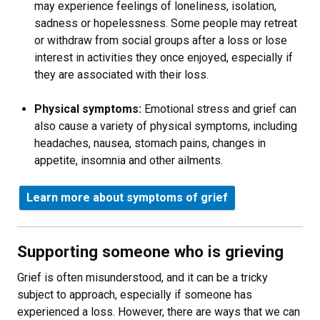
may experience feelings of loneliness, isolation,
sadness or hopelessness. Some people may retreat
or withdraw from social groups after a loss or lose
interest in activities they once enjoyed, especially if
they are associated with their loss.
Physical symptoms:
Emotional stress and grief can
also cause a variety of physical symptoms, including
headaches, nausea, stomach pains, changes in
appetite, insomnia and other ailments.
Learn more about symptoms of grief
Supporting someone who is grieving
Grief is often misunderstood, and it can be a tricky
subject to approach, especially if someone has
experienced a loss. However, there are ways that we can