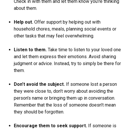
Check in with them and let them know you’re thinking
about them.
Help out.
Offer support by helping out with
household chores, meals, planning social events or
other tasks that may feel overwhelming.
Listen to them.
Take time to listen to your loved one
and let them express their emotions. Avoid sharing
judgment or advice. Instead, try to simply be there for
them.
Don’t avoid the subject.
If someone lost a person
they were close to, don’t worry about avoiding the
person’s name or bringing them up in conversation.
Remember that the loss of someone doesn’t mean
they should be forgotten.
Encourage them to seek support.
If someone is