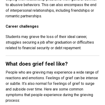
to abusive behaviors. This can also encompass the end
of interpersonal relationships, including friendships or
romantic partnerships.
Career challenges
Students may grieve the loss of their ideal career,
struggles securing a job after graduation or difficulties
related to financial security or debt repayment.
What does grief feel like?
People who are grieving may experience a wide range of
reactions and emotions. Feelings of grief can be intense
or subtle. It’s also normal for feelings of grief to surge
and subside over time. Here are some common
symptoms that people experience during the grieving
process: