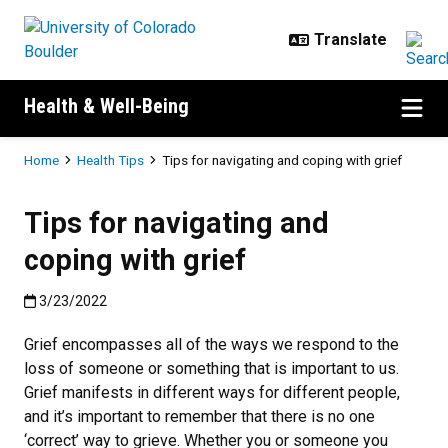
Skip to main content
Health & Well-Being
Breadcrumb
Home
Health Tips
Tips for navigating and coping with grief
Tips for navigating and
coping with grief
Published:3/23/2022
3/23/2022
Grief encompasses all of the ways we respond to the
loss of someone or something that is important to us.
Grief manifests in different ways for different people,
and it’s important to remember that there is no one
‘correct’ way to grieve. Whether you or someone you