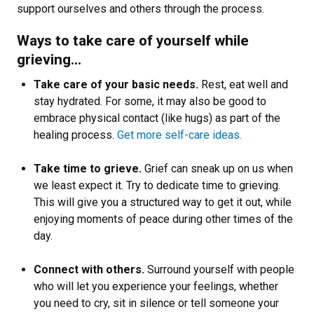
support ourselves and others through the process.
Ways to take care of yourself while
grieving…
Take care of your basic needs.
Rest, eat well and
stay hydrated. For some, it may also be good to
embrace physical contact (like hugs) as part of the
healing process.
Get more self-care ideas.
Take time to grieve.
Grief can sneak up on us when
we least expect it. Try to dedicate time to grieving.
This will give you a structured way to get it out, while
enjoying moments of peace during other times of the
day.
Connect with others.
Surround yourself with people
who will let you experience your feelings, whether
you need to cry, sit in silence or tell someone your