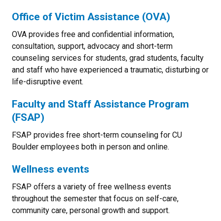
Office of Victim Assistance (OVA)
OVA provides free and confidential information,
consultation, support, advocacy and short-term
counseling services for students, grad students, faculty
and staff who have experienced a traumatic, disturbing or
life-disruptive event.
Faculty and Staff Assistance Program
(FSAP)
FSAP provides free short-term counseling for CU
Boulder employees both in person and online.
Wellness events
FSAP offers a variety of free wellness events
throughout the semester that focus on self-care,
community care, personal growth and support.