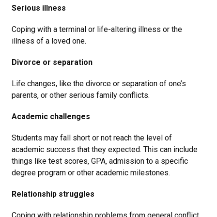
Serious illness
Coping with a terminal or life-altering illness or the
illness of a loved one.
Divorce or separation
Life changes, like the divorce or separation of one’s
parents, or other serious family conflicts.
Academic challenges
Students may fall short or not reach the level of
academic success that they expected. This can include
things like test scores, GPA, admission to a specific
degree program or other academic milestones.
Relationship struggles
Coping with relationship problems from general conflict