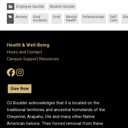
Categories:
Employee Suicide
Student Suicide
Tags:
Anxiety
Grad
Grief
Mental
Relationships
Self-
Sta
students
Health
care
Health & Well-Being
Hours and Contact
Campus Support Resources
Give Now
CU Boulder acknowledges that it is located on the
traditional territories and ancestral homelands of the
Cheyenne, Arapaho, Ute and many other Native
American nations. Their forced removal from these