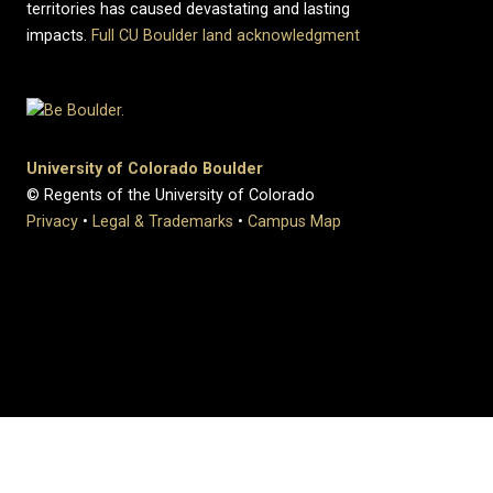
territories has caused devastating and lasting
impacts.
Full CU Boulder land acknowledgment
University of Colorado Boulder
© Regents of the University of Colorado
Privacy
•
Legal & Trademarks
•
Campus Map