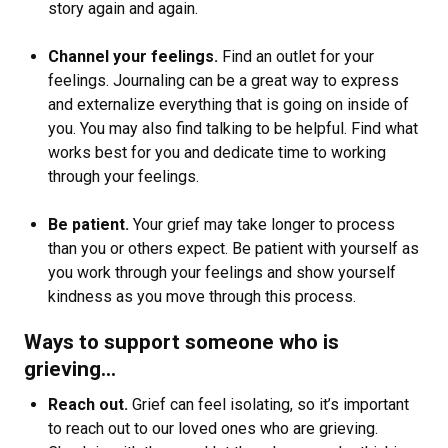
story again and again.
Channel your feelings.
Find an outlet for your
feelings. Journaling can be a great way to express
and externalize everything that is going on inside of
you. You may also find talking to be helpful. Find what
works best for you and dedicate time to working
through your feelings.
Be patient.
Your grief may take longer to process
than you or others expect. Be patient with yourself as
you work through your feelings and show yourself
kindness as you move through this process.
Ways to support someone who is
grieving…
Reach out.
Grief can feel isolating, so it’s important
to reach out to our loved ones who are grieving.