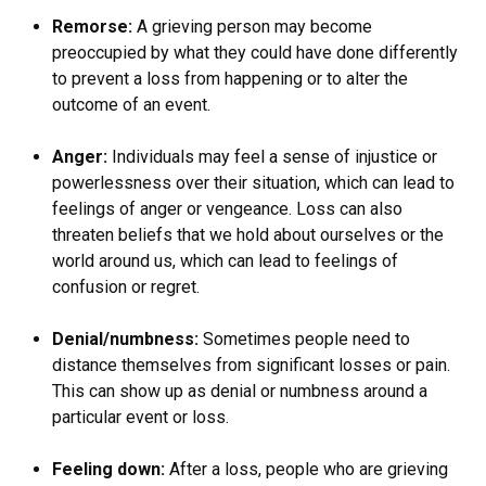
Remorse:
A grieving person may become
preoccupied by what they could have done differently
to prevent a loss from happening or to alter the
outcome of an event.
Anger:
Individuals may feel a sense of injustice or
powerlessness over their situation, which can lead to
feelings of anger or vengeance. Loss can also
threaten beliefs that we hold about ourselves or the
world around us, which can lead to feelings of
confusion or regret.
Denial/numbness:
Sometimes people need to
distance themselves from significant losses or pain.
This can show up as denial or numbness around a
particular event or loss.
Feeling down:
After a loss, people who are grieving