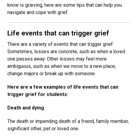
know is grieving, here are some tips that can help you
navigate and cope with grief.
Life events that can trigger grief
There are a variety of events that can trigger grief.
Sometimes, losses are concrete, such as when a loved
one passes away. Other losses may feel more
ambiguous, such as when we move to a new place,
change majors or break up with someone.
Here are a few examples of life events that can
trigger grief for students:
Death and dying
The death or impending death of a friend, family member,
significant other, pet or loved one.