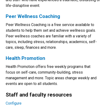
life-disruptive event.
Peer Wellness Coaching
Peer Wellness Coaching is a free service available to
students to help them set and achieve wellness goals.
Peer wellness coaches are familiar with a variety of
topics, including stress, relationships, academics, self-
care, sleep, finances and more.
Health Promotion
Health Promotion offers free weekly programs that
focus on self-care, community-building, stress
management and more. Topic areas change weekly and
events are open to all students.
Staff and faculty resources
Configure