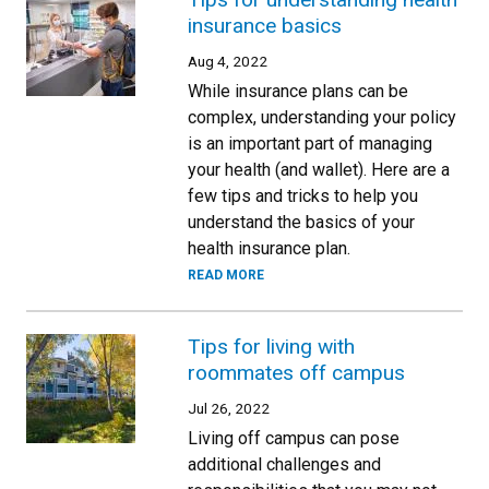
insurance basics
Aug 4, 2022
While insurance plans can be
complex, understanding your policy
is an important part of managing
your health (and wallet). Here are a
few tips and tricks to help you
understand the basics of your
health insurance plan.
READ MORE
Tips for living with
roommates off campus
Jul 26, 2022
Living off campus can pose
additional challenges and