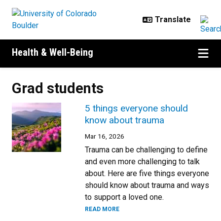
Skip to main content
Health & Well-Being
Grad students
5 things everyone should
know about trauma
Mar 16, 2026
Trauma can be challenging to define
and even more challenging to talk
about. Here are five things everyone
should know about trauma and ways
to support a loved one.
READ MORE