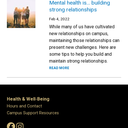
Mental health is… building
strong relationships
Feb 4, 2022
While many of us have cultivated
new relationships on campus,
maintaining those relationships can
present new challenges. Here are
some tips to help you build and
maintain strong relationships.
READ MORE
Health & Well-Being
Hours and Contact
Campus Support Resources