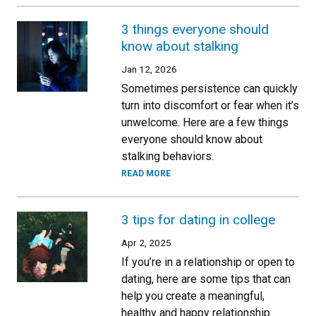
3 things everyone should
know about stalking
Jan 12, 2026
Sometimes persistence can quickly
turn into discomfort or fear when it’s
unwelcome. Here are a few things
everyone should know about
stalking behaviors.
READ MORE
3 tips for dating in college
Apr 2, 2025
If you’re in a relationship or open to
dating, here are some tips that can
help you create a meaningful,
healthy and happy relationship.