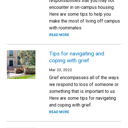
responsibilities that you may not
encounter in on-campus housing.
Here are some tips to help you
make the most of living off campus
with roommates.
READ MORE
Tips for navigating and
coping with grief
Mar 23, 2022
Grief encompasses all of the ways
we respond to loss of someone or
something that is important to us.
Here are some tips for navigating
and coping with grief.
READ MORE