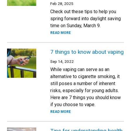
Feb 28, 2025
Check out these tips to help you
spring forward into daylight saving
time on Sunday, March 9.
READ MORE
7 things to know about vaping
Sep 14, 2022
While vaping can serve as an
alternative to cigarette smoking, it
still poses a number of inherent
risks, especially for young adults.
Here are 7 things you should know
if you choose to vape.
READ MORE
Tips for understanding health