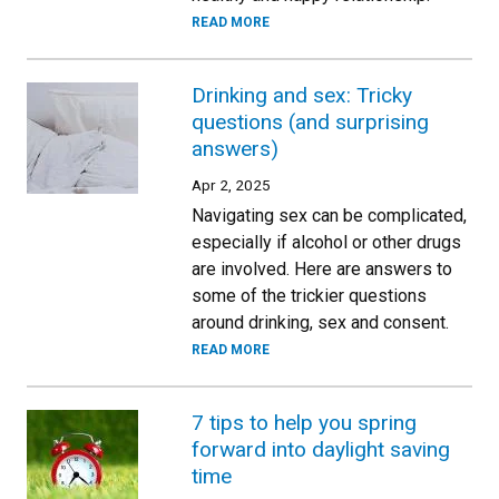
READ MORE
Drinking and sex: Tricky
questions (and surprising
answers)
Apr 2, 2025
Navigating sex can be complicated,
especially if alcohol or other drugs
are involved. Here are answers to
some of the trickier questions
around drinking, sex and consent.
READ MORE
7 tips to help you spring
forward into daylight saving
time