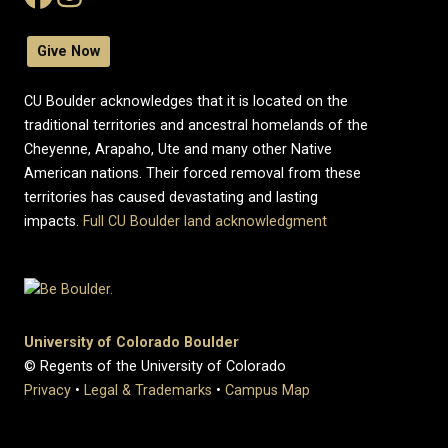
Give Now
CU Boulder acknowledges that it is located on the
traditional territories and ancestral homelands of the
Cheyenne, Arapaho, Ute and many other Native
American nations. Their forced removal from these
territories has caused devastating and lasting
impacts.
Full CU Boulder land acknowledgment
University of Colorado Boulder
© Regents of the University of Colorado
Privacy
•
Legal & Trademarks
•
Campus Map