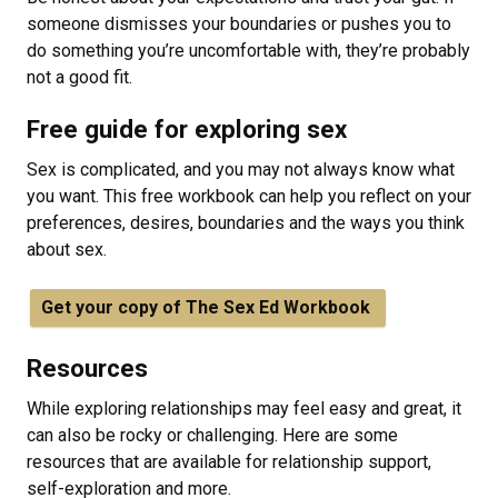
someone dismisses your boundaries or pushes you to
do something you’re uncomfortable with, they’re probably
not a good fit.
Free guide for exploring sex
Sex is complicated, and you may not always know what
you want. This free workbook can help you reflect on your
preferences, desires, boundaries and the ways you think
about sex.
Get your copy of The Sex Ed Workbook
Resources
While exploring relationships may feel easy and great, it
can also be rocky or challenging. Here are some
resources that are available for relationship support,
self-exploration and more.