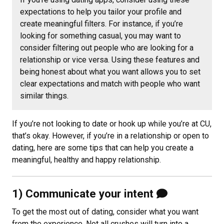
expectations to help you tailor your profile and
create meaningful filters. For instance, if you’re
looking for something casual, you may want to
consider filtering out people who are looking for a
relationship or vice versa. Using these features and
being honest about what you want allows you to set
clear expectations and match with people who want
similar things.
If you’re not looking to date or hook up while you’re at CU,
that’s okay. However, if you’re in a relationship or open to
dating, here are some tips that can help you create a
meaningful, healthy and happy relationship.
1) Communicate your intent
To get the most out of dating, consider what you want
from the experience. Not all crushes will turn into a