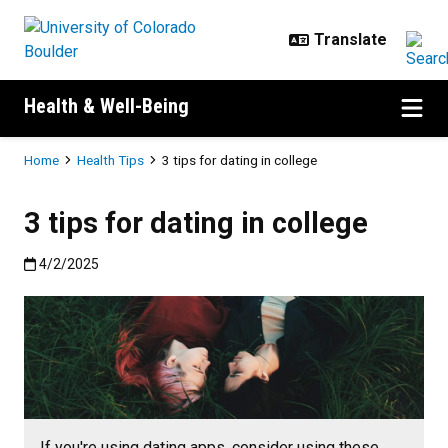
Skip to main content
Health & Well-Being
Breadcrumb
Home
Health Tips
3 tips for dating in college
3 tips for dating in college
Published:4/2/2025
4/2/2025
If you're using dating apps, consider using these