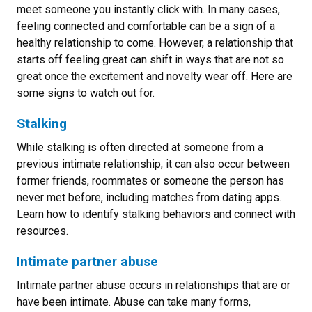
meet someone you instantly click with. In many cases,
feeling connected and comfortable can be a sign of a
healthy relationship to come. However, a relationship that
starts off feeling great can shift in ways that are not so
great once the excitement and novelty wear off. Here are
some signs to watch out for.
Stalking
While stalking is often directed at someone from a
previous intimate relationship, it can also occur between
former friends, roommates or someone the person has
never met before, including matches from dating apps.
Learn how to identify stalking behaviors and connect with
resources.
Intimate partner abuse
I
ntimate partner abuse occurs in relationships that are or
have been intimate. Abuse can take many forms,