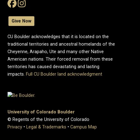
Give Now
CU Boulder acknowledges that it is located on the
traditional territories and ancestral homelands of the
Cheyenne, Arapaho, Ute and many other Native
American nations. Their forced removal from these
territories has caused devastating and lasting
impacts.
Full CU Boulder land acknowledgment
University of Colorado Boulder
© Regents of the University of Colorado
Privacy
•
Legal & Trademarks
•
Campus Map