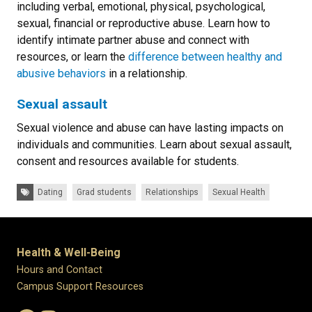
including verbal, emotional, physical, psychological,
sexual, financial or reproductive abuse. Learn how to
identify intimate partner abuse and connect with
resources, or learn the
difference between healthy and
abusive behaviors
in a relationship.
Sexual assault
Sexual violence and abuse can have lasting impacts on
individuals and communities. Learn about sexual assault,
consent and resources available for students.
Tags:
Dating
Grad students
Relationships
Sexual Health
Health & Well-Being
Hours and Contact
Campus Support Resources