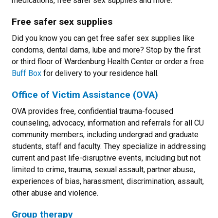
medications, free safer sex supplies and more.
Free safer sex supplies
Did you know you can get free safer sex supplies like
condoms, dental dams, lube and more? Stop by the first
or third floor of Wardenburg Health Center or order a free
Buff Box
for delivery to your residence hall.
Office of Victim Assistance (OVA)
OVA provides free, confidential trauma-focused
counseling, advocacy, information and referrals for all CU
community members, including undergrad and graduate
students, staff and faculty. They specialize in addressing
current and past life-disruptive events, including but not
limited to crime, trauma, sexual assault, partner abuse,
experiences of bias, harassment, discrimination, assault,
other abuse and violence.
Group therapy