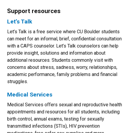
Support resources
Let’s Talk
Let’s Talk is a free service where CU Boulder students
can meet for an informal, brief, confidential consultation
with a CAPS counselor. Let’s Talk counselors can help
provide insight, solutions and information about
additional resources. Students commonly visit with
concerns about stress, sadness, worry, relationships,
academic performance, family problems and financial
struggles.
Medical Services
Medical Services offers sexual and reproductive health
appointments and resources for all students, including
birth control, annual exams, testing for sexually
transmitted infections (STIs), HIV prevention