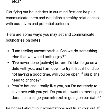
etc.)?
Clarifying our boundaries in our mind first can help us
communicate them and establish a healthy relationship
with ourselves and potential partners.
Here are some ways you may set and communicate
boundaries on dates:
“I am feeling uncomfortable. Can we do something
else that we would both enjoy?”
“I’ve never done [activity] before. I’d like to go on a
date with you, and I am down to try it. But if I end up
not having a good time, will you be open if our plans
need to change?”
“You’re hot and I really like you, but I’m not ready to
have sex with you yet. Do you still want to meet up, or
does that change your interest in going on our date?”
Be honest about your expectations and trust your gut. If