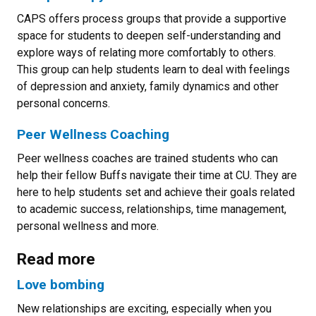
CAPS offers process groups that provide a supportive
space for students to deepen self-understanding and
explore ways of relating more comfortably to others.
This group can help students learn to deal with feelings
of depression and anxiety, family dynamics and other
personal concerns.
Peer Wellness Coaching
Peer wellness coaches are trained students who can
help their fellow Buffs navigate their time at CU. They are
here to help students set and achieve their goals related
to academic success, relationships, time management,
personal wellness and more.
Read more
Love bombing
New relationships are exciting, especially when you