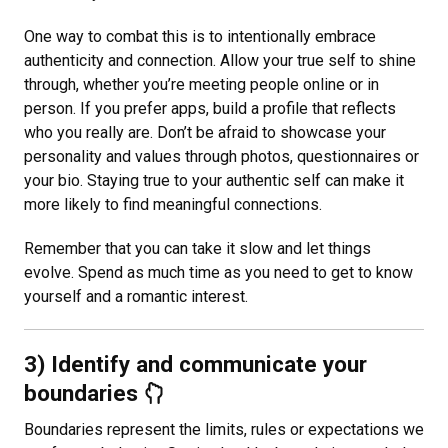
One way to combat this is to intentionally embrace
authenticity and connection. Allow your true self to shine
through, whether you’re meeting people online or in
person. If you prefer apps, build a profile that reflects
who you really are. Don’t be afraid to showcase your
personality and values through photos, questionnaires or
your bio. Staying true to your authentic self can make it
more likely to find meaningful connections.
Remember that you can take it slow and let things
evolve. Spend as much time as you need to get to know
yourself and a romantic interest.
3) Identify and communicate your
boundaries
Boundaries represent the limits, rules or expectations we