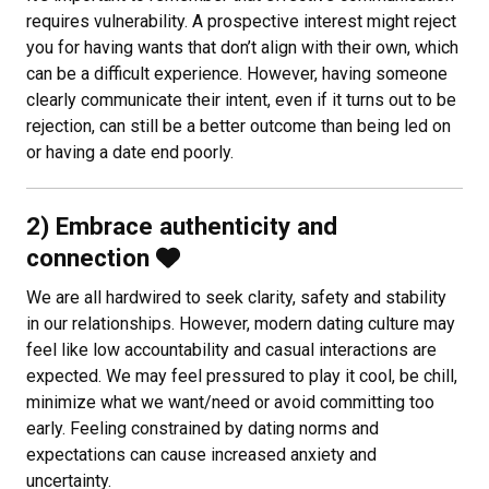
requires vulnerability. A prospective interest might reject
you for having wants that don’t align with their own, which
can be a difficult experience. However, having someone
clearly communicate their intent, even if it turns out to be
rejection, can still be a better outcome than being led on
or having a date end poorly.
2) Embrace authenticity and
connection
We are all hardwired to seek clarity, safety and stability
in our relationships. However, modern dating culture may
feel like low accountability and casual interactions are
expected. We may feel pressured to play it cool, be chill,
minimize what we want/need or avoid committing too
early. Feeling constrained by dating norms and
expectations can cause increased anxiety and
uncertainty.