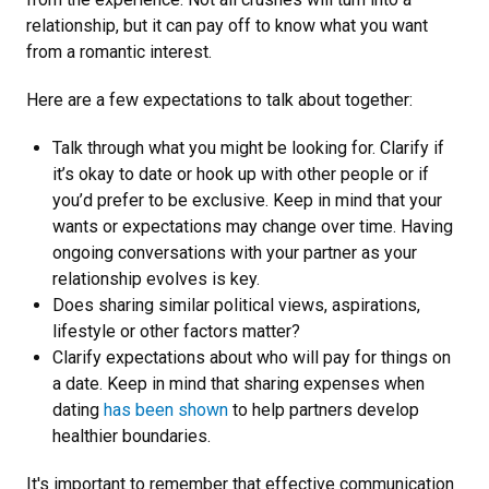
relationship, but it can pay off to know what you want
from a romantic interest.
Here are a few expectations to talk about together:
Talk through what you might be looking for. Clarify if
it’s okay to date or hook up with other people or if
you’d prefer to be exclusive. Keep in mind that your
wants or expectations may change over time. Having
ongoing conversations with your partner as your
relationship evolves is key.
Does sharing similar political views, aspirations,
lifestyle or other factors matter?
Clarify expectations about who will pay for things on
a date. Keep in mind that sharing expenses when
dating
has been shown
to help partners develop
healthier boundaries.
It's important to remember that effective communication