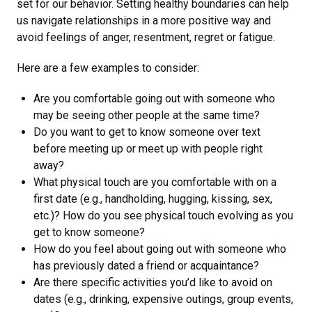
set for our behavior. Setting healthy boundaries can help
us navigate relationships in a more positive way and
avoid feelings of anger, resentment, regret or fatigue.
Here are a few examples to consider:
Are you comfortable going out with someone who
may be seeing other people at the same time?
Do you want to get to know someone over text
before meeting up or meet up with people right
away?
What physical touch are you comfortable with on a
first date (e.g., handholding, hugging, kissing, sex,
etc.)? How do you see physical touch evolving as you
get to know someone?
How do you feel about going out with someone who
has previously dated a friend or acquaintance?
Are there specific activities you’d like to avoid on
dates (e.g., drinking, expensive outings, group events,