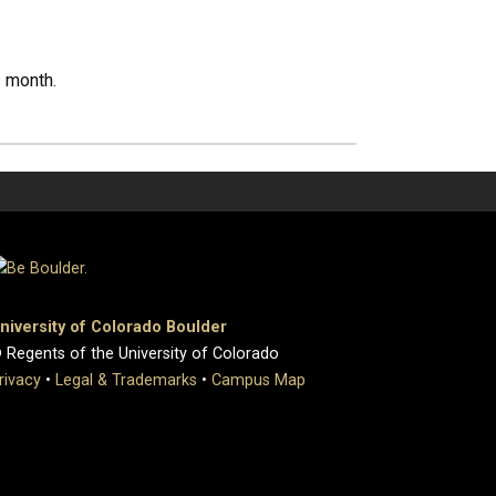
s month.
niversity of Colorado Boulder
 Regents of the University of Colorado
rivacy
•
Legal & Trademarks
•
Campus Map