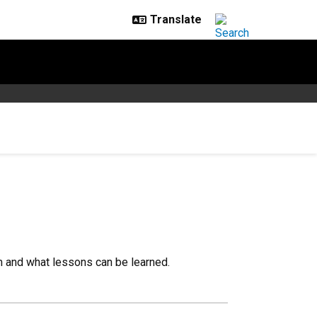
m and what lessons can be learned.