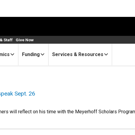
& Staff
Give Now
mics
Funding
Services & Resources
 speak Sept. 26
s will reflect on his time with the Meyerhoff Scholars Progra