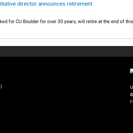
itiative director announces retirement
ed for CU Boulder for over 30 years, will retire at the end of thi
B)
U
©
P