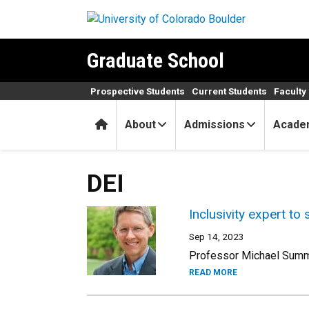
Skip to main content
Graduate School
Prospective Students
Current Students
Faculty 
Home
About
Admissions
Acade
DEI
Inclusivity expert to
Sep 14, 2023
Professor Michael Summer
READ MORE