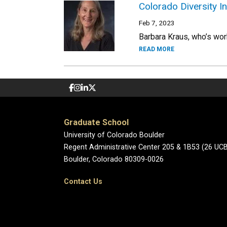
Colorado Diversity In
Feb 7, 2023
Barbara Kraus, who’s work
READ MORE
Graduate School
University of Colorado Boulder
Regent Administrative Center 205 & 1B53 (26 UC
Boulder, Colorado 80309-0026
Contact Us