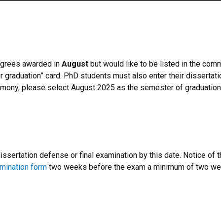
degrees awarded in
August
but would like to be listed in the c
r graduation” card. PhD students must also enter their dissertation
emony, please select August 2025 as the semester of graduation 
sertation defense or final examination by this date. Notice of 
amination form
two weeks before the exam a minimum of two wee