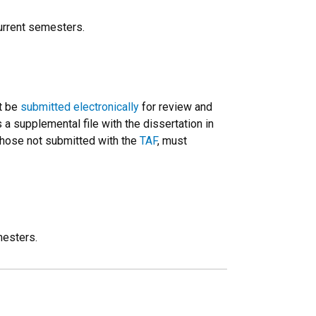
urrent semesters.
t be
submitted electronically
for review and
 supplemental file with the dissertation in
 those not submitted with the
TAF
, must
mesters.