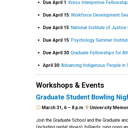
Due April 1
:
Kress Interpretive Fellowshi
Due April 15
:
Workforce Development See
Due April 15
:
National Institute of Justi
Due April 15
:
Psychology Summer Institut
Due April 30
:
Graduate Fellowships for Alt
April 30
:
Advancing Indigenous People in
Workshops & Events
Graduate Student Bowling Nig
March 31, 6 – 8 p.m.
University Memor
Join the Graduate School and the Graduate an
(including rental shoes), billiards, ping pong