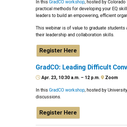
In this
GradCO workshop
, hosted by Colorado 
practical methods for developing your EQ skil
leaders to build an empowering, efficient organ
This webinar is of value to graduate students
their leadership and collaboration skills.
Register Here
GradCO: Leading Difficult Con
Apr. 23, 10:30 a.m. – 12 p.m.
Zoom
In this
GradCO workshop
, hosted by University
discussions.
Register Here