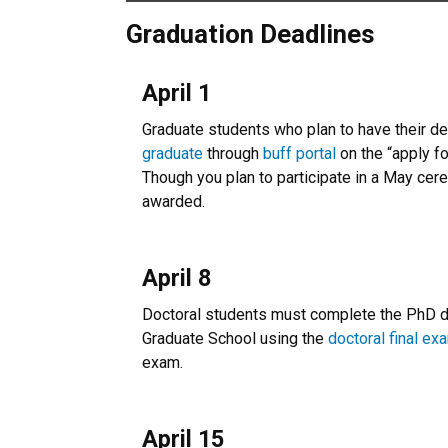
Graduation Deadlines
April 1
Graduate students who plan to have their 
graduate
through
buff portal
on the “apply fo
Though you plan to participate in a May cer
awarded.
April 8
Doctoral students must complete the PhD dis
Graduate School using the
doctoral final ex
exam.
April 15