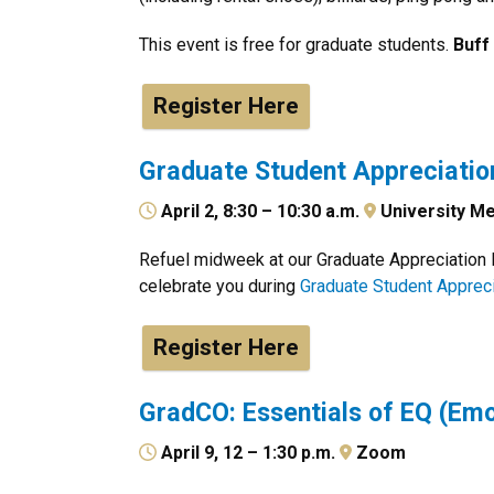
This event is free for graduate students.
Buff
Register Here
Graduate Student Appreciatio
April 2, 8:30 – 10:30 a.m.
University Me
Refuel midweek at our Graduate Appreciation B
celebrate you during
Graduate Student Apprec
Register Here
GradCO: Essentials of EQ (Emo
April 9, 12 – 1:30 p.m.
Zoom