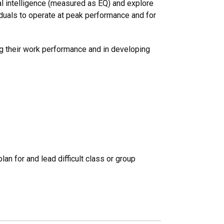
nal intelligence (measured as EQ) and explore
iduals to operate at peak performance and for
ng their work performance and in developing
lan for and lead difficult class or group