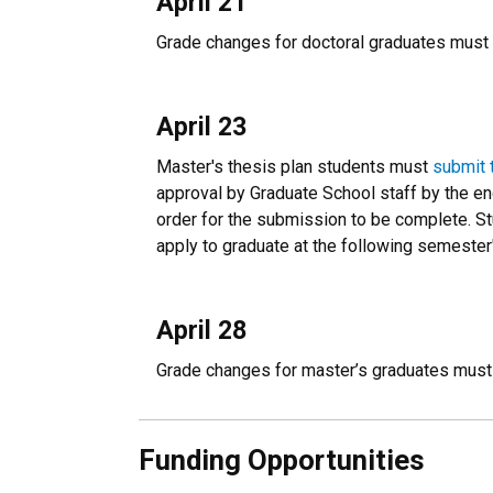
April 21
Grade changes for doctoral graduates must 
April 23
Master's thesis plan students must
submit 
approval by Graduate School staff by the e
order for the submission to be complete. St
apply to graduate at the following semest
April 28
Grade changes for master’s graduates must
Funding Opportunities