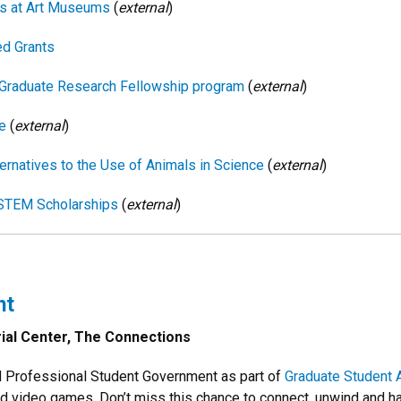
ps at Art Museums
(
external
)
d Grants
ce Graduate Research Fellowship program
(
external
)
e
(
external
)
ernatives to the Use of Animals in Science
(
external
)
 STEM Scholarships
(
external
)
ht
ial Center, The Connections
d Professional Student Government as part of
Graduate Student 
 and video games. Don’t miss this chance to connect, unwind and ha