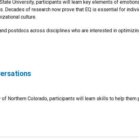
State University, participants will learn key elements of emotio
ls. Decades of research now prove that EQ is essential for indiv
izational culture.
 and postdocs across disciplines who are interested in optimizi
versations
 of Northern Colorado, participants will learn skills to help them p