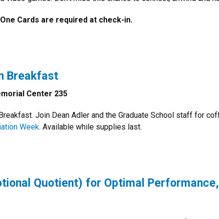
 One Cards are required at check-in.
n Breakfast
morial Center 235
reakfast. Join Dean Adler and the Graduate School staff for cof
iation Week
. Available while supplies last.
tional Quotient) for Optimal Performance,