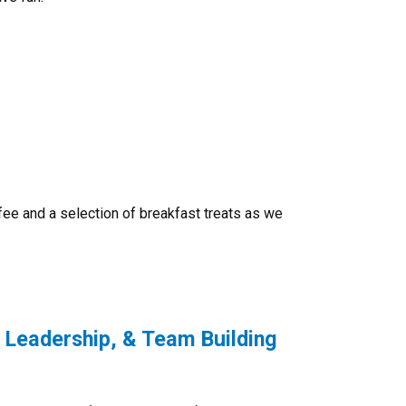
fee and a selection of breakfast treats as we
 Leadership, & Team Building