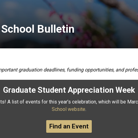
 School Bulletin
mportant graduation deadlines, funding opportunities, and pro
Graduate Student Appreciation Week
s! A list of events for this year’s celebration, which will be Marc
School website
.
Find an Event