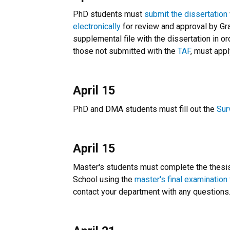
PhD students must
submit the dissertation
electronically
for review and approval by Gr
supplemental file with the dissertation in o
those not submitted with the
TAF
, must app
April 15
PhD and DMA students must fill out the
Sur
April 15
Master's students must complete the thesis 
School using the
master's final examination
contact your department with any questions