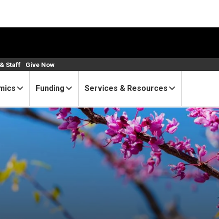
& Staff
Give Now
mics
Funding
Services & Resources
Bulletin