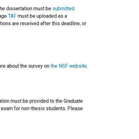
The dissertation must be
submitted
page
TAF
must be uploaded as a
ions are received after this deadline, or
ore about the survey on
the NSF website
.
ation must be provided to the Graduate
n exam for non-thesis students. Please