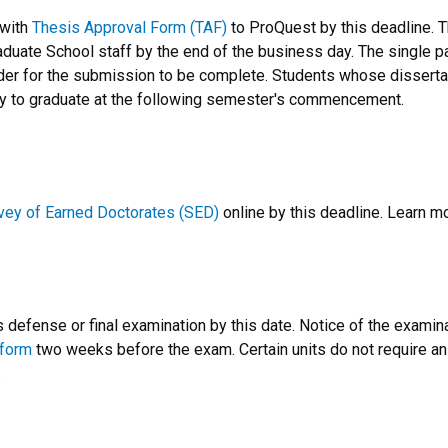
with
Thesis Approval Form (TAF)
to ProQuest by this deadline. 
aduate School staff by the end of the business day. The single 
rder for the submission to be complete. Students whose dissertat
ly to graduate at the following semester's commencement.
vey of Earned Doctorates (SED)
online by this deadline. Learn m
defense or final examination by this date. Notice of the examin
 form
two weeks before the exam. Certain units do not require a
.