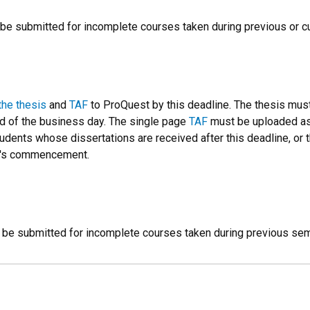
be submitted for incomplete courses taken during previous or c
the thesis
and
TAF
to ProQuest by this deadline. The thesis mus
nd of the business day. The single page
TAF
must be uploaded as a
udents whose dissertations are received after this deadline, or
er's commencement.
 be submitted for incomplete courses taken during previous se