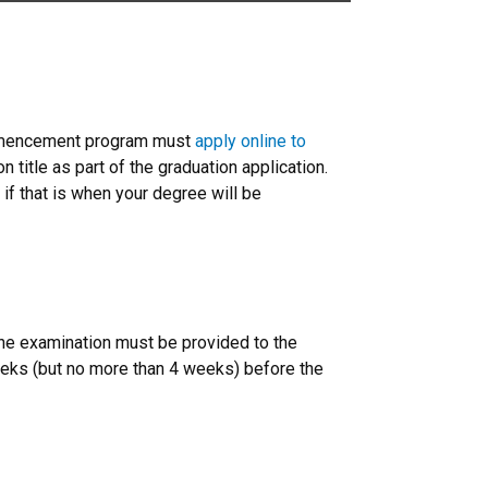
ommencement program must
apply online to
 title as part of the graduation application.
if that is when your degree will be
the examination must be provided to the
ks (but no more than 4 weeks) before the