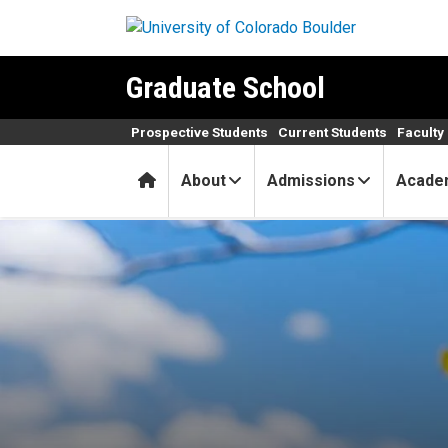
Skip to main content
Graduate School
Prospective Students
Current Students
Faculty 
Home
About
Admissions
Acade
April 2025 Graduate School 