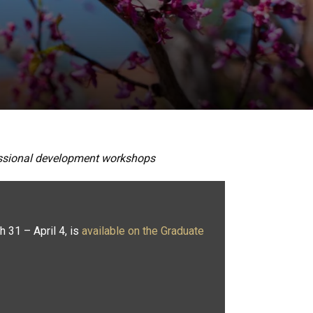
fessional development workshops
h 31 – April 4, is
available on the Graduate