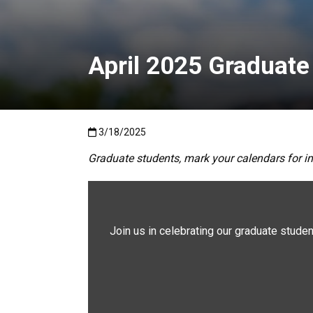
April 2025 Graduate
Published:3/18/2025
3/18/2025
Graduate students, mark your calendars for i
Join us in celebrating our graduate student