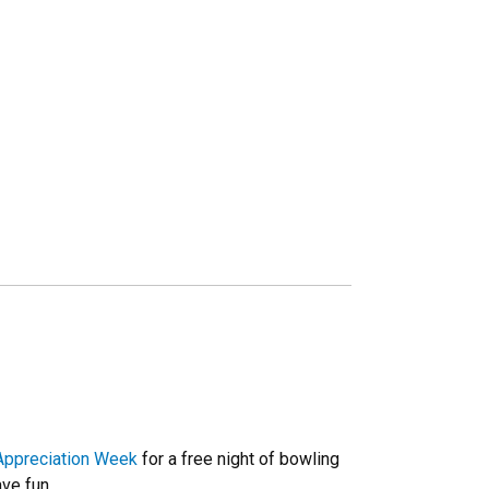
Appreciation Week
for a free night of bowling
ve fun.