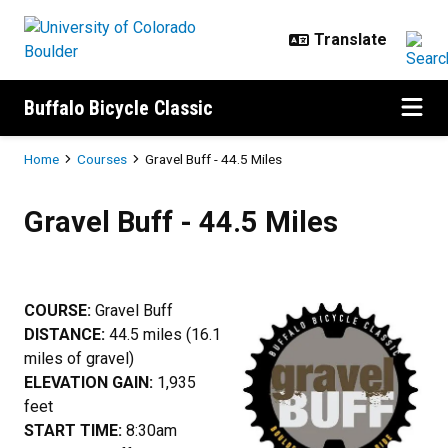
Skip to main content
Buffalo Bicycle Classic
Breadcrumb
Home
Courses
Gravel Buff - 44.5 Miles
Gravel Buff - 44.5 Miles
Gravel Buff - 44.5 Miles
COURSE:
Gravel Buff
DISTANCE:
44.5 miles (16.1
miles of gravel)
ELEVATION GAIN:
1,935
feet
START TIME:
8:30am