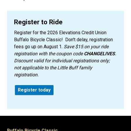
Register to Ride
Register for the 2026 Elevations Credit Union
Buffalo Bicycle Classic! Don't delay, registration
fees go up on August 1.
Save $15 on your ride
registration with the coupon code
CHANGELIVES
.
Discount valid for individual registrations only;
not applicable to the Little Buff family
registration.
Register today
Buffalo Bicycle Classic