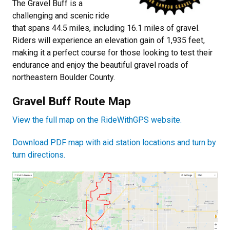
The Gravel Buff is a
challenging and scenic ride
that spans 44.5 miles, including 16.1 miles of gravel.
Riders will experience an elevation gain of 1,935 feet,
making it a perfect course for those looking to test their
endurance and enjoy the beautiful gravel roads of
northeastern Boulder County.
Gravel Buff Route Map
View the full map on the RideWithGPS website.
Download PDF map with aid station locations and turn by
turn directions.