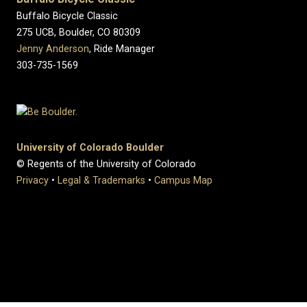
Buffalo Bicycle Classic
275 UCB, Boulder, CO 80309
Jenny Anderson
, Ride Manager
303-735-1569
University of Colorado Boulder
© Regents of the University of Colorado
Privacy
•
Legal & Trademarks
•
Campus Map