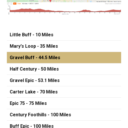
Little Buff - 10 Miles
Mary's Loop - 35 Miles
Gravel Buff - 44.5 Miles
Half Century - 50 Miles
Gravel Epic - 53.1 Miles
Carter Lake - 70 Miles
Epic 75 - 75 Miles
Century Foothills - 100 Miles
Buff Epic - 100 Miles