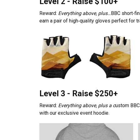
Level 2 - Raise $100+
Reward:
Everything above, plus…
BBC short‑fin
earn a pair of high‑quality gloves perfect for t
Level 3 - Raise $250+
Reward:
Everything above, plus a c
ustom BBC 
with our exclusive event hoodie.