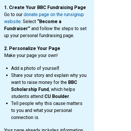
1. Create Your BBC Fundraising Page
Go to our
donate page on the runsignup
website
. Select
“Become a
Fundraiser”
and follow the steps to set
up your personal fundraising page.
2. Personalize Your Page
Make your page your own!
Add a photo of yourself.
Share your story and explain why you
want to raise money for the
BBC
Scholarship Fund
, which helps
students attend
CU Boulder
.
Tell people why this cause matters
to you and what your personal
connection is.
Your page already includes information