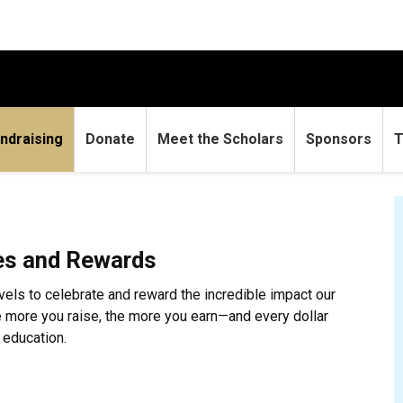
ndraising
Donate
Meet the Scholars
Sponsors
T
es and Rewards
evels to celebrate and reward the incredible impact our
e more you raise, the more you earn—and every dollar
 education.