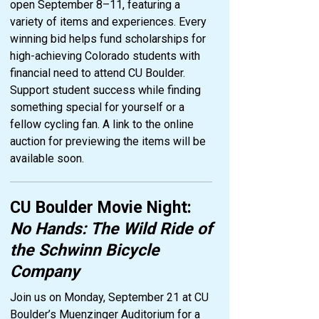
open September 8–11, featuring a
variety of items and experiences. Every
winning bid helps fund scholarships for
high-achieving Colorado students with
financial need to attend CU Boulder.
Support student success while finding
something special for yourself or a
fellow cycling fan. A link to the online
auction for previewing the items will be
available soon.
CU Boulder Movie Night:
No Hands: The Wild Ride of
the Schwinn Bicycle
Company
Join us on Monday, September 21 at CU
Boulder’s Muenzinger Auditorium for a