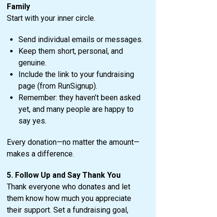
Family
Start with your inner circle.
Send individual emails or messages.
Keep them short, personal, and
genuine.
Include the link to your fundraising
page (from RunSignup).
Remember: they haven’t been asked
yet, and many people are happy to
say yes.
Every donation—no matter the amount—
makes a difference.
5. Follow Up and Say Thank You
Thank everyone who donates and let
them know how much you appreciate
their support. Set a fundraising goal,