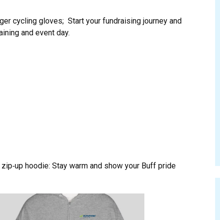
ger cycling gloves; Start your fundraising journey and
raining and event day.
zip‑up hoodie: Stay warm and show your Buff pride