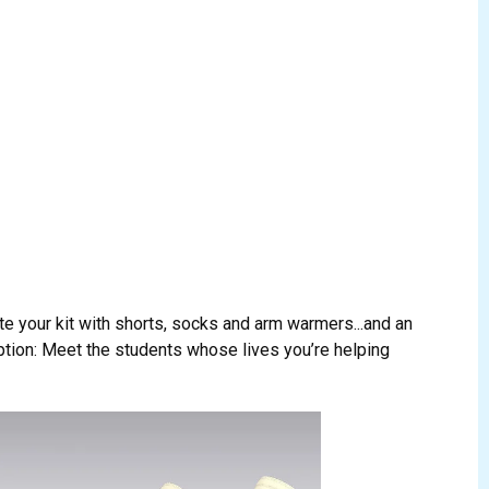
te your kit with shorts, socks and arm warmers...and an
ption: Meet the students whose lives you’re helping