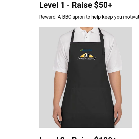
Level 1 - Raise $50+
Reward: A BBC apron to help keep you motivat