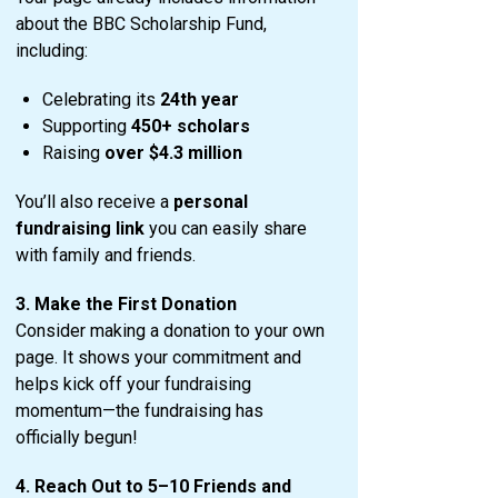
about the BBC Scholarship Fund,
including:
Celebrating its
24th year
Supporting
450+ scholars
Raising
over $4.3 million
You’ll also receive a
personal
fundraising link
you can easily share
with family and friends.
3. Make the First Donation
Consider making a donation to your own
page. It shows your commitment and
helps kick off your fundraising
momentum—the fundraising has
officially begun!
4. Reach Out to 5–10 Friends and