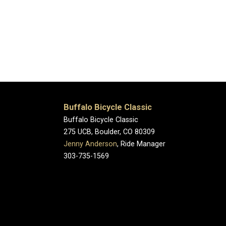
Buffalo Bicycle Classic
Buffalo Bicycle Classic
275 UCB, Boulder, CO 80309
Jenny Anderson
, Ride Manager
303-735-1569