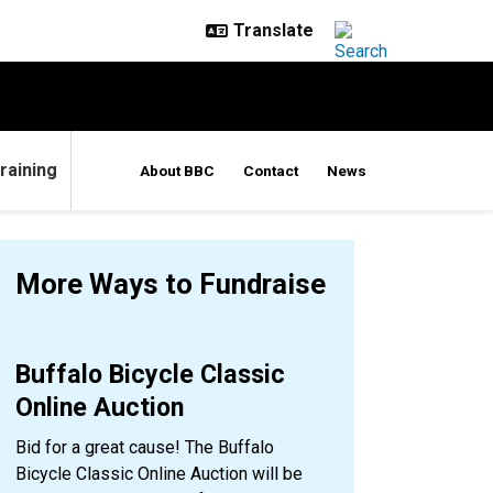
raining
About BBC
Contact
News
More Ways to Fundraise
Buffalo Bicycle Classic
Online Auction
Bid for a great cause! The Buffalo
Bicycle Classic Online Auction will be