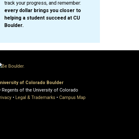
track your progress, and remember:
every dollar brings you closer to
helping a student succeed at CU
Boulder.
niversity of Colorado Boulder
 Regents of the University of Colorado
rivacy
•
Legal & Trademarks
•
Campus Map