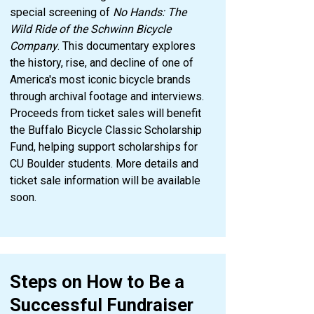
special screening of
No Hands: The
Wild Ride of the Schwinn Bicycle
Company
. This documentary explores
the history, rise, and decline of one of
America's most iconic bicycle brands
through archival footage and interviews.
Proceeds from ticket sales will benefit
the Buffalo Bicycle Classic Scholarship
Fund, helping support scholarships for
CU Boulder students. More details and
ticket sale information will be available
soon.
Steps on How to Be a
Successful Fundraiser