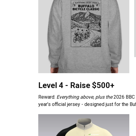
Level 4 - Raise $500+
Reward:
Everything above, plus the
2026 BBC s
year’s official jersey - designed just for the Bu