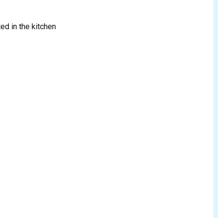
ed in the kitchen