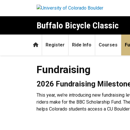
Skip to main content
Buffalo Bicycle Classic
Home
Register
Ride Info
Courses
Fu
Fundraising
Fundraising
2026 Fundraising Mileston
This year, we’re introducing new fundraising l
riders make for the BBC Scholarship Fund. Th
helps Colorado students access a CU Boulder