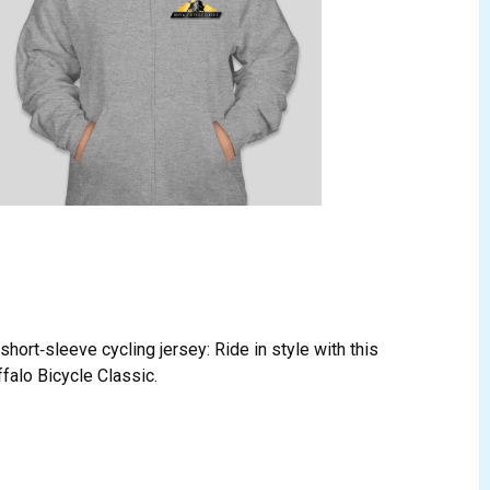
hort‑sleeve cycling jersey: Ride in style with this
ffalo Bicycle Classic.