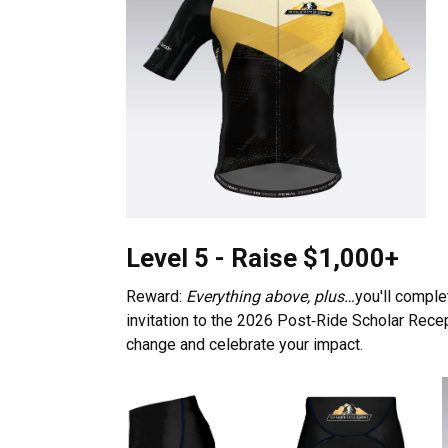
Level 5 - Raise $1,000+
Reward:
Everything above, plus…
you'll comple
invitation to the 2026 Post‑Ride Scholar Rece
change and celebrate your impact.