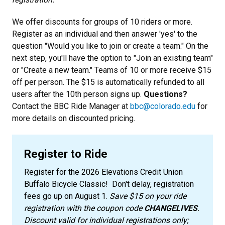
We offer discounts for groups of 10 riders or more.
Register as an individual and then answer 'yes' to the
question "Would you like to join or create a team." On the
next step, you'll have the option to "Join an existing team"
or "Create a new team." Teams of 10 or more receive $15
off per person. The $15 is automatically refunded to all
users after the 10th person signs up.
Questions?
Contact the BBC Ride Manager at
bbc@colorado.edu
for
more details on discounted pricing.
Register to Ride
Register for the 2026 Elevations Credit Union
Buffalo Bicycle Classic! Don't delay, registration
fees go up on August 1.
Save $15 on your ride
registration with the coupon code
CHANGELIVES
.
Discount valid for individual registrations only;