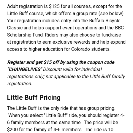
Adult registration is $125 for all courses, except for the
Little Buff course, which offers a group rate (see below).
Your registration includes entry into the Buffalo Bicycle
Classic and helps support event operations and the BBC
Scholarship Fund. Riders may also choose to fundraise
at registration to earn exclusive rewards and help expand
access to higher education for Colorado students.
Register and get $15 off by using the coupon code
"CHANGELIVES"
Discount valid for individual
registrations only; not applicable to the Little Buff family
registration.
Little Buff Pricing
The Little Buff is the only ride that has group pricing.
When you select "Little Buff" ride, you should register 4-
6 family members at the same time. The price will be
$200 for the family of 4-6 members. The ride is 10