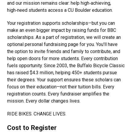
and our mission remains clear: help high‑achieving,
high‑need students access a CU Boulder education.
Your registration supports scholarships—but you can
make an even bigger impact by raising funds for BBC
scholarships. As a part of registration, we will create an
optional personal fundraising page for you. You'll have
the option to invite friends and family to contribute, and
help open doors for more students. Every contribution
fuels opportunity. Since 2003, the Buffalo Bicycle Classic
has raised $4.3 million, helping 450+ students pursue
their degrees. Your support ensures these scholars can
focus on their education—not their tuition bills. Every
registration counts. Every fundraiser amplifies the
mission. Every dollar changes lives.
RIDE BIKES. CHANGE LIVES.
Cost to Register