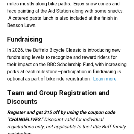
miles mostly along bike paths. Enjoy snow cones and
face painting at the Aid Station along with some snacks.
A catered pasta lunch is also included at the finish in
Benson Lawn.
Fundraising
In 2026, the Buffalo Bicycle Classic is introducing new
fundraising levels to recognize and reward riders for
their impact on the BBC Scholarship Fund, with increasing
perks at each milestone—participation in fundraising is
optional as part of bike ride registration.
Learn more.
Team and Group Registration and
Discounts
Register and get $15 off by using the coupon code
"CHANGELIVES."
Discount valid for individual
registrations only; not applicable to the Little Buff family
registration.