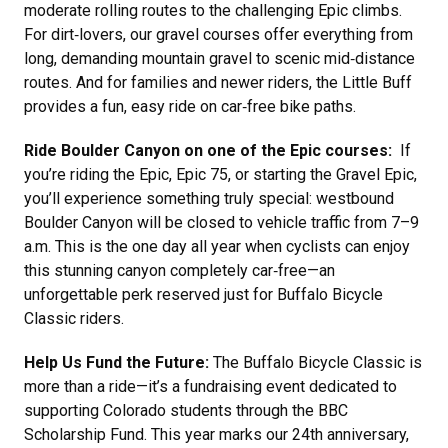
moderate rolling routes to the challenging Epic climbs.
For dirt‑lovers, our gravel courses offer everything from
long, demanding mountain gravel to scenic mid‑distance
routes. And for families and newer riders, the Little Buff
provides a fun, easy ride on car‑free bike paths.
Ride Boulder Canyon on one of the Epic courses:
If
you’re riding the Epic, Epic 75, or starting the Gravel Epic,
you’ll experience something truly special: westbound
Boulder Canyon will be closed to vehicle traffic from 7–9
a.m. This is the one day all year when cyclists can enjoy
this stunning canyon completely car‑free—an
unforgettable perk reserved just for Buffalo Bicycle
Classic riders.
Help Us Fund the Future:
The Buffalo Bicycle Classic is
more than a ride—it’s a fundraising event dedicated to
supporting Colorado students through the BBC
Scholarship Fund. This year marks our 24th anniversary,