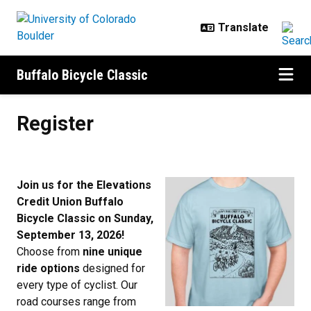
Skip to main content
Buffalo Bicycle Classic
Register
Register
Join us for the Elevations
Credit Union Buffalo
Bicycle Classic on Sunday,
September 13, 2026!
Choose from
nine unique
ride options
designed for
every type of cyclist. Our
road courses range from