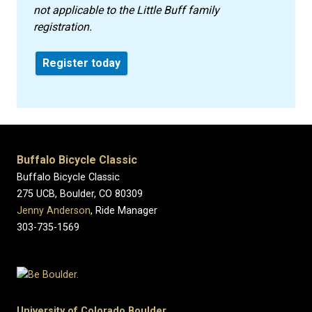
not applicable to the Little Buff family
registration.
Register today
Buffalo Bicycle Classic
Buffalo Bicycle Classic
275 UCB, Boulder, CO 80309
Jenny Anderson
, Ride Manager
303-735-1569
University of Colorado Boulder