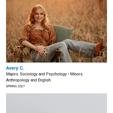
Avery C.
Majors: Sociology and Psychology • Minors:
Anthropology and English
SPRING 2027