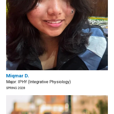
Miqmar D.
Major: IPHY (Integrative Physiology)
SPRING 2028