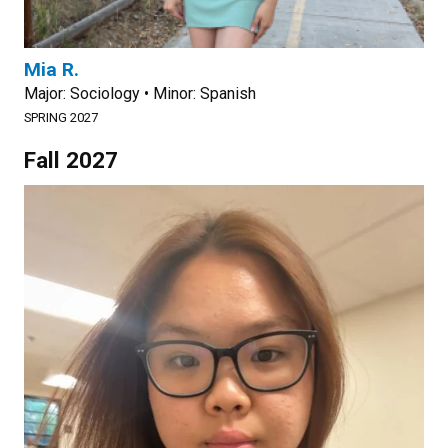
Mia R.
Major: Sociology • Minor: Spanish
SPRING 2027
Fall 2027