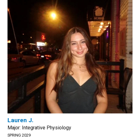
Lauren J.
Major: Integrative Physiology
SPRING 2029