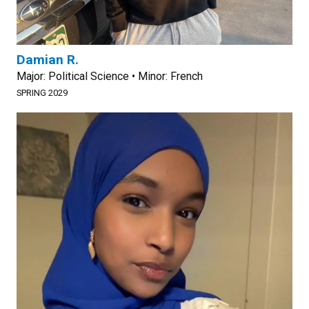
Damian R.
Major: Political Science • Minor: French
SPRING 2029