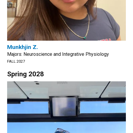
Munkhjin Z.
Majors: Neuroscience and Integrative Physiology
FALL 2027
Spring 2028