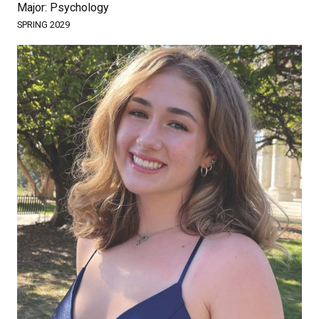
Major: Psychology
SPRING 2029