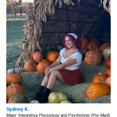
Sydney K.
Major: Integrative Physiology and Psychology (Pre-Med)