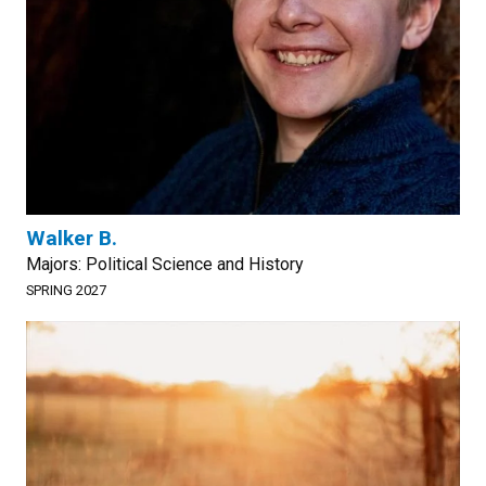
Walker B.
Majors: Political Science and History
SPRING 2027