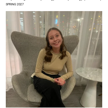
SPRING 2027