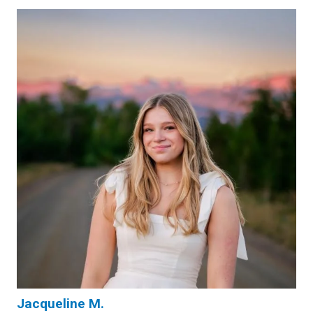
Jacqueline M.