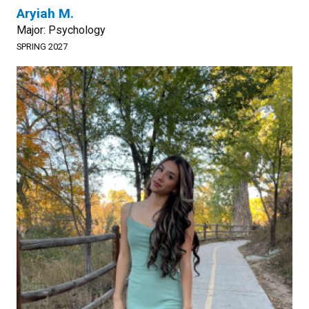
Aryiah M.
Major: Psychology
SPRING 2027