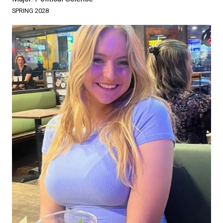
SPRING 2028