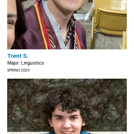
Trent S.
Major: Linguistics
SPRING 2029