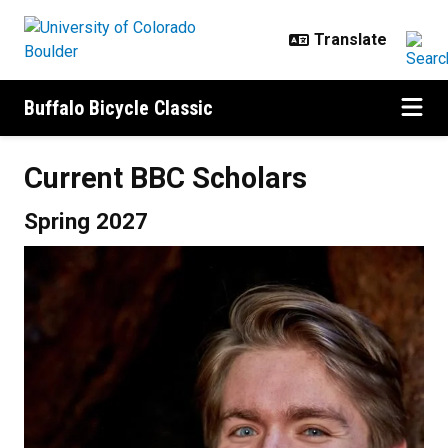
Skip to main content
Buffalo Bicycle Classic
Current BBC Scholars
Spring 2027