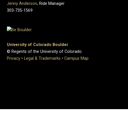
Jenny Anderson
, Ride Manager
303-735-1569
University of Colorado Boulder
© Regents of the University of Colorado
Privacy
•
Legal & Trademarks
•
Campus Map