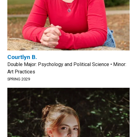
Courtlyn B.
Double Major: Psychology and Political Science • Minor:
Art Practices
SPRING 2029