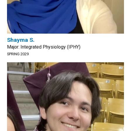
Shayma S.
Major: Integrated Physiology (IPHY)
SPRING 2029