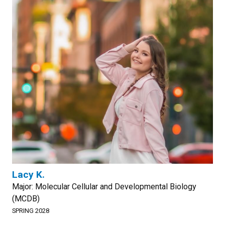
Lacy K.
Major: Molecular Cellular and Developmental Biology
(MCDB)
SPRING 2028