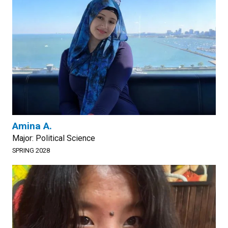
Amina A.
Major: Political Science
SPRING 2028