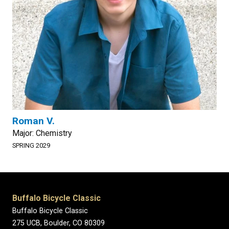
Roman V.
Major: Chemistry
SPRING 2029
Buffalo Bicycle Classic
Buffalo Bicycle Classic
275 UCB, Boulder, CO 80309