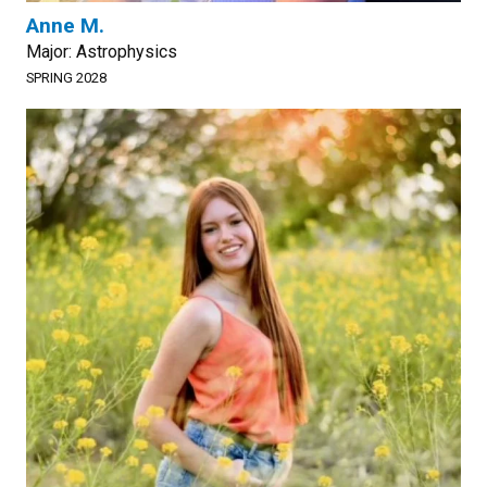
Anne M.
Major: Astrophysics
SPRING 2028