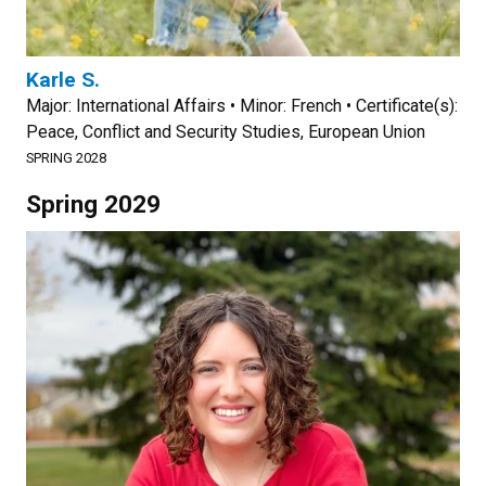
Karle S.
Major: International Affairs • Minor: French • Certificate(s):
Peace, Conflict and Security Studies, European Union
SPRING 2028
Spring 2029