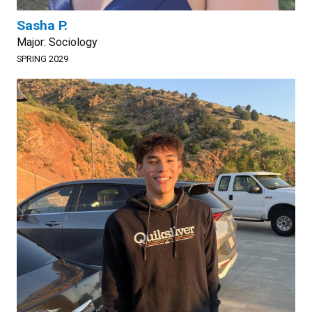
Sasha P.
Major: Sociology
SPRING 2029