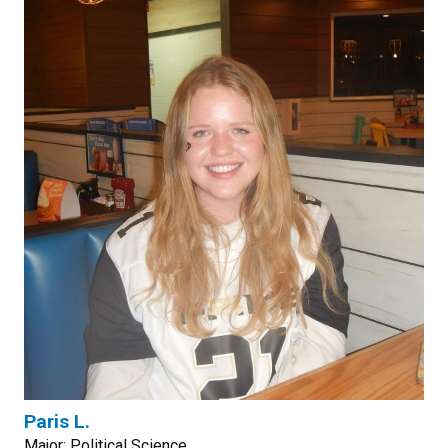
Paris L.
Major: Political Science