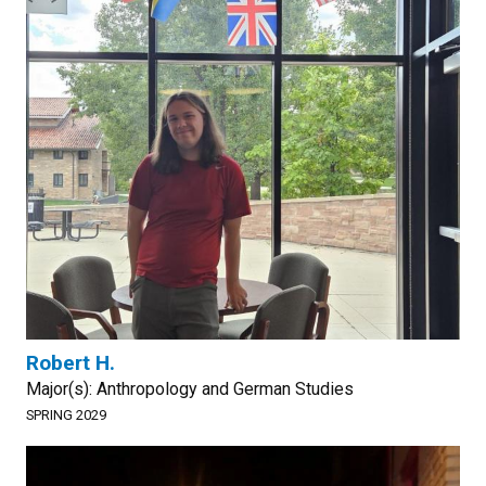
Robert H.
Major(s): Anthropology and German Studies
SPRING 2029