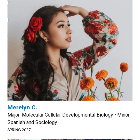
Merelyn C.
Major: Molecular Cellular Developmental Biology • Minor:
Spanish and Sociology
SPRING 2027