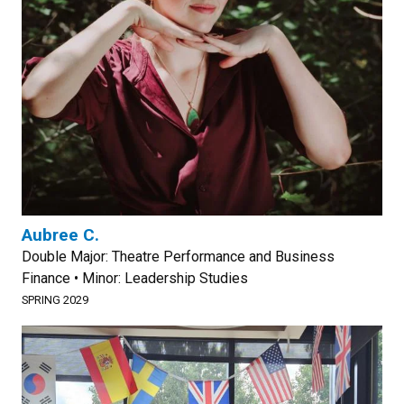
Aubree C.
Double Major: Theatre Performance and Business
Finance • Minor: Leadership Studies
SPRING 2029