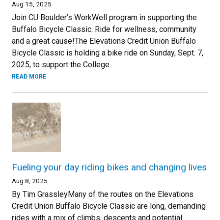
Aug 15, 2025
Join CU Boulder’s WorkWell program in supporting the
Buffalo Bicycle Classic. Ride for wellness, community
and a great cause!The Elevations Credit Union Buffalo
Bicycle Classic is holding a bike ride on Sunday, Sept. 7,
2025, to support the College...
READ MORE
Fueling your day riding bikes and changing lives
Aug 8, 2025
By Tim GrassleyMany of the routes on the Elevations
Credit Union Buffalo Bicycle Classic are long, demanding
rides with a mix of climbs, descents and potential