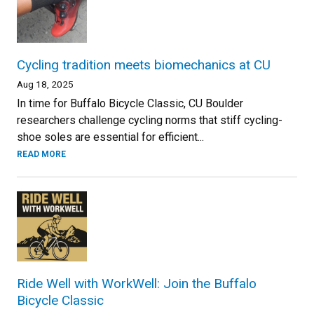
Cycling tradition meets biomechanics at CU
Aug 18, 2025
In time for Buffalo Bicycle Classic, CU Boulder
researchers challenge cycling norms that stiff cycling-
shoe soles are essential for efficient...
READ MORE
Ride Well with WorkWell: Join the Buffalo
Bicycle Classic