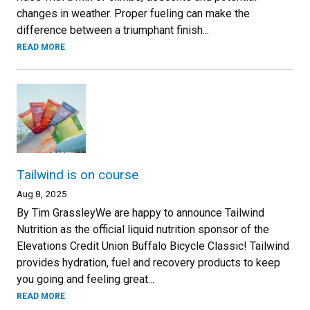
changes in weather. Proper fueling can make the
difference between a triumphant finish...
READ MORE
Tailwind is on course
Aug 8, 2025
By Tim GrassleyWe are happy to announce Tailwind
Nutrition as the official liquid nutrition sponsor of the
Elevations Credit Union Buffalo Bicycle Classic! Tailwind
provides hydration, fuel and recovery products to keep
you going and feeling great...
READ MORE