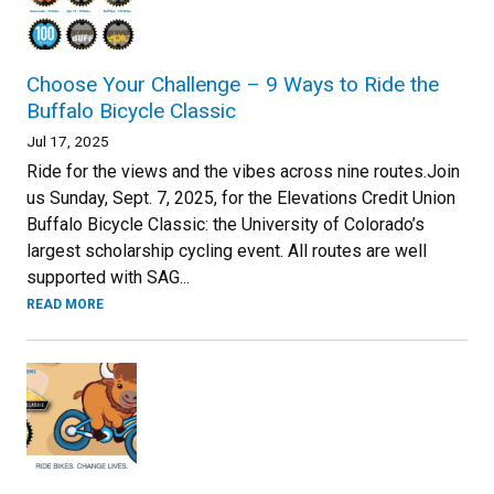
Choose Your Challenge – 9 Ways to Ride the
Buffalo Bicycle Classic
Jul 17, 2025
Ride for the views and the vibes across nine routes.Join
us Sunday, Sept. 7, 2025, for the Elevations Credit Union
Buffalo Bicycle Classic: the University of Colorado’s
largest scholarship cycling event. All routes are well
supported with SAG...
READ MORE