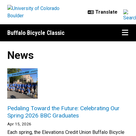
Skip to main content
Buffalo Bicycle Classic
News
Pedaling Toward the Future: Celebrating Our
Spring 2026 BBC Graduates
Apr 15, 2026
Each spring, the Elevations Credit Union Buffalo Bicycle