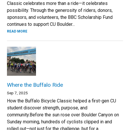
Classic celebrates more than a ride—it celebrates
possibility. Through the generosity of riders, donors,
sponsors, and volunteers, the BBC Scholarship Fund
continues to support CU Boulder...
READ MORE
Where the Buffalo Ride
Sep 7, 2025
How the Buffalo Bicycle Classic helped a first-gen CU
student discover strength, purpose, and
community.Before the sun rose over Boulder Canyon on
Sunday morning, hundreds of cyclists clipped in and
rolled out—not just for the challenge, but for a...