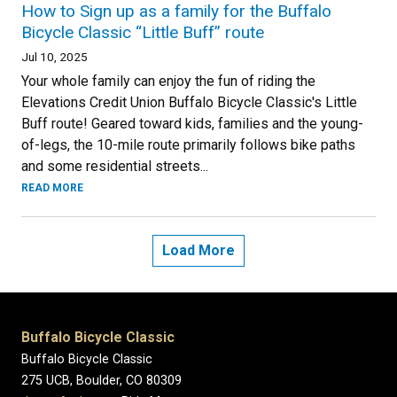
How to Sign up as a family for the Buffalo
Bicycle Classic “Little Buff” route
Jul 10, 2025
Your whole family can enjoy the fun of riding the
Elevations Credit Union Buffalo Bicycle Classic's Little
Buff route! Geared toward kids, families and the young-
of-legs, the 10-mile route primarily follows bike paths
and some residential streets...
READ MORE
Load More
Buffalo Bicycle Classic
Buffalo Bicycle Classic
275 UCB, Boulder, CO 80309