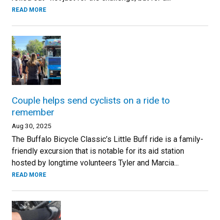
READ MORE
Couple helps send cyclists on a ride to
remember
Aug 30, 2025
The Buffalo Bicycle Classic’s Little Buff ride is a family-
friendly excursion that is notable for its aid station
hosted by longtime volunteers Tyler and Marcia...
READ MORE