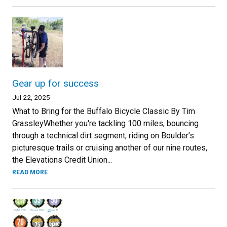
Gear up for success
Jul 22, 2025
What to Bring for the Buffalo Bicycle Classic By Tim
GrassleyWhether you're tackling 100 miles, bouncing
through a technical dirt segment, riding on Boulder’s
picturesque trails or cruising another of our nine routes,
the Elevations Credit Union...
READ MORE