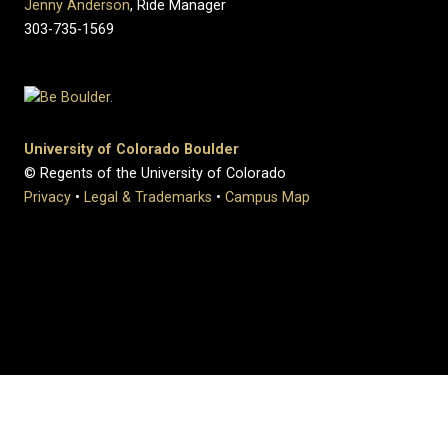
Jenny Anderson
, Ride Manager
303-735-1569
University of Colorado Boulder
© Regents of the University of Colorado
Privacy
•
Legal & Trademarks
•
Campus Map