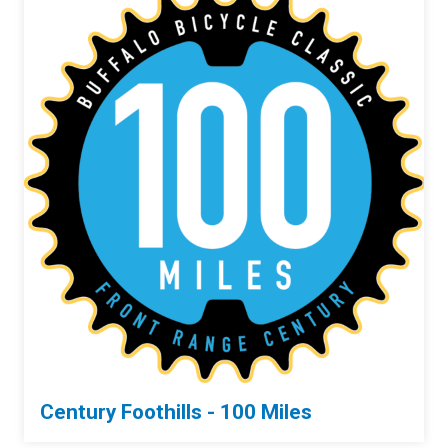
Century Foothills - 100 Miles