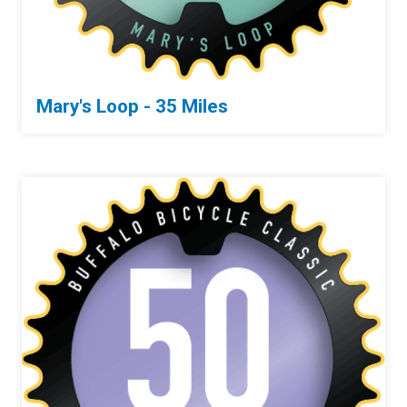
Mary's Loop - 35 Miles