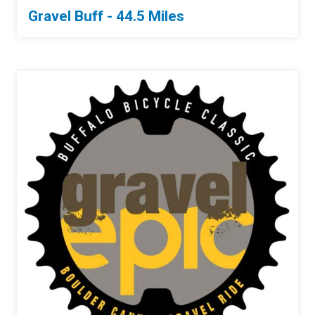
Gravel Buff - 44.5 Miles