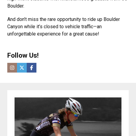
Boulder.
And don’t miss the rare opportunity to ride up Boulder
Canyon while it’s closed to vehicle traffic—an
unforgettable experience for a great cause!
Follow Us!