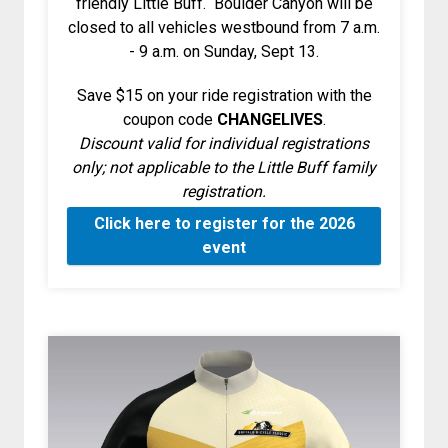
friendly Little Buff. Boulder Canyon will be
closed to all vehicles westbound from 7 a.m.
- 9 a.m. on Sunday, Sept 13.
Save $15 on your ride registration with the
coupon code
CHANGELIVES
.
Discount valid for individual registrations
only; not applicable to the Little Buff family
registration.
Click here to register for the 2026
event