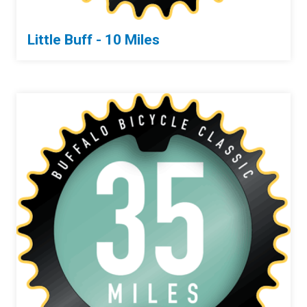
Little Buff - 10 Miles