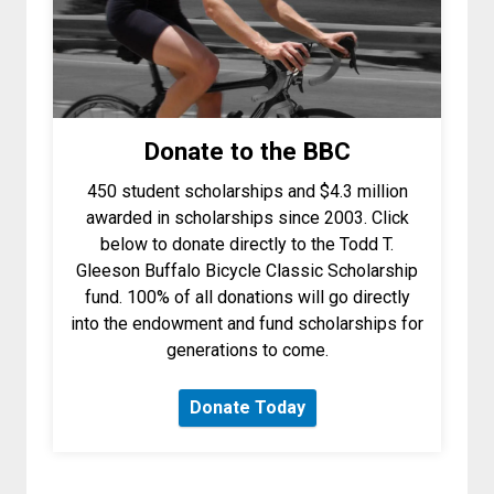
Donate to the BBC
450 student scholarships and $4.3 million
awarded in scholarships since 2003. Click
below to donate directly to the Todd T.
Gleeson Buffalo Bicycle Classic Scholarship
fund.
100% of all donations will go directly
into the endowment and fund scholarships for
generations to come.
Donate Today