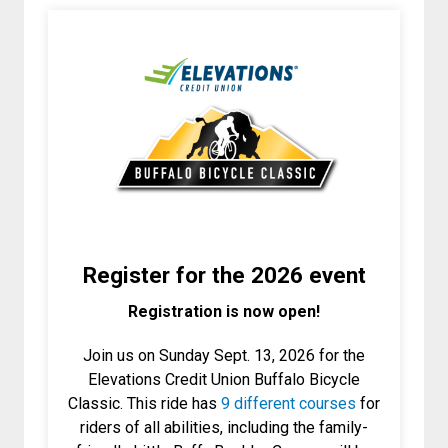
Register for the 2026 event
Registration is now open!
Join us on Sunday Sept. 13, 2026 for the
Elevations Credit Union Buffalo Bicycle
Classic. This ride has
9 different courses
for
riders of all abilities, including the family-