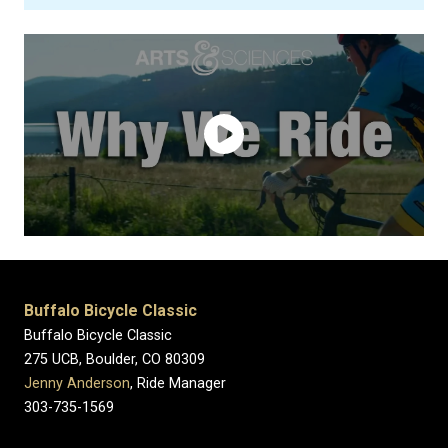
Buffalo Bicycle Classic
Buffalo Bicycle Classic
275 UCB, Boulder, CO 80309
Jenny Anderson
, Ride Manager
303-735-1569