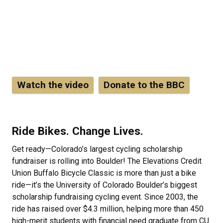
fundraising cycling event is coming to CU
Boulder! Don't miss the opportunity to bike up
Boulder Canyon when it's closed to vehicles.
Boulder Canyon will be closed to all vehicles
westbound from 7 a.m. - 9 a.m. on Sunday Sept
13.
Watch the video
Donate to the BBC
Ride Bikes. Change Lives.
Get ready—Colorado’s largest cycling scholarship
fundraiser is rolling into Boulder! The Elevations Credit
Union Buffalo Bicycle Classic is more than just a bike
ride—it’s the University of Colorado Boulder’s biggest
scholarship fundraising cycling event. Since 2003, the
ride has raised over $4.3 million, helping more than 450
high-merit students with financial need graduate from CU