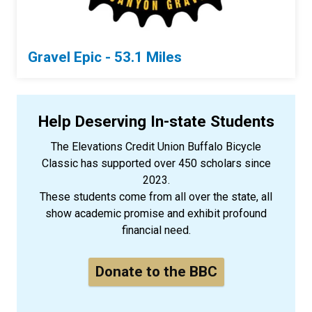
Gravel Epic - 53.1 Miles
Help Deserving In-state Students
The Elevations Credit Union Buffalo Bicycle
Classic has supported over 450 scholars since
2023.
These students come from all over the state, all
show academic promise and exhibit profound
financial need.
Donate to the BBC