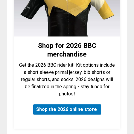
Shop for 2026 BBC
merchandise
Get the 2026 BBC rider kit! Kit options include
a short sleeve primal jersey, bib shorts or
regular shorts, and socks. 2026 designs will
be finalized in the spring - stay tuned for
photos!
Shop the 2026 online store