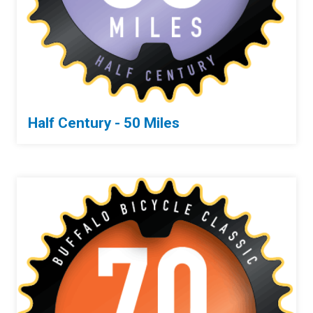
Half Century - 50 Miles