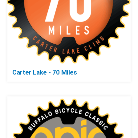
Carter Lake - 70 Miles