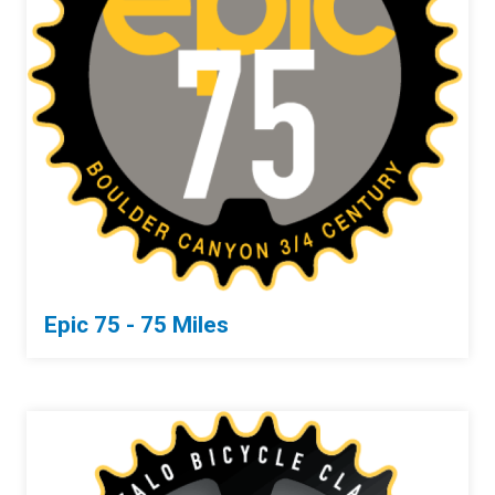
Epic 75 - 75 Miles