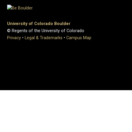
University of Colorado Boulder
© Regents of the University of Colorado
Privacy
•
Legal & Trademarks
•
Campus Map