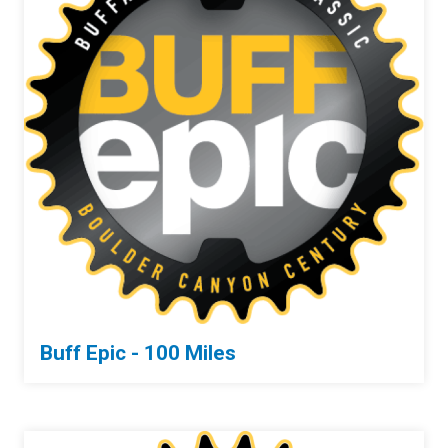
Buff Epic - 100 Miles