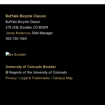
Buffalo Bicycle Classic
Buffalo Bicycle Classic
275 UCB, Boulder, CO 80309
Jenny Anderson
, Ride Manager
303-735-1569
University of Colorado Boulder
© Regents of the University of Colorado
Privacy
•
Legal & Trademarks
•
Campus Map