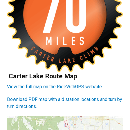
Carter Lake Route Map
View the full map on the RideWithGPS website.
Download PDF map with aid station locations and turn by
turn directions.