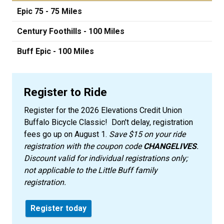
Epic 75 - 75 Miles
Century Foothills - 100 Miles
Buff Epic - 100 Miles
Register to Ride
Register for the 2026 Elevations Credit Union
Buffalo Bicycle Classic! Don't delay, registration
fees go up on August 1.
Save $15 on your ride
registration with the coupon code
CHANGELIVES
.
Discount valid for individual registrations only;
not applicable to the Little Buff family
registration.
Register today