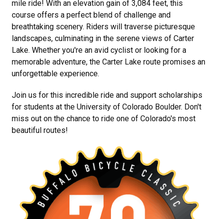
mile ride! With an elevation gain of 3,084 feet, this
course offers a perfect blend of challenge and
breathtaking scenery. Riders will traverse picturesque
landscapes, culminating in the serene views of Carter
Lake. Whether you're an avid cyclist or looking for a
memorable adventure, the Carter Lake route promises an
unforgettable experience.
Join us for this incredible ride and support scholarships
for students at the University of Colorado Boulder. Don't
miss out on the chance to ride one of Colorado's most
beautiful routes!