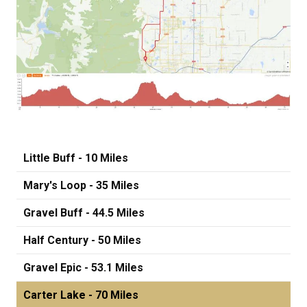
Little Buff - 10 Miles
Mary's Loop - 35 Miles
Gravel Buff - 44.5 Miles
Half Century - 50 Miles
Gravel Epic - 53.1 Miles
Carter Lake - 70 Miles