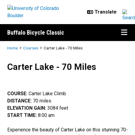
Skip to main content
Buffalo Bicycle Classic
Breadcrumb
Home
Courses
Carter Lake - 70 Miles
Carter Lake - 70 Miles
Carter Lake - 70 Miles
COURSE:
Carter Lake Climb
DISTANCE:
70 miles
ELEVATION GAIN:
3084 feet
START TIME:
8:00 am
Experience the beauty of Carter Lake on this stunning 70-