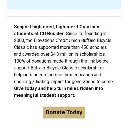
Support high‑need, high‑merit Colorado
students at CU Boulder.
Since its founding in
2003, the Elevations Credit Union Buffalo Bicycle
Classic has supported more than 450 scholars
and awarded over $4.3 million in scholarships.
100% of donations made through the link below
support Buffalo Bicycle Classic scholarships,
helping students pursue their education and
ensuring a lasting impact for generations to come.
Give today and help turn miles ridden into
meaningful student support.
Donate Today