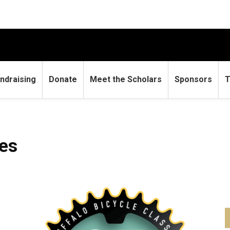
ndraising
Donate
Meet the Scholars
Sponsors
T
les