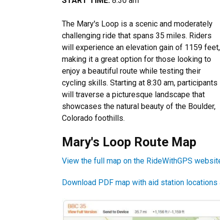
START TIME:
8:30 am
The Mary's Loop is a scenic and moderately
challenging ride that spans 35 miles. Riders
will experience an elevation gain of 1159 feet,
making it a great option for those looking to
enjoy a beautiful route while testing their
cycling skills. Starting at 8:30 am, participants
will traverse a picturesque landscape that
showcases the natural beauty of the Boulder,
Colorado foothills.
Mary's Loop Route Map
View the full map on the RideWithGPS websit
Download PDF map with aid station locations an