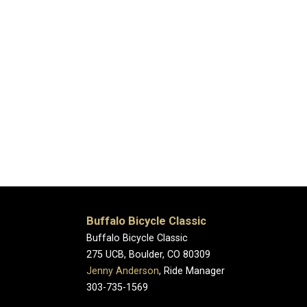
Buffalo Bicycle Classic
Buffalo Bicycle Classic
275 UCB, Boulder, CO 80309
Jenny Anderson
, Ride Manager
303-735-1569