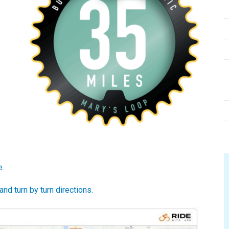
e.
d turn by turn directions.