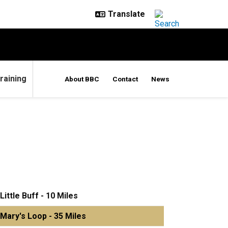
raining
About BBC
Contact
News
Little Buff - 10 Miles
Mary's Loop - 35 Miles