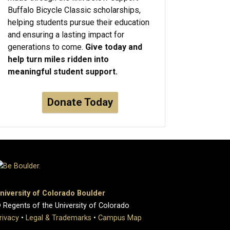
Buffalo Bicycle Classic scholarships,
helping students pursue their education
and ensuring a lasting impact for
generations to come.
Give today and
help turn miles ridden into
meaningful student support.
Donate Today
niversity of Colorado Boulder
 Regents of the University of Colorado
rivacy
•
Legal & Trademarks
•
Campus Map