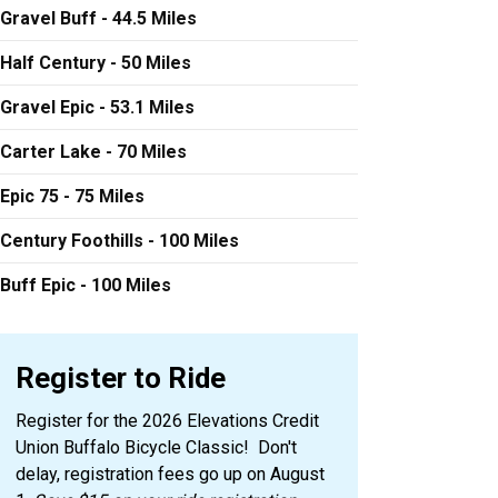
Gravel Buff - 44.5 Miles
Half Century - 50 Miles
Gravel Epic - 53.1 Miles
Carter Lake - 70 Miles
Epic 75 - 75 Miles
Century Foothills - 100 Miles
Buff Epic - 100 Miles
Register to Ride
Register for the 2026 Elevations Credit
Union Buffalo Bicycle Classic! Don't
delay, registration fees go up on August