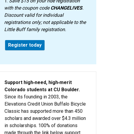
1.
Save $15 on your ride registration
with the coupon code
CHANGELIVES
.
Discount valid for individual
registrations only; not applicable to the
Little Buff family registration.
Register today
Support high‑need, high‑merit
Colorado students at CU Boulder.
Since its founding in 2003, the
Elevations Credit Union Buffalo Bicycle
Classic has supported more than 450
scholars and awarded over $4.3 million
in scholarships. 100% of donations
made through the link below support