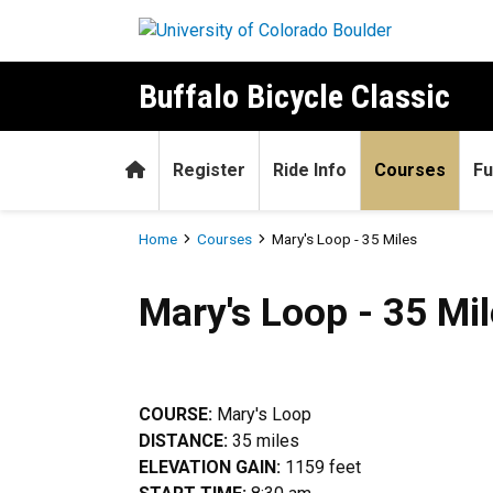
Skip to main content
Buffalo Bicycle Classic
Home
Register
Ride Info
Courses
Fu
Breadcrumb
Home
Courses
Mary's Loop - 35 Miles
Mary's Loop - 35 Miles
Mary's Loop - 35 Mi
COURSE:
Mary's Loop
DISTANCE:
35 miles
ELEVATION GAIN:
1159 feet