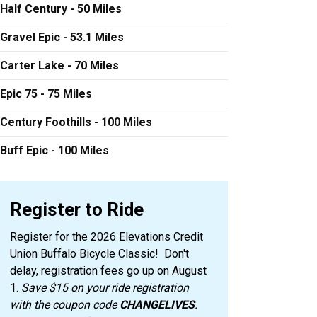
Half Century - 50 Miles
Gravel Epic - 53.1 Miles
Carter Lake - 70 Miles
Epic 75 - 75 Miles
Century Foothills - 100 Miles
Buff Epic - 100 Miles
Register to Ride
Register for the 2026 Elevations Credit
Union Buffalo Bicycle Classic! Don't
delay, registration fees go up on August
1.
Save $15 on your ride registration
with the coupon code
CHANGELIVES
.