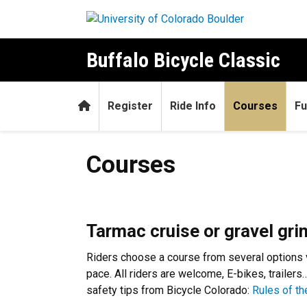
Skip to main content
Buffalo Bicycle Classic
Home
Register
Ride Info
Courses
Fu
Courses
Courses
Tarmac cruise or gravel grin
Riders choose a course from several options var
pace. All riders are welcome, E-bikes, traile
safety tips from Bicycle Colorado:
Rules of t