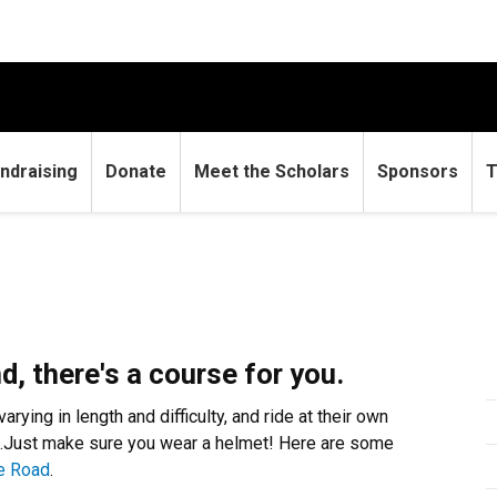
ndraising
Donate
Meet the Scholars
Sponsors
T
d, there's a course for you.
ying in length and difficulty, and ride at their own
rs…Just make sure you wear a helmet! Here are some
he Road
.