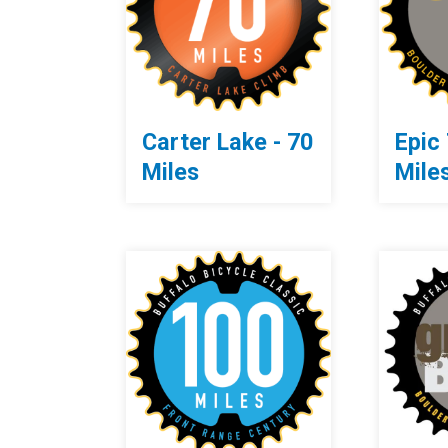
Carter Lake - 70
Epic 
Miles
Mile