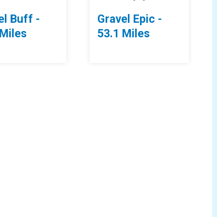
l Buff -
Gravel Epic -
 Miles
53.1 Miles