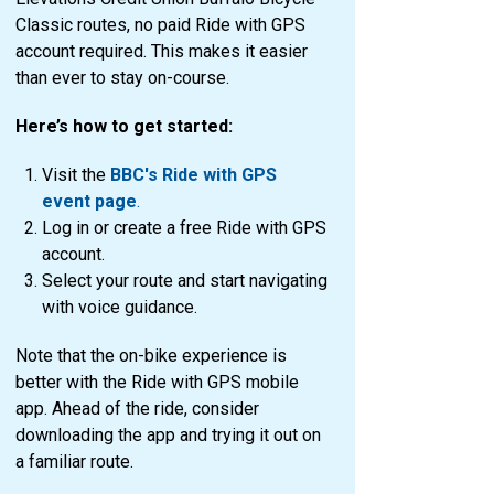
Classic routes, no paid Ride with GPS
account required. This makes it easier
than ever to stay on-course.
Here’s how to get started:
Visit the
BBC's Ride with GPS
event page
.
Log in or create a free Ride with GPS
account.
Select your route and start navigating
with voice guidance.
Note that the on-bike experience is
better with the Ride with GPS mobile
app. Ahead of the ride, consider
downloading the app and trying it out on
a familiar route.