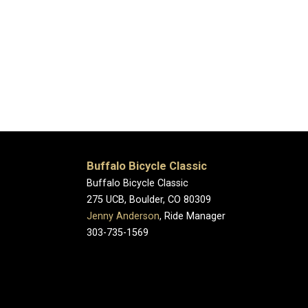
Buffalo Bicycle Classic
Buffalo Bicycle Classic
275 UCB, Boulder, CO 80309
Jenny Anderson
, Ride Manager
303-735-1569