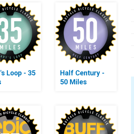
's Loop - 35
Half Century -
s
50 Miles