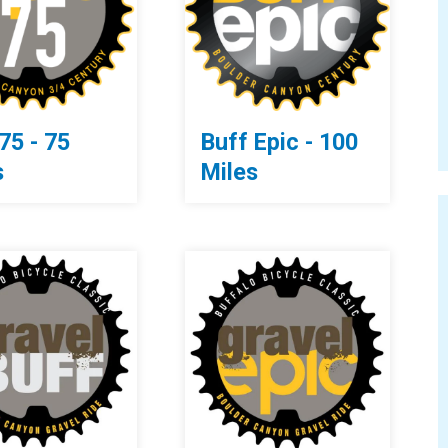
75 - 75
Buff Epic - 100
s
Miles