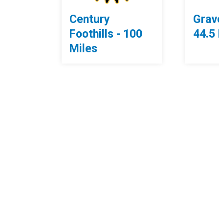
Century
Grave
Foothills - 100
44.5
Miles