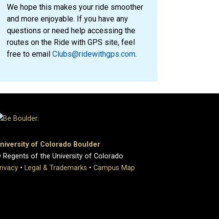
We hope this makes your ride smoother
and more enjoyable. If you have any
questions or need help accessing the
routes on the Ride with GPS site, feel
free to email
Clubs@ridewithgps.com
.
niversity of Colorado Boulder
 Regents of the University of Colorado
rivacy
•
Legal & Trademarks
•
Campus Map