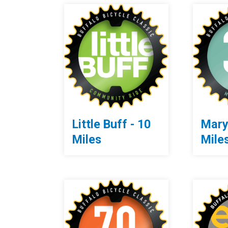
Little Buff - 10
Mary
Miles
Mile