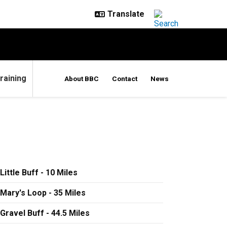
raining
About BBC
Contact
News
Little Buff - 10 Miles
Mary's Loop - 35 Miles
Gravel Buff - 44.5 Miles