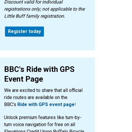
Discount valid for individual
registrations only; not applicable to the
Little Buff family registration.
Register today
BBC's Ride with GPS
Event Page
We are excited to share that all official
ride routes are available on the
BBC's
Ride with GPS event page
!
Unlock premium features like turn-by-
turn voice navigation for free on all
Elevations Credit Union Buffalo Bicycle