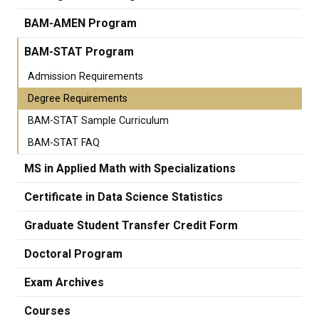
BAM-AMEN Program
BAM-STAT Program
Admission Requirements
Degree Requirements
BAM-STAT Sample Curriculum
BAM-STAT FAQ
MS in Applied Math with Specializations
Certificate in Data Science Statistics
Graduate Student Transfer Credit Form
Doctoral Program
Exam Archives
Courses