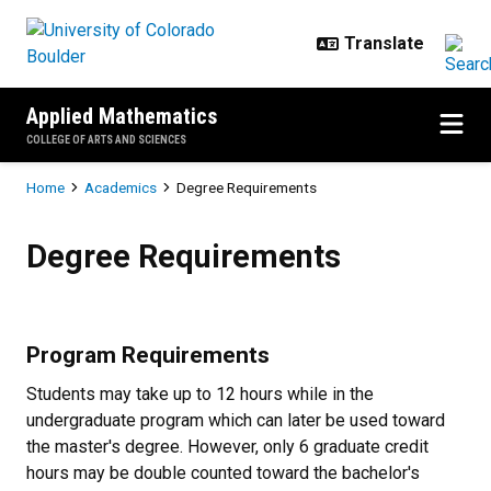
Skip to main content
Applied Mathematics
COLLEGE OF ARTS AND SCIENCES
Breadcrumb
Home
Academics
Degree Requirements
Degree Requirements
Degree Requirements
Program Requirements
Students may take up to 12 hours while in the
undergraduate program which can later be used toward
the master's degree. However, only 6 graduate credit
hours may be double counted toward the bachelor's