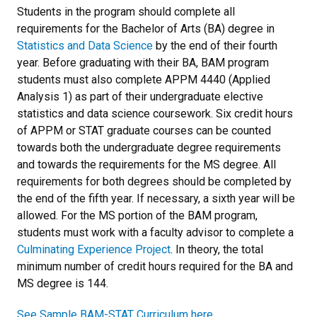
Students in the program should complete all
requirements for the Bachelor of Arts (BA) degree in
Statistics and Data Science
by the end of their fourth
year. Before graduating with their BA,
BAM program
students must also complete APPM 4440 (Applied
Analysis 1) as part of their undergraduate elective
statistics and data science coursework.
Six credit hours
of APPM or STAT graduate courses can be counted
towards both the undergraduate degree requirements
and towards the requirements for the MS degree. All
requirements for both degrees should be completed by
the end of the fifth year. If necessary, a sixth year will be
allowed. For the MS portion of the BAM program,
students must work with a faculty advisor to complete a
Culminating Experience Project
. In theory, the total
minimum number of credit hours required for the BA and
MS degree is 144.
See Sample BAM-STAT Curriculum here