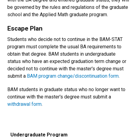
be governed by the rules and regulations of the graduate
school and the Applied Math graduate program.
Escape Plan
Students who decide not to continue in the BAM-STAT
program must complete the usual BA requirements to
obtain that degree. BAM students in undergraduate
status who have an expected graduation term change or
decided not to continue with the master's degree must
submit a
BAM program change/discontinuation form
.
BAM students in
graduate
status who no longer want to
continue with the master's degree must submit a
withdrawal form
.
Undergraduate Program