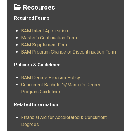
Resources
Required Forms
BAM Intent Application
Master's Continuation Form
BAM Supplement Form
BAM Program Change or Discontinuation Form
Policies & Guidelines
BAM Degree Program Policy
Concurrent Bachelor's/Master's Degree
Program Guidelines
Related Information
Financial Aid for Accelerated & Concurrent
Degrees