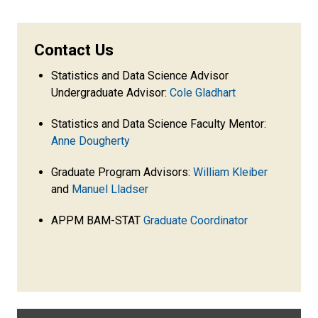
Contact Us
Statistics and Data Science Advisor
Undergraduate Advisor:
Cole Gladhart
Statistics and Data Science Faculty Mentor:
Anne Dougherty
Graduate Program Advisors:
William Kleiber
and
Manuel Lladser
APPM BAM-STAT
Graduate Coordinator