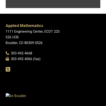
Applied Mathematics
1111 Engineering Center, ECOT 225
526 UCB
Boulder, CO 80309-0526
303-492-4668
303-492-4066 (fax)