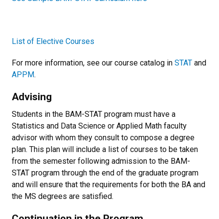
List of Elective Courses
For more information, see our course catalog in
STAT
and
APPM
.
Advising
Students in the BAM-STAT program must have a
Statistics and Data Science or Applied Math faculty
advisor
with whom they consult to compose a degree
plan. This plan will include a list of courses to be taken
from the semester following admission to the BAM-
STAT program through the end of the graduate program
and will ensure that the requirements for both the BA and
the MS degrees are satisfied.
Continuation in the Program