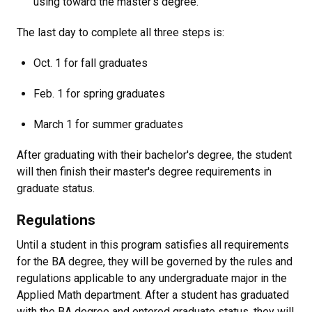
using toward the master's degree.
The last day to complete all three steps is:
Oct. 1 for fall graduates
Feb. 1 for spring graduates
March 1 for summer graduates
After graduating with their bachelor's degree, the student
will then finish their master's degree requirements in
graduate status.
Regulations
Until a student in this program satisfies all requirements
for the BA degree, they will be governed by the rules and
regulations applicable to any undergraduate major in the
Applied Math department.
After a student has graduated
with the BA degree and entered graduate status, they will