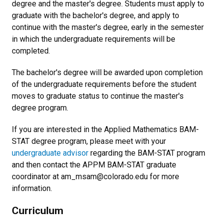
degree and the master's degree. Students must apply to
graduate with the bachelor's degree, and apply to
continue with the master's degree, early in the semester
in which the undergraduate requirements will be
completed.
The bachelor's degree will be awarded upon completion
of the undergraduate requirements before the student
moves to graduate status to continue the master's
degree program.
If you are interested in the Applied Mathematics BAM-
STAT
degree program, please meet with your
undergraduate advisor
regarding the BAM-
STAT
program
and then contact the APPM BAM-
STAT
graduate
coordinator at
am_msam@colorado.edu
for more
information.
Curriculum