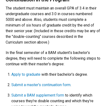
The student must maintain an overall GPA of 3.4 in their
undergraduate courses and 3.0 in courses numbered
5000 and above. Also, students must complete a
minimum of six hours of graduate credit by the end of
their senior year. (Included in these credits may be any of
the "double-counting" courses described in the
Curriculum section above.)
In the final semester of a BAM student’s bachelor’s
degree, they will need to complete the following steps to
continue with their master's degree:
Apply to graduate
with their bachelor's degree.
Submit a master's continuation form
.
Submit a BAM supplement form
to identify which
courses they're double counting and which they're