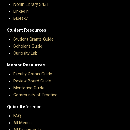
Norlin Library S431
LinkedIn
Bluesky
Student Resources
Student Grants Guide
Scholar's Guide
Curiosity Lab
Mentor Resources
Faculty Grants Guide
Review Board Guide
Mentoring Guide
Community of Practice
Quick Reference
FAQ
All Menus
All Documents