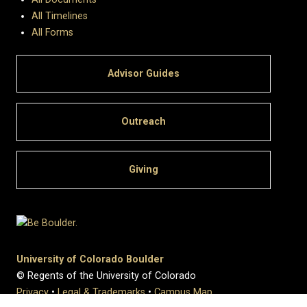
All Timelines
All Forms
Advisor Guides
Outreach
Giving
University of Colorado Boulder
© Regents of the University of Colorado
Privacy
•
Legal & Trademarks
•
Campus Map