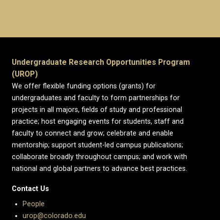
Undergraduate Research Opportunities Program
(UROP)
We offer flexible funding options (grants) for
undergraduates and faculty to form partnerships for
projects in all majors, fields of study and professional
practice; host engaging events for students, staff and
faculty to connect and grow; celebrate and enable
mentorship; support student-led campus publications;
collaborate broadly throughout campus; and work with
national and global partners to advance best practices.
Contact Us
People
urop@colorado.edu