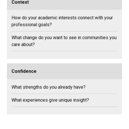
Context
How do your academic interests connect with your
professional goals?
What change do you want to see in communities you
care about?
Confidence
What strengths do you already have?
What experiences give unique insight?