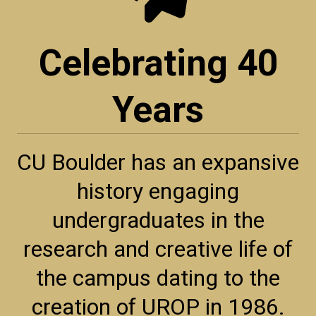
Celebrating 40
Years
CU Boulder has an expansive
history engaging
undergraduates in the
research and creative life of
the campus dating to the
creation of UROP in 1986.