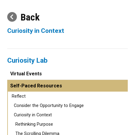
Back
Curiosity in Context
Curiosity Lab
Virtual Events
Self-Paced Resources
Reflect
Consider the Opportunity to Engage
Curiosity in Context
Rethinking Purpose
The Scrolling Dilemma