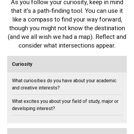
As you follow your curiosity, keep in mind
that it’s a path-finding tool. You can use it
like a compass to find your way forward,
though you might not know the destination
(and we all wish we had a map). Reflect and
consider what intersections appear.
Curiosity
What curiosities do you have about your academic
and creative interests?
What excites you about your field of study, major or
developing interest?