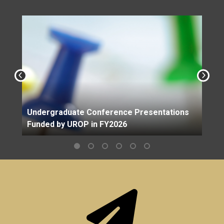
Undergraduate Conference Presentations
Funded by UROP in FY2026