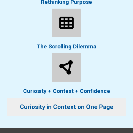
Rethinking Purpose
The Scrolling Dilemma
Curiosity + Context + Confidence
Curiosity in Context on One Page