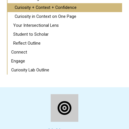
Curiosity + Context + Confidence
Curiosity in Context on One Page
Your Intersectional Lens
Student to Scholar
Reflect Outline
Connect
Engage
Curiosity Lab Outline