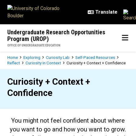
Skip to main content
Undergraduate Research Opportunities
Program (UROP)
OFFICE OF UNDERGRADUATE EDUCATION
Breadcrumb
Home
Exploring
Curiosity Lab
Self-Paced Resources
Reflect
Curiosity in Context
Curiosity + Context + Confidence
Curiosity + Context + Confidence
Curiosity + Context +
Confidence
You might not feel confident about where
you want to go and how you want to grow.