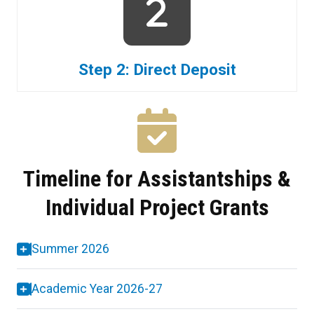
Step 2: Direct Deposit
Timeline for Assistantships &
Individual Project Grants
Summer 2026
Academic Year 2026-27