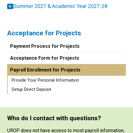
Summer 2027 & Academic Year 2027-28
Acceptance for Projects
Payment Process for Projects
Acceptance Form for Projects
Payroll Enrollment for Projects
Provide Your Personal Information
Setup Direct Deposit
Who do I contact with questions?
UROP does not have access to most payroll information;