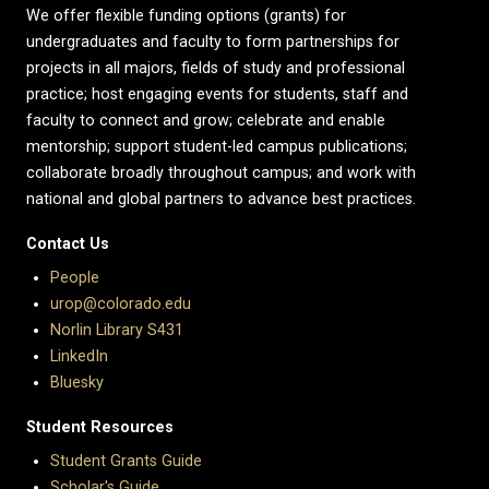
We offer flexible funding options (grants) for
undergraduates and faculty to form partnerships for
projects in all majors, fields of study and professional
practice; host engaging events for students, staff and
faculty to connect and grow; celebrate and enable
mentorship; support student-led campus publications;
collaborate broadly throughout campus; and work with
national and global partners to advance best practices.
Contact Us
People
urop@colorado.edu
Norlin Library S431
LinkedIn
Bluesky
Student Resources
Student Grants Guide
Scholar's Guide