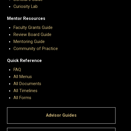
Curiosity Lab
Mentor Resources
Faculty Grants Guide
Review Board Guide
Mentoring Guide
Community of Practice
Quick Reference
FAQ
All Menus
All Documents
All Timelines
All Forms
Advisor Guides