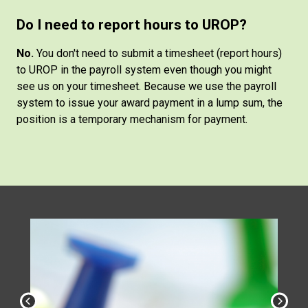
Do I need to report hours to UROP?
No.
You don't need to submit a timesheet (report hours)
to UROP in the payroll system even though you might
see us on your timesheet. Because we use the payroll
system to issue your award payment in a lump sum, the
position is a temporary mechanism for payment.