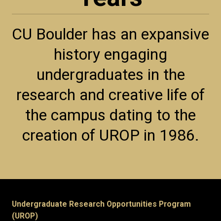
CU Boulder has an expansive
history engaging
undergraduates in the
research and creative life of
the campus dating to the
creation of UROP in 1986.
Undergraduate Research Opportunities Program
(UROP)