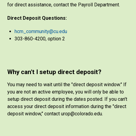
for direct assistance, contact the Payroll Department.
Direct Deposit Questions:
hcm_community@cu.edu
303-860-4200, option 2
Why can't I setup direct deposit?
You may need to wait until the "direct deposit window." If
you are not an active employee, you will only be able to
setup direct deposit during the dates posted. If you can't
access your direct deposit information during the "direct
deposit window," contact urop@colorado.edu.