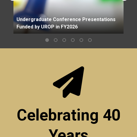
Undergraduate Conference Presentations
Funded by UROP in FY2026
Celebrating 40
Years