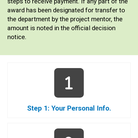
steps to receive payment. If any part of the
award has been designated for transfer to
the department by the project mentor, the
amount is noted in the official decision
notice.
Step 1: Your Personal Info.