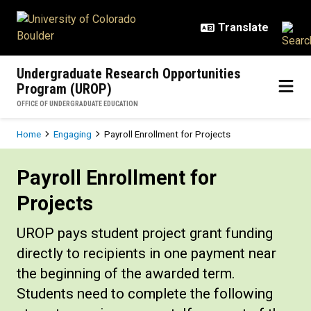
Skip to main content
Undergraduate Research Opportunities
Program (UROP)
OFFICE OF UNDERGRADUATE EDUCATION
Breadcrumb
Home
Engaging
Payroll Enrollment for Projects
Payroll Enrollment for Projects
Payroll Enrollment for
Projects
UROP pays student project grant funding
directly to recipients in one payment near
the beginning of the awarded term.
Students need to complete the following