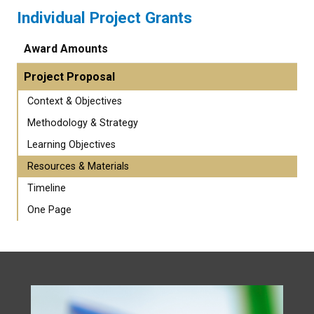
Individual Project Grants
Award Amounts
Project Proposal
Context & Objectives
Methodology & Strategy
Learning Objectives
Resources & Materials
Timeline
One Page