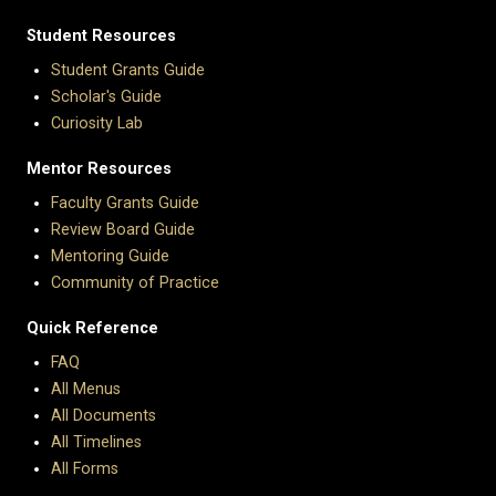
Student Resources
Student Grants Guide
Scholar's Guide
Curiosity Lab
Mentor Resources
Faculty Grants Guide
Review Board Guide
Mentoring Guide
Community of Practice
Quick Reference
FAQ
All Menus
All Documents
All Timelines
All Forms