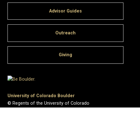
Advisor Guides
Outreach
Giving
University of Colorado Boulder
© Regents of the University of Colorado
Privacy
•
Legal & Trademarks
•
Campus Map