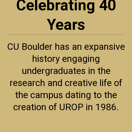
Celebrating 40
Years
CU Boulder has an expansive
history engaging
undergraduates in the
research and creative life of
the campus dating to the
creation of UROP in 1986.