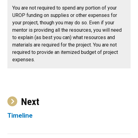
You are not required to spend any portion of your
UROP funding on supplies or other expenses for
your project, though you may do so. Even if your
mentor is providing all the resources, you will need
to explain (as best you can) what resources and
materials are required for the project. You are not
required to provide an itemized budget of project
expenses.
Next
Timeline