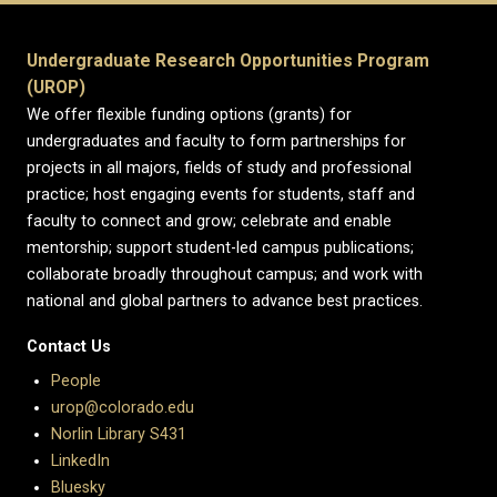
Undergraduate Research Opportunities Program
(UROP)
We offer flexible funding options (grants) for
undergraduates and faculty to form partnerships for
projects in all majors, fields of study and professional
practice; host engaging events for students, staff and
faculty to connect and grow; celebrate and enable
mentorship; support student-led campus publications;
collaborate broadly throughout campus; and work with
national and global partners to advance best practices.
Contact Us
People
urop@colorado.edu
Norlin Library S431
LinkedIn
Bluesky