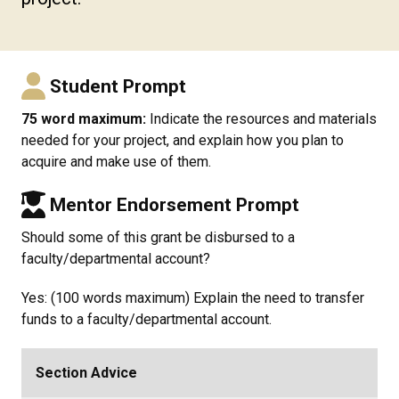
Student Prompt
75 word maximum:
Indicate the resources and materials
needed for your project, and explain how you plan to
acquire and make use of them.
Mentor Endorsement Prompt
Should some of this grant be disbursed to a
faculty/departmental account?
Yes: (100 words maximum) Explain the need to transfer
funds to a faculty/departmental account.
Section Advice