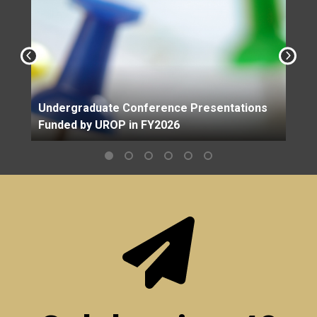
Undergraduate Conference Presentations
Funded by UROP in FY2026