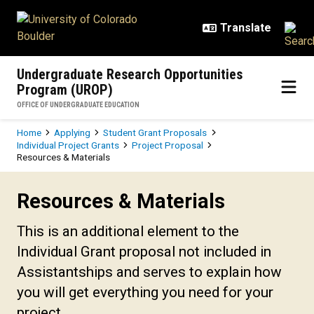
Skip to main content
Undergraduate Research Opportunities
Program (UROP)
OFFICE OF UNDERGRADUATE EDUCATION
Breadcrumb
Home
Applying
Student Grant Proposals
Individual Project Grants
Project Proposal
Resources & Materials
Resources & Materials
Resources & Materials
This is an additional element to the
Individual Grant proposal not included in
Assistantships and serves to explain how
you will get everything you need for your
project.