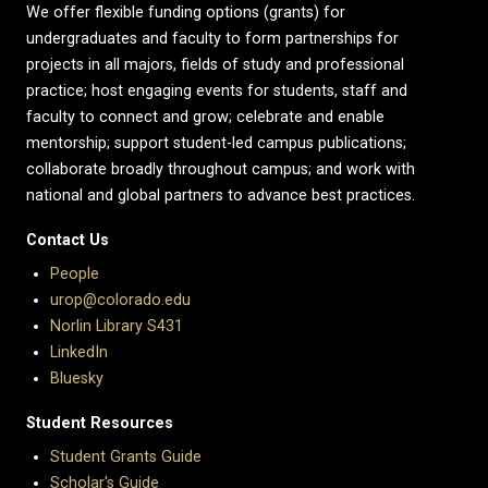
We offer flexible funding options (grants) for
undergraduates and faculty to form partnerships for
projects in all majors, fields of study and professional
practice; host engaging events for students, staff and
faculty to connect and grow; celebrate and enable
mentorship; support student-led campus publications;
collaborate broadly throughout campus; and work with
national and global partners to advance best practices.
Contact Us
People
urop@colorado.edu
Norlin Library S431
LinkedIn
Bluesky
Student Resources
Student Grants Guide
Scholar's Guide