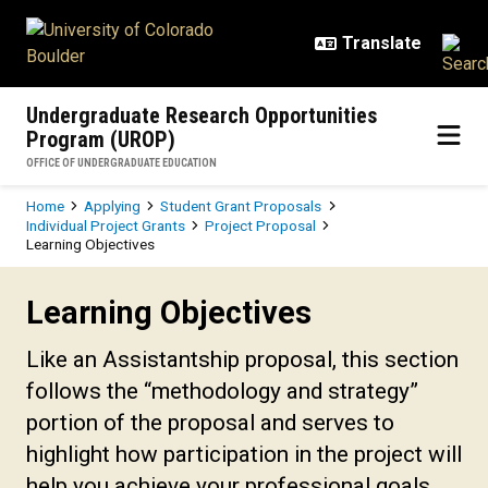
Skip to main content
Undergraduate Research Opportunities
Program (UROP)
OFFICE OF UNDERGRADUATE EDUCATION
Breadcrumb
Home
Applying
Student Grant Proposals
Individual Project Grants
Project Proposal
Learning Objectives
Learning Objectives
Learning Objectives
Like an Assistantship proposal, this section
follows the “methodology and strategy”
portion of the proposal and serves to
highlight how participation in the project will
help you achieve your professional goals.