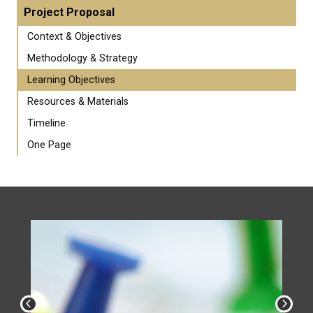
Project Proposal
Context & Objectives
Methodology & Strategy
Learning Objectives
Resources & Materials
Timeline
One Page