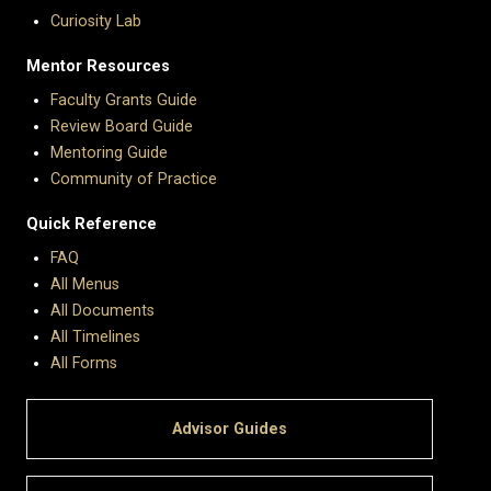
Curiosity Lab
Mentor Resources
Faculty Grants Guide
Review Board Guide
Mentoring Guide
Community of Practice
Quick Reference
FAQ
All Menus
All Documents
All Timelines
All Forms
Advisor Guides