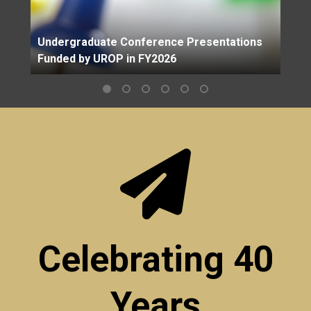
Undergraduate Conference Presentations
Funded by UROP in FY2026
Celebrating 40
Years