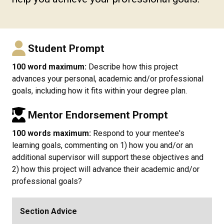
Student Prompt
100 word maximum:
Describe how this project
advances your personal, academic and/or professional
goals, including how it fits within your degree plan.
Mentor Endorsement Prompt
100 words maximum:
Respond to your mentee's
learning goals, commenting on 1) how you and/or an
additional supervisor will support these objectives and
2) how this project will advance their academic and/or
professional goals?
Section Advice