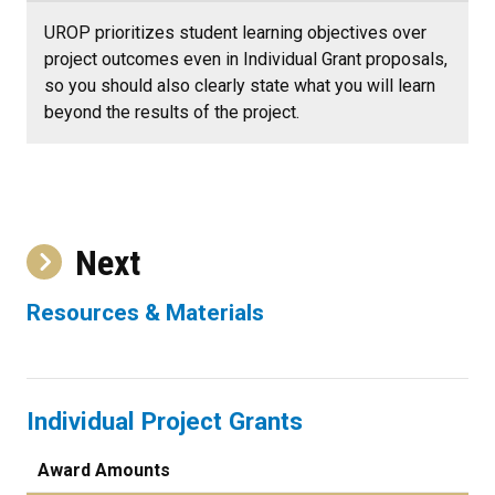
UROP prioritizes student learning objectives over
project outcomes even in Individual Grant proposals,
so you should also clearly state what you will learn
beyond the results of the project.
Next
Resources & Materials
Individual Project Grants
Award Amounts