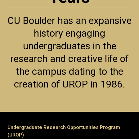
CU Boulder has an expansive
history engaging
undergraduates in the
research and creative life of
the campus dating to the
creation of UROP in 1986.
Undergraduate Research Opportunities Program
(UROP)