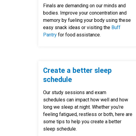
Finals are demanding on our minds and
bodies. Improve your concentration and
memory by fueling your body using these
easy snack ideas or visiting the
Buff
Pantry
for food assistance.
Create a better sleep
schedule
Our study sessions and exam
schedules can impact how well and how
long we sleep at night. Whether you’re
feeling fatigued, restless or both, here are
some tips to help you create a better
sleep schedule.