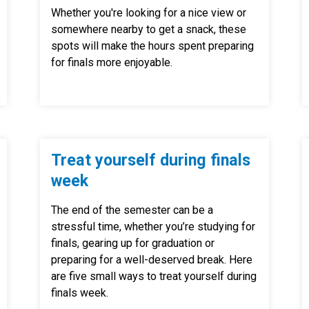
Whether you're looking for a nice view or
somewhere nearby to get a snack, these
spots will make the hours spent preparing
for finals more enjoyable.
Treat yourself during finals
week
The end of the semester can be a
stressful time, whether you’re studying for
finals, gearing up for graduation or
preparing for a well-deserved break. Here
are five small ways to treat yourself during
finals week.