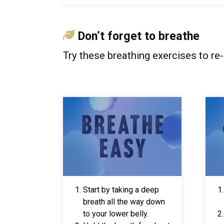
Don
’
t forget to breathe
Try these breathing exercises to re
Start by taking a deep
breath all the way down
to your lower belly.