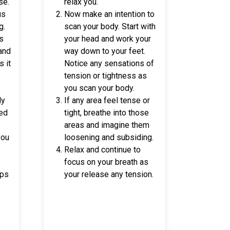
se.
relax you.
us
Now make an intention to
g.
scan your body. Start with
ls
your head and work your
 and
way down to your feet.
s it
Notice any sensations of
tension or tightness as
you scan your body.
ly
If any area feel tense or
sed
tight, breathe into those
areas and imagine them
you
loosening and subsiding.
e
Relax and continue to
focus on your breath as
lps
your release any tension.