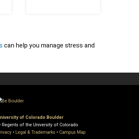
s
can help you manage stress and
niversity of Colorado Boulder
 Regents of the University of Colorado
rivacy
•
Legal & Trademarks
•
Campus Map