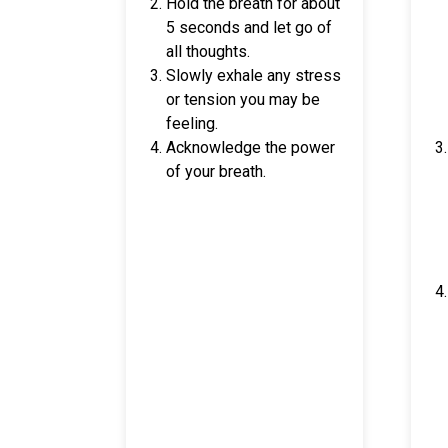
Hold the breath for about
5 seconds and let go of
all thoughts.
Slowly exhale any stress
or tension you may be
feeling.
Acknowledge the power
of your breath.