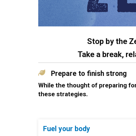
Stop by the Z
Take a break, rel
Prepare to finish strong
While the thought of preparing fo
these strategies.
Fuel your body