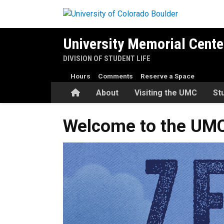
Skip to main content
University Memorial Cente
DIVISION OF STUDENT LIFE
Hours
Comments
Reserve a Space
Home
About
Visiting the UMC
St
Welcome to the UMC’s Final
Welcome to the UMC