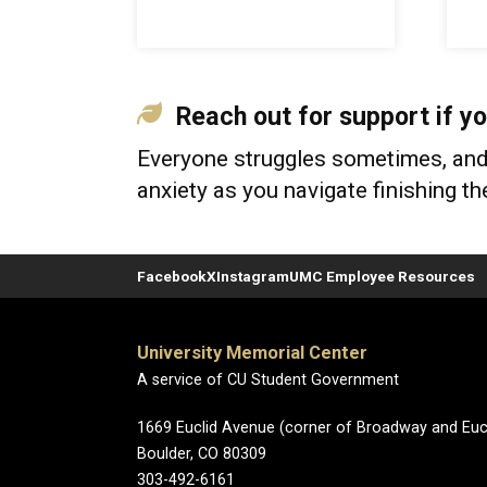
Reach out for support if yo
Everyone struggles sometimes, and i
anxiety as you navigate finishing t
Facebook
X
Instagram
UMC Employee Resources
University Memorial Center
A service of CU Student Government
1669 Euclid Avenue (corner of Broadway and Eucl
Boulder, CO 80309
303-492-6161