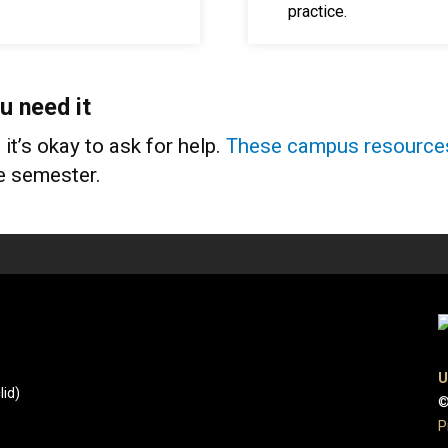
practice.
u need it
t’s okay to ask for help.
These campus resource
he semester.
U
id)
©
P