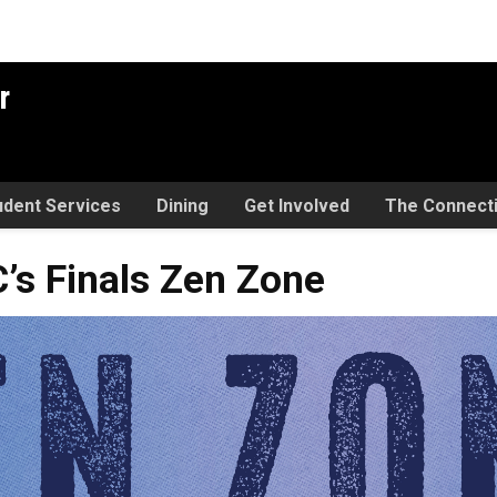
r
udent Services
Dining
Get Involved
The Connect
s Zen Zone
’s Finals Zen Zone