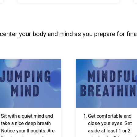
-center your body and mind as you prepare for fina
Sit with a quiet mind and
Get comfortable and
take a nice deep breath.
close your eyes. Set
Notice your thoughts. Are
aside at least 1 or 2