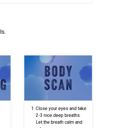
ls.
Close your eyes and take
2-3 nice deep breaths.
Let the breath calm and