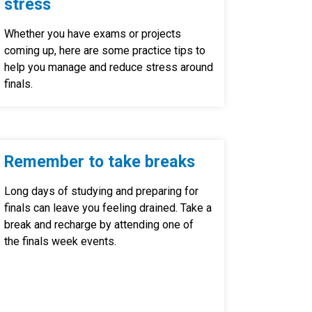
stress
Whether you have exams or projects
coming up, here are some practice tips to
help you manage and reduce stress around
finals.
Remember to take breaks
Long days of studying and preparing for
finals can leave you feeling drained. Take a
break and recharge by attending one of
the finals week events.