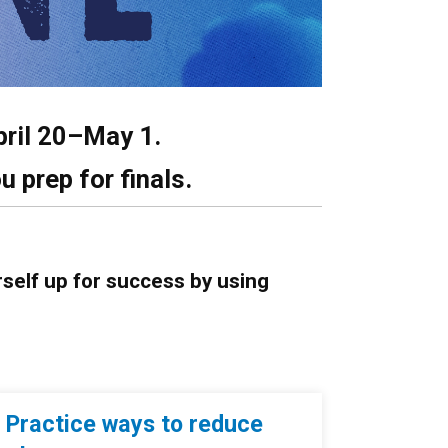
pril 20–May 1.
u prep for finals.
rself up for success by using
Practice ways to reduce