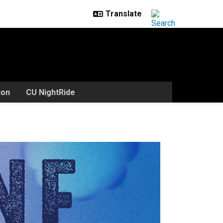
ion
CU NightRide