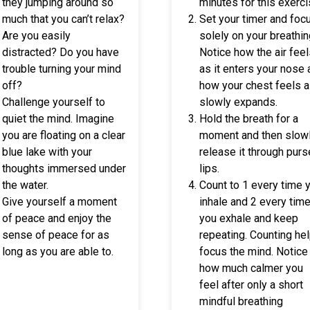
they jumping around so
minutes for this exerci
much that you can’t relax?
Set your timer and foc
Are you easily
solely on your breathin
distracted? Do you have
Notice how the air fee
trouble turning your mind
as it enters your nose
off?
how your chest feels a
Challenge yourself to
slowly expands.
quiet the mind. Imagine
Hold the breath for a
you are floating on a clear
moment and then slow
blue lake with your
release it through pur
thoughts immersed under
lips.
the water.
Count to 1 every time 
Give yourself a moment
inhale and 2 every tim
of peace and enjoy the
you exhale and keep
sense of peace for as
repeating. Counting he
long as you are able to.
focus the mind. Notice
how much calmer you
feel after only a short
mindful breathing