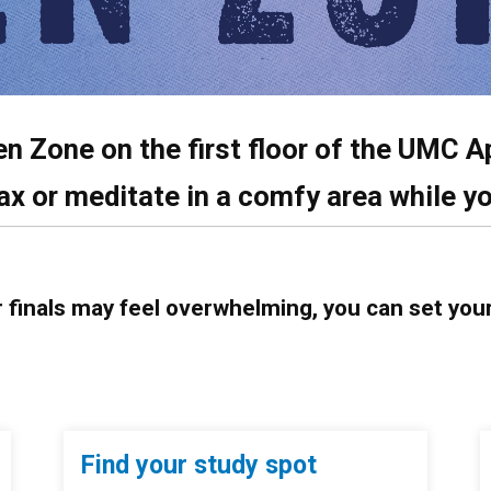
en Zone on the first floor of the UMC
A
ax or meditate in a comfy area while yo
r finals may feel overwhelming, you can set you
Find your study spot