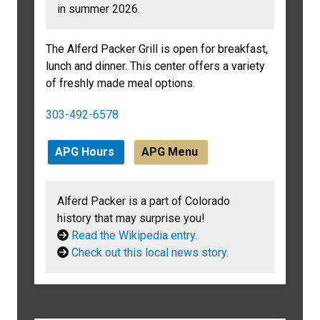
in summer 2026.
The Alferd Packer Grill is open for breakfast,
lunch and dinner. This center offers a variety
of freshly made meal options.
303-492-6578
APG Hours
APG Menu
Alferd Packer is a part of Colorado
history that may surprise you!
Read the Wikipedia entry
.
Check out this local news story
.