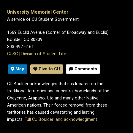
University Memorial Center
A service of CU Student Government
1669 Euclid Avenue (corner of Broadway and Euclid)
Boulder, CO 80309
303-492-6161
CUSG
|
Division of Student Life
Map
Give to CU
Comments
CU Boulder acknowledges that it is located on the
traditional territories and ancestral homelands of the
Cheyenne, Arapaho, Ute and many other Native
American nations. Their forced removal from these
territories has caused devastating and lasting
impacts.
Full CU Boulder land acknowledgment