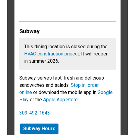
Subway
This dining location is closed during the
HVAC construction project
. It will reopen
in summer 2026.
Subway serves fast, fresh and delicious
sandwiches and salads.
Stop in
,
order
online
or download the mobile app in
Google
Play
or the
Apple App Store
.
303-492-1643
Subway Hours