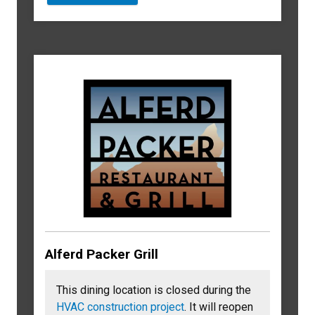
Alferd Packer Grill
This dining location is closed during the
HVAC construction project
. It will reopen