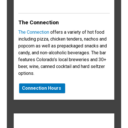
The Connection
The Connection
offers a variety of hot food
including pizza, chicken tenders, nachos and
popcorn as well as prepackaged snacks and
candy, and non-alcoholic beverages. The bar
features Colorado’s local breweries and 30+
beer, wine, canned cocktail and hard seltzer
options.
Connection Hours