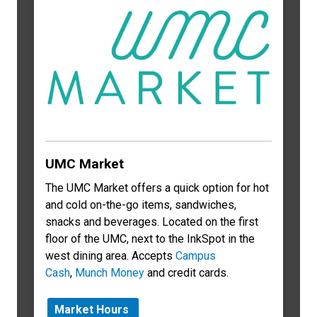
UMC Market
The UMC Market offers a quick option for hot
and cold on-the-go items, sandwiches,
snacks and beverages. Located on the first
floor of the UMC, next to the InkSpot in the
west dining area. Accepts
Campus
Cash
,
Munch Money
and credit cards.
Market Hours