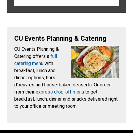
CU Events Planning & Catering
CU Events Planning &
Catering offers a
full
catering menu
with
breakfast, lunch and
dinner options, hors
d’oeuvres and house-baked desserts. Or order
from their
express drop-off menu
to get
breakfast, lunch, dinner and snacks delivered right
to your office or meeting room.