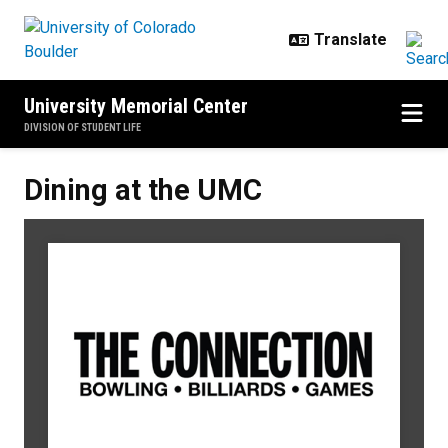
Skip to main content
University Memorial Center
DIVISION OF STUDENT LIFE
Dining at the UMC
Dining at the UMC