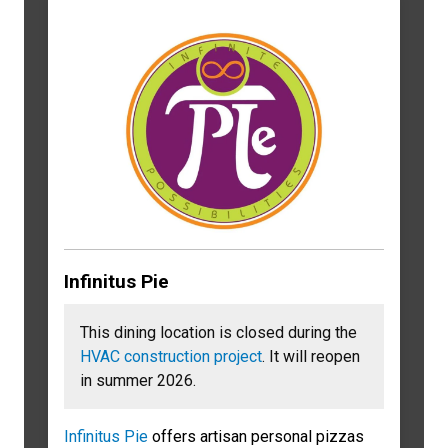
Infinitus Pie
This dining location is closed during the
HVAC construction project
. It will reopen
in summer 2026.
Infinitus Pie
offers artisan personal pizzas