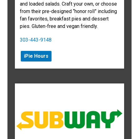
and loaded salads. Craft your own, or choose
from their pre-designed “honor roll” including
fan favorites, breakfast pies and dessert
pies. Gluten-free and vegan friendly.
303-
443-9148
iPie Hours