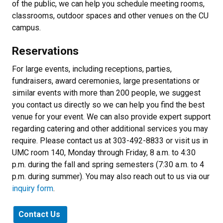
of the public, we can help you schedule meeting rooms,
classrooms, outdoor spaces and other venues on the CU
campus.
Reservations
For large events, including receptions, parties,
fundraisers, award ceremonies, large presentations or
similar events with more than 200 people, we suggest
you contact us directly so we can help you find the best
venue for your event. We can also provide expert support
regarding catering and other additional services you may
require. Please contact us at 303-492-8833 or visit us in
UMC room 140, Monday through Friday, 8 a.m. to 4:30
p.m. during the fall and spring semesters (7:30 a.m. to 4
p.m. during summer). You may also reach out to us via our
inquiry form
.
Contact Us