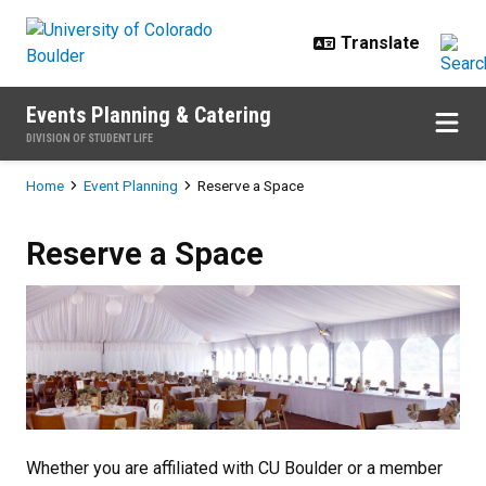
Skip to main content
Events Planning & Catering
DIVISION OF STUDENT LIFE
Breadcrumb
Home
Event Planning
Reserve a Space
Reserve a Space
Reserve a Space
Whether you are affiliated with CU Boulder or a member