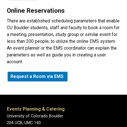
Online Reservations
There are established scheduling parameters that enable
CU Boulder students, staff and faculty to book a room for
a meeting, presentation, study group or similar event for
less than 200 people, to utilize the online EMS system.
An event planner or the EMS coordinator can explain the
parameters as well as guide you in creating a user
account.
Request a Room via EMS
Events Planning & Catering
University of Colorado Boulder
204 UCB, UMC 140