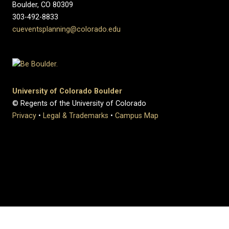
Boulder, CO 80309
303-492-8833
cueventsplanning@colorado.edu
University of Colorado Boulder
© Regents of the University of Colorado
Privacy
•
Legal & Trademarks
•
Campus Map