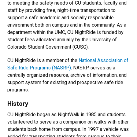
to meeting the safety needs of CU students, faculty and
staff by providing free, night-time transportation to
support a safe academic and socially responsible
environment both on campus and in the community. As a
department within the UMC, CU NightRide is funded by
student fees allocated annually by the University of
Colorado Student Government (CUSG).
CU NightRide is a member of the
National Association of
Safe Ride Programs (NASRP)
. NASRP serves as a
centrally organized resource, archive of information, and
support system for existing and prospective safe ride
programs.
History
CU NightRide began as NightWalk in 1985 and students
volunteered to serve as a companion on walks with other
students back home from campus. In 1997 a vehicle was
added for transporting students from campus to their