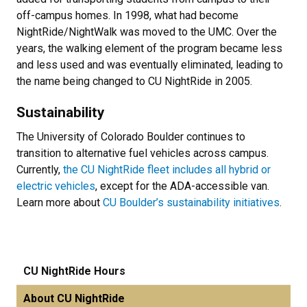
off-campus homes. In 1998, what had become
NightRide/NightWalk was moved to the UMC. Over the
years, the walking element of the program became less
and less used and was eventually eliminated, leading to
the name being changed to CU NightRide in 2005.
Sustainability
The University of Colorado Boulder continues to
transition to alternative fuel vehicles across campus.
Currently,
the CU NightRide fleet includes all hybrid or
electric vehicles
, except for the ADA-accessible van.
Learn more about
CU Boulder’s sustainability initiatives
.
CU NightRide Hours
About CU NightRide