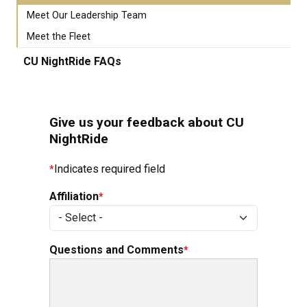
Meet Our Leadership Team
Meet the Fleet
CU NightRide FAQs
Give us your feedback about CU
NightRide
Indicates required field
Affiliation
Questions and Comments