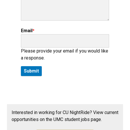
Email
Please provide your email if you would like
a response.
Interested in working for CU NightRide? View current
opportunities on the UMC student jobs page.