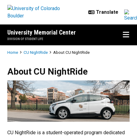
Skip to main content
University Memorial Center
DIVISION OF STUDENT LIFE
Breadcrumb
Home
CU NightRide
About CU NightRide
About CU NightRide
About CU NightRide
CU NightRide is a student-operated program dedicated