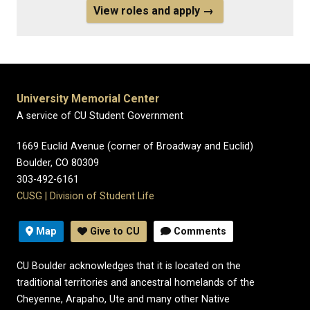
View roles and apply →
University Memorial Center
A service of CU Student Government
1669 Euclid Avenue (corner of Broadway and Euclid)
Boulder, CO 80309
303-492-6161
CUSG
|
Division of Student Life
Map
Give to CU
Comments
CU Boulder acknowledges that it is located on the
traditional territories and ancestral homelands of the
Cheyenne, Arapaho, Ute and many other Native