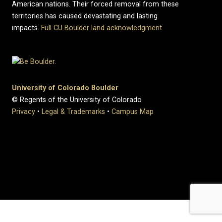
American nations. Their forced removal from these
territories has caused devastating and lasting
impacts.
Full CU Boulder land acknowledgment
University of Colorado Boulder
© Regents of the University of Colorado
Privacy
•
Legal & Trademarks
•
Campus Map