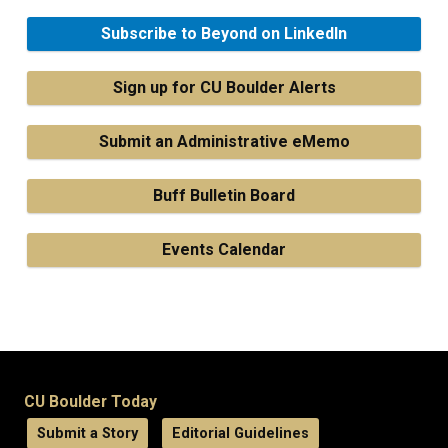
Subscribe to Beyond on LinkedIn
Sign up for CU Boulder Alerts
Submit an Administrative eMemo
Buff Bulletin Board
Events Calendar
CU Boulder Today
Submit a Story
Editorial Guidelines