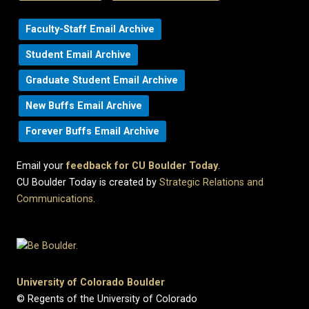
Faculty-Staff Email Archive
Student Email Archive
Graduate Student Email Archive
New Buffs Email Archive
Forever Buffs Email Archive
Email your
feedback for CU Boulder Today
.
CU Boulder Today is created by
Strategic Relations and
Communications
.
University of Colorado Boulder
© Regents of the University of Colorado