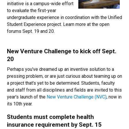
initiative is a campus-wide effort
to evaluate the first-year
undergraduate experience in coordination with the Unified
Student Experience project. Learn more at the open
forums Sept. 19 and 20.
Newsletter Block Title
New Venture Challenge to kick off Sept.
20
Newsletter Block Text
Perhaps you've dreamed up an inventive solution to a
pressing problem, or are just curious about teaming up on
a project that's yet to be determined. Students, faculty
and staff from all disciplines and fields are invited to this
year's launch of the
New Venture Challenge (NVC)
, now in
its 10th year.
Newsletter Block Title
Students must complete health
insurance requirement by Sept. 15