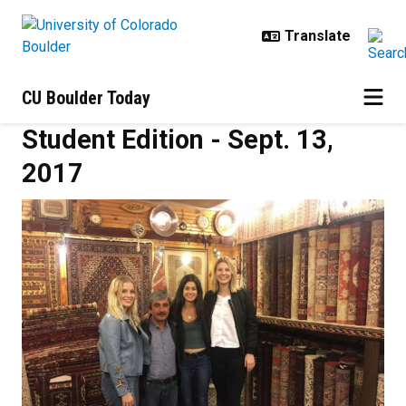
Skip to main content
CU Boulder Today
Student Edition - Sept. 13,
2017