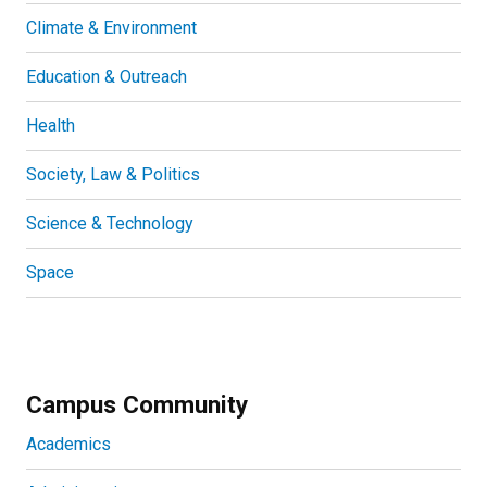
Climate & Environment
Education & Outreach
Health
Society, Law & Politics
Science & Technology
Space
Campus Community
Academics