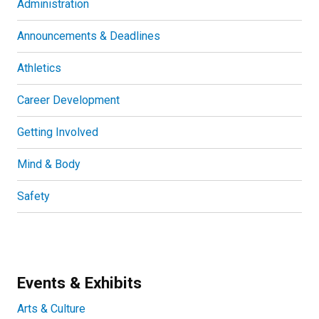
Administration
Announcements & Deadlines
Athletics
Career Development
Getting Involved
Mind & Body
Safety
Events & Exhibits
Arts & Culture