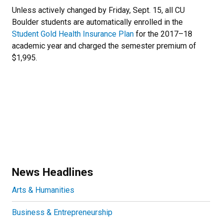
Newsletter Block Text
Unless actively changed by Friday, Sept. 15, all CU
Boulder students are automatically enrolled in the
Student Gold Health Insurance Plan
for the 2017–18
academic year and charged the semester premium of
$1,995.
News Headlines
Arts & Humanities
Business & Entrepreneurship