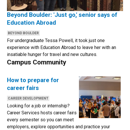
Beyond Boulder: 'Just go,' senior says of
Education Abroad
CATEGORIES:
BEYOND BOULDER
For undergraduate Tessa Powell, it took just one
experience with Education Abroad to leave her with an
insatiable hunger for travel and new cultures.
Campus Community
How to prepare for
career fairs
CATEGORIES:
CAREER DEVELOPMENT
Looking for a job or internship?
Career Services hosts career fairs
every semester so you can meet
employers, explore opportunities and practice your