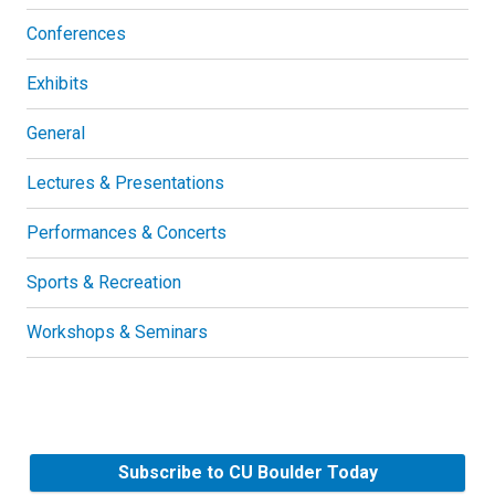
Conferences
Exhibits
General
Lectures & Presentations
Performances & Concerts
Sports & Recreation
Workshops & Seminars
Subscribe to CU Boulder Today