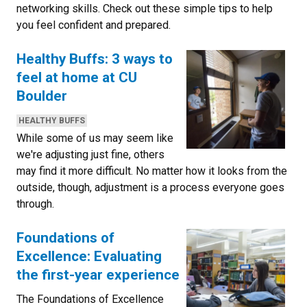
networking skills. Check out these simple tips to help
you feel confident and prepared.
Healthy Buffs: 3 ways to
feel at home at CU
Boulder
CATEGORIES:
HEALTHY BUFFS
While some of us may seem like
we're adjusting just fine, others
may find it more difficult. No matter how it looks from the
outside, though, adjustment is a process everyone goes
through.
Foundations of
Excellence: Evaluating
the first-year experience
The Foundations of Excellence