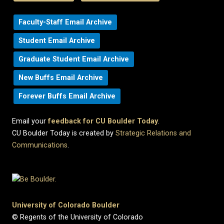
Faculty-Staff Email Archive
Student Email Archive
Graduate Student Email Archive
New Buffs Email Archive
Forever Buffs Email Archive
Email your
feedback for CU Boulder Today
.
CU Boulder Today is created by
Strategic Relations and
Communications
.
University of Colorado Boulder
© Regents of the University of Colorado