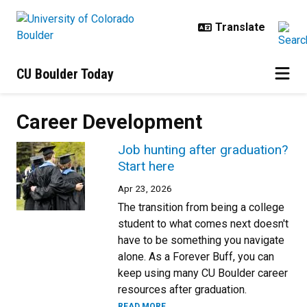
Skip to main content
CU Boulder Today
Career Development
Job hunting after graduation?
Start here
Apr 23, 2026
The transition from being a college
student to what comes next doesn't
have to be something you navigate
alone. As a Forever Buff, you can
keep using many CU Boulder career
resources after graduation.
READ MORE