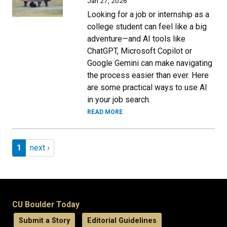
Jan 27, 2026
Looking for a job or internship as a
college student can feel like a big
adventure—and AI tools like
ChatGPT, Microsoft Copilot or
Google Gemini can make navigating
the process easier than ever. Here
are some practical ways to use AI
in your job search.
READ MORE
Pagination
Page 1
Next page
1
next ›
CU Boulder Today
Submit a Story
Editorial Guidelines