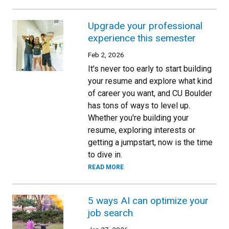
Upgrade your professional
experience this semester
Feb 2, 2026
It's never too early to start building
your resume and explore what kind
of career you want, and CU Boulder
has tons of ways to level up.
Whether you're building your
resume, exploring interests or
getting a jumpstart, now is the time
to dive in.
READ MORE
5 ways AI can optimize your
job search