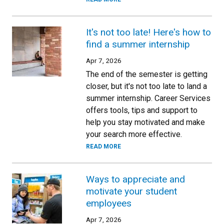
It's not too late! Here's how to
find a summer internship
Apr 7, 2026
The end of the semester is getting
closer, but it's not too late to land a
summer internship. Career Services
offers tools, tips and support to
help you stay motivated and make
your search more effective.
READ MORE
Ways to appreciate and
motivate your student
employees
Apr 7, 2026