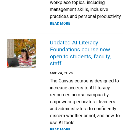
workplace topics, including
management skills, inclusive
practices and personal productivity.
READ MORE
Updated AI Literacy
Foundations course now
open to students, faculty,
staff
Mar 24, 2026
The Canvas course is designed to
increase access to AI literacy
resources across campus by
empowering educators, learners
and administrators to confidently
discern whether or not, and how, to
use AI tools.
READ MORE