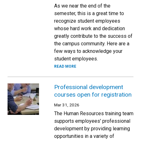
As we near the end of the
semester, this is a great time to
recognize student employees
whose hard work and dedication
greatly contribute to the success of
the campus community. Here are a
few ways to acknowledge your
student employees.
READ MORE
Professional development
courses open for registration
Mar 31, 2026
The Human Resources training team
supports employees' professional
development by providing learning
opportunities in a variety of