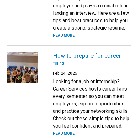
employer and plays a crucial role in
landing an interview. Here are a few
tips and best practices to help you
create a strong, strategic resume.
READ MORE
How to prepare for career
fairs
Feb 24, 2026
Looking for a job or internship?
Career Services hosts career fairs
every semester so you can meet
employers, explore opportunities
and practice your networking skills.
Check out these simple tips to help
you feel confident and prepared.
READ MORE