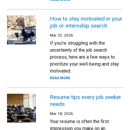
How to stay motivated in your
job or internship search
Mar 23, 2026
If you’re struggling with the
uncertainty of the job search
process, here are a few ways to
prioritize your well-being and stay
motivated.
READ MORE
Resume tips every job seeker
needs
Mar 18, 2026
Your resume is often the first
impression you make on an