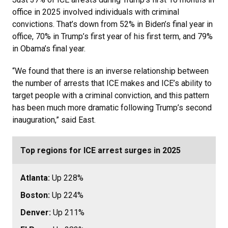
office in 2025 involved individuals with criminal
convictions. That’s down from 52% in Biden’s final year in
office, 70% in Trump’s first year of his first term, and 79%
in Obama’s final year.
“We found that there is an inverse relationship between
the number of arrests that ICE makes and ICE’s ability to
target people with a criminal conviction, and this pattern
has been much more dramatic following Trump’s second
inauguration,” said East.
Top regions for ICE arrest surges in 2025
Atlanta:
Up 228%
Boston:
Up 224%
Denver:
Up 211%