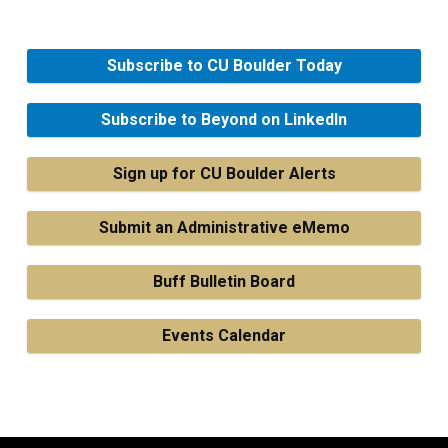
Subscribe to CU Boulder Today
Subscribe to Beyond on LinkedIn
Sign up for CU Boulder Alerts
Submit an Administrative eMemo
Buff Bulletin Board
Events Calendar