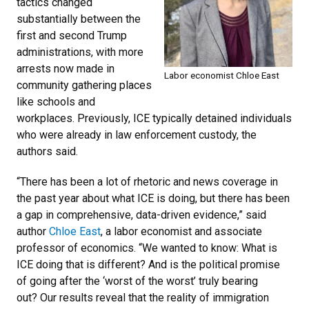
tactics changed
substantially between the
first and second Trump
administrations, with more
arrests now made in
Labor economist Chloe East
community gathering places
like schools and
workplaces. Previously, ICE typically detained individuals
who were already in law enforcement custody, the
authors said.
“There has been a lot of rhetoric and news coverage in
the past year about what ICE is doing, but there has been
a gap in comprehensive, data-driven evidence,” said
author
Chloe East
, a labor economist and associate
professor of economics. “We wanted to know: What is
ICE doing that is different? And is the political promise
of going after the ‘worst of the worst’ truly bearing
out?
Our results reveal that the reality of immigration