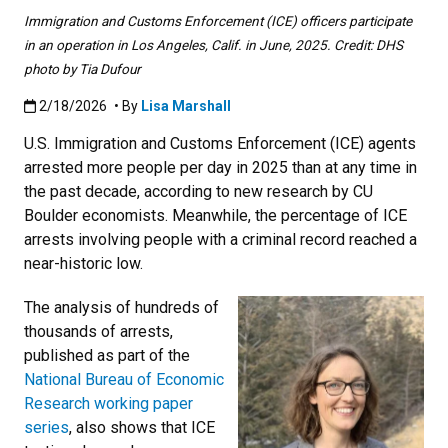
Immigration and Customs Enforcement (ICE) officers participate
in an operation in Los Angeles, Calif. in June, 2025. Credit: DHS
photo by Tia Dufour
Published:2/18/2026
2/18/2026
• By
Lisa Marshall
U.S. Immigration and Customs Enforcement (ICE) agents
arrested more people per day in 2025 than at any time in
the past decade, according to new research by CU
Boulder economists. Meanwhile, the percentage of ICE
arrests involving people with a criminal record reached a
near-historic low.
The analysis of hundreds of
thousands of arrests,
published as part of the
National Bureau of Economic
Research working paper
series
, also shows that ICE