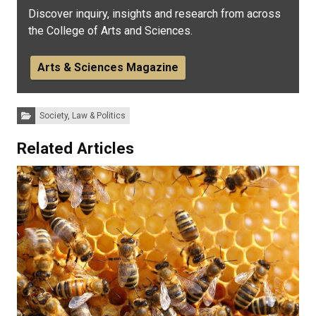
Discover inquiry, insights and research from across
the College of Arts and Sciences.
Arts & Sciences Magazine
Categories:
Society, Law & Politics
Related Articles