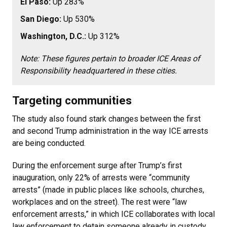
El Paso:
Up 283%
San Diego:
Up 530%
Washington, D.C.:
Up 312%
Note: These figures pertain to broader ICE Areas of
Responsibility headquartered in these cities.
Targeting communities
The study also found stark changes between the first
and second Trump administration in the way ICE arrests
are being conducted.
During the enforcement surge after Trump’s first
inauguration, only 22% of arrests were “community
arrests” (made in public places like schools, churches,
workplaces and on the street). The rest were “law
enforcement arrests,” in which ICE collaborates with local
law enforcement to detain someone already in custody.