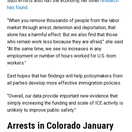
Such efforts also hurt the economy, her other
research
has found.
“When you remove thousands of people from the labor
market through arrest, detention and deportation, that
alone has a harmful effect. But we also find that those
who remain work less because they are afraid,” she said.
“At the same time, we see no increases in any
employment or number of hours worked for U.S.-born
workers.”
East hopes that her findings will help policymakers from
all parties develop more effective immigration policies.
“Overall, our data provide important new evidence that
simply increasing the funding and scale of ICE activity is
unlikely to improve public safety.”
Arrests in Colorado January