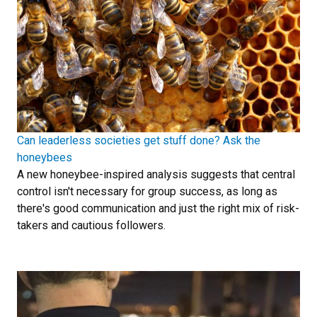
Can leaderless societies get stuff done? Ask the
honeybees
A new honeybee-inspired analysis suggests that central
control isn't necessary for group success, as long as
there's good communication and just the right mix of risk-
takers and cautious followers.