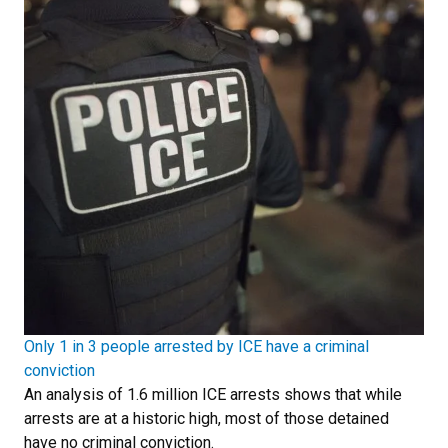
Only 1 in 3 people arrested by ICE have a criminal
conviction
An analysis of 1.6 million ICE arrests shows that while
arrests are at a historic high, most of those detained
have no criminal conviction.