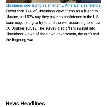
Ukrainians see Trump as an enemy, Americans as friends
Fewer than 17% of Ukrainians view Trump as a friend to
Ukraine, and 57% say they have no confidence in the U.S.
team negotiating to try to end the war, according to a new
CU Boulder survey. The survey also offers insight into
Ukrainians' views of their own government, the draft and
the lingering war.
News Headlines