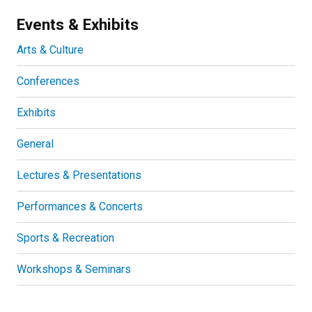
Events & Exhibits
Arts & Culture
Conferences
Exhibits
General
Lectures & Presentations
Performances & Concerts
Sports & Recreation
Workshops & Seminars