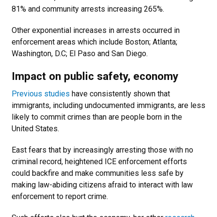
81% and community arrests increasing 265%.
Other exponential increases in arrests occurred in
enforcement areas which include Boston; Atlanta;
Washington, D.C; El Paso and San Diego.
Impact on public safety, economy
Previous studies
have consistently shown that
immigrants, including undocumented immigrants, are less
likely to commit crimes than are people born in the
United States.
East fears that by increasingly arresting those with no
criminal record, heightened ICE enforcement efforts
could backfire and make communities less safe by
making law-abiding citizens afraid to interact with law
enforcement to report crime.