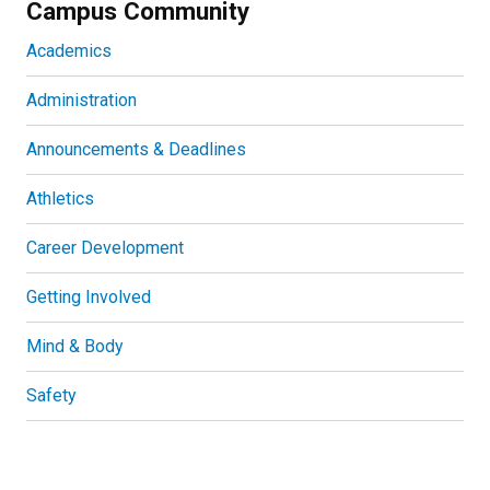
Campus Community
Academics
Administration
Announcements & Deadlines
Athletics
Career Development
Getting Involved
Mind & Body
Safety