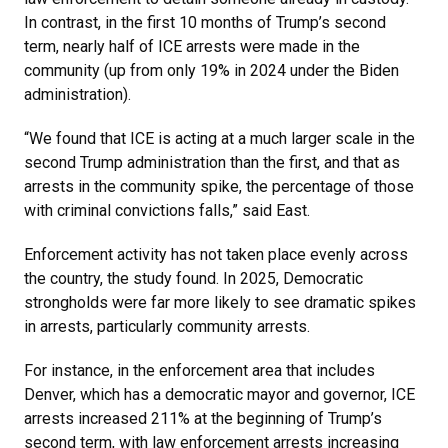
In contrast, in the first 10 months of Trump’s second
term, nearly half of ICE arrests were made in the
community (up from only 19% in 2024 under the Biden
administration).
“We found that ICE is acting at a much larger scale in the
second Trump administration than the first, and that as
arrests in the community spike, the percentage of those
with criminal convictions falls,” said East.
Enforcement activity has not taken place evenly across
the country, the study found. In 2025, Democratic
strongholds were far more likely to see dramatic spikes
in arrests, particularly community arrests.
For instance, in the enforcement area that includes
Denver, which has a democratic mayor and governor, ICE
arrests increased 211% at the beginning of Trump’s
second term, with law enforcement arrests increasing