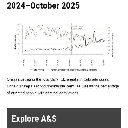
2024–October 2025
Graph illustrating the total daily ICE arrests in Colorado during
Donald Trump's second presidential term, as well as the percentage
of arrested people with criminal convictions.
Explore A&S