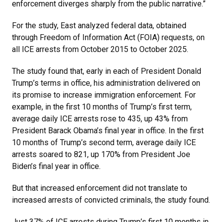
enforcement diverges sharply from the public narrative.”
For the study, East analyzed federal data, obtained
through Freedom of Information Act (FOIA) requests, on
all ICE arrests from October 2015 to October 2025.
The study found that, early in each of President Donald
Trump’s terms in office, his administration delivered on
its promise to increase immigration enforcement. For
example, in the first 10 months of Trump’s first term,
average daily ICE arrests rose to 435, up 43% from
President Barack Obama’s final year in office. In the first
10 months of Trump’s second term, average daily ICE
arrests soared to 821, up 170% from President Joe
Biden’s final year in office.
But that increased enforcement did not translate to
increased arrests of convicted criminals, the study found.
Just 37% of ICE arrests during Trump’s first 10 months in