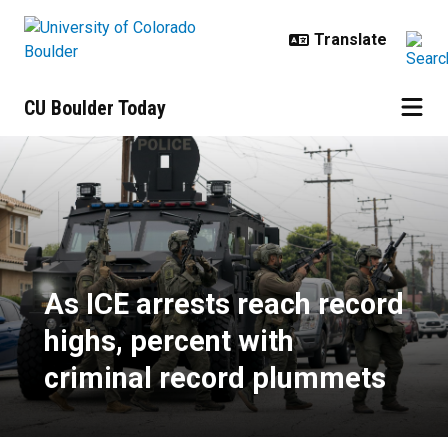
Skip to main content
CU Boulder Today
As ICE arrests reach record highs
As ICE arrests reach record
highs, percent with
criminal record plummets