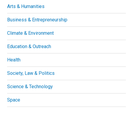
Arts & Humanities
Business & Entrepreneurship
Climate & Environment
Education & Outreach
Health
Society, Law & Politics
Science & Technology
Space