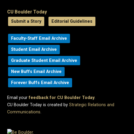
CU Boulder Today
Submit a Story
Editorial Guidelines
Faculty-Staff Email Archive
Student Email Archive
Graduate Student Email Archive
New Buffs Email Archive
Forever Buffs Email Archive
Email your
feedback for CU Boulder Today
.
CU Boulder Today is created by
Strategic Relations and
Communications
.